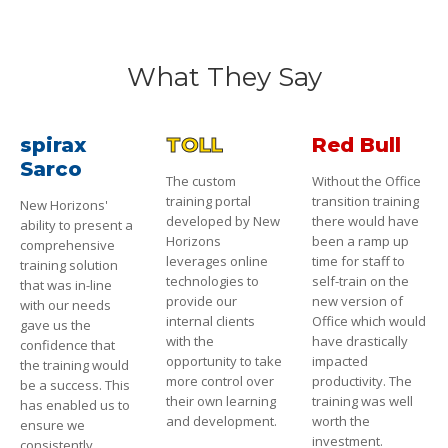
What They Say
spirax
TOLL
Red Bull
Sarco
The custom
Without the Office
training portal
transition training
New Horizons'
developed by New
there would have
ability to present a
Horizons
been a ramp up
comprehensive
leverages online
time for staff to
training solution
technologies to
self-train on the
that was in-line
provide our
new version of
with our needs
internal clients
Office which would
gave us the
with the
have drastically
confidence that
opportunity to take
impacted
the training would
more control over
productivity. The
be a success. This
their own learning
training was well
has enabled us to
and development.
worth the
ensure we
investment.
consistently