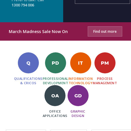
1300 794 006
March Madness Sale Now On
Find out more
Q
PD
IT
PM
QUALIFICATIONS
PROFESSIONAL
INFORMATION
PROCESS
& CRICOS
DEVELOPMENT
TECHNOLOGY
MANAGEMENT
OA
GD
OFFICE
GRAPHIC
APPLICATIONS
DESIGN