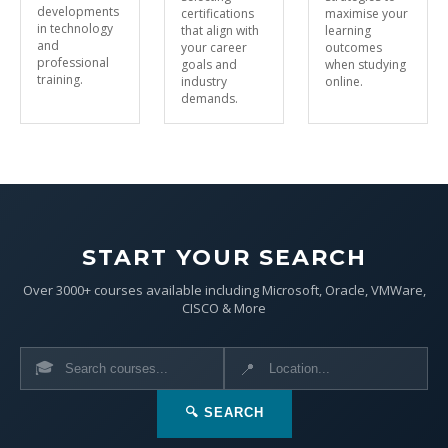
developments
certifications
maximise your
in technology
that align with
learning
and
your career
outcomes
professional
goals and
when studying
training.
industry
online.
demands.
START YOUR SEARCH
Over 3000+ courses available including Microsoft, Oracle, VMWare,
CISCO & More
🎓
📍
🔍 SEARCH