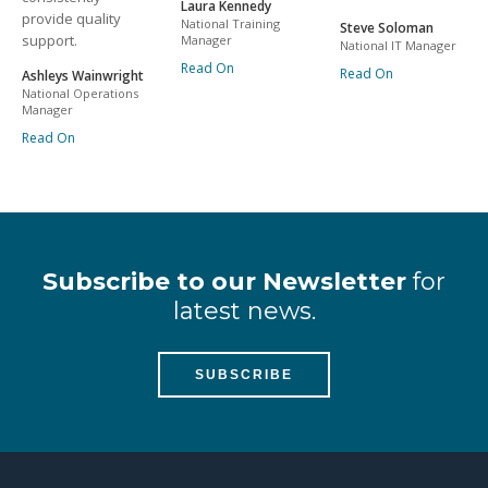
Laura Kennedy
provide quality
National Training
Steve Soloman
support.
Manager
National IT Manager
Read On
Read On
Ashleys Wainwright
National Operations
Manager
Read On
Subscribe to our Newsletter
for
latest news.
SUBSCRIBE