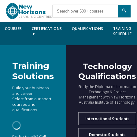
New
🔍
Horizons
LEARNING CENTRES
COURSES
CERTIFICATIONS
QUALIFICATIONS
TRAINING
▼
SCHEDULE
Training
Technology
Solutions
Qualifications
Study the Diploma of Information
Build your business
Technology & Project
and career.
Management with New Horizons
Select from our short
Australia Institute of Technology.
courses and
qualifications.
International Students
Domestic Students
Prefer to talk? Call