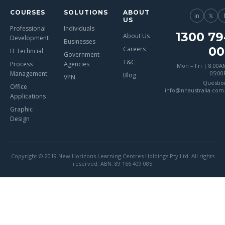
COURSES
SOLUTIONS
ABOUT
in
𝕏
US
Professional
Individuals
1300 79
About Us
Development
Businesses
00
Careers
IT Techncial
Government
T&C
Process
Agencies
Mon – Fri | 8:00A
Management
05:0
Blog
VPN
Questio
Office
info@nhaustralia.com
Applications
Graphic
Design
Copyright © 2019 New Horizons Learning Centres Holdings Pty Ltd. All rights
reserved. ABN: 89 166 409 085