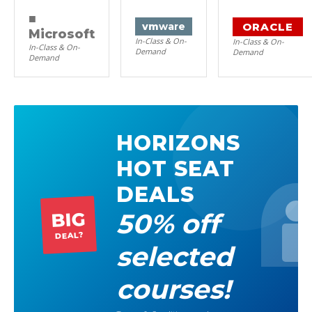
■
ORACLE
vm
ware
Microsoft
In-Class & On-
In-Class & On-
In-Class & On-
Demand
Demand
Demand
HORIZONS
HOT SEAT
DEALS
50% off
BIG
DEAL?
selected
courses!