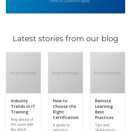
Terms & Conditions apply
Latest stories from our blog
Blog Post Image
Blog Post Image
Blog Post Image
Industry
How to
Remote
Trends in IT
Choose the
Learning
Training
Right
Best
Certification
Practices
Stay ahead of
the curve with
A guide to
Tips and
the latest
selecting
strategies to