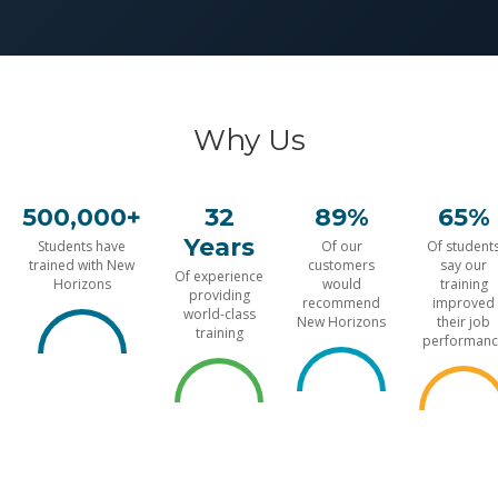
Why Us
500,000+
32
89%
65%
Years
Students have
Of our
Of student
trained with New
customers
say our
Of experience
Horizons
would
training
providing
recommend
improved
world-class
New Horizons
their job
training
performanc