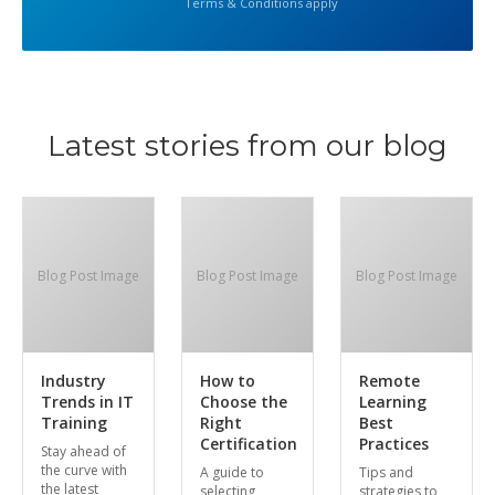
Terms & Conditions apply
Latest stories from our blog
Blog Post Image
Blog Post Image
Blog Post Image
Industry
How to
Remote
Trends in IT
Choose the
Learning
Training
Right
Best
Certification
Practices
Stay ahead of
the curve with
A guide to
Tips and
the latest
selecting
strategies to