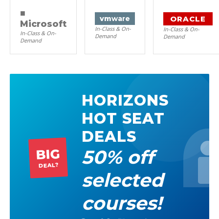
■
ORACLE
vm
ware
Microsoft
In-Class & On-
In-Class & On-
In-Class & On-
Demand
Demand
Demand
HORIZONS
HOT SEAT
DEALS
50% off
BIG
DEAL?
selected
courses!