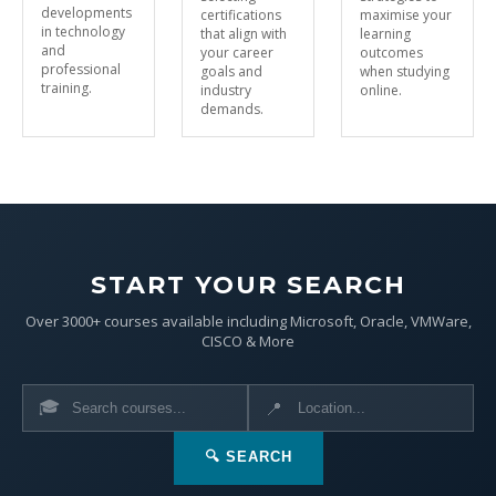
developments
certifications
maximise your
in technology
that align with
learning
and
your career
outcomes
professional
goals and
when studying
training.
industry
online.
demands.
START YOUR SEARCH
Over 3000+ courses available including Microsoft, Oracle, VMWare,
CISCO & More
🎓
📍
🔍 SEARCH