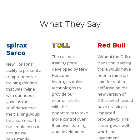
What They Say
spirax
TOLL
Red Bull
Sarco
The custom
Without the Office
training portal
transition training
New Horizons'
developed by New
there would have
ability to present a
Horizons
been a ramp up
comprehensive
leverages online
time for staff to
training solution
technologies to
self-train on the
that was in-line
provide our
new version of
with our needs
internal clients
Office which would
gave us the
with the
have drastically
confidence that
opportunity to take
impacted
the training would
more control over
productivity. The
be a success. This
their own learning
training was well
has enabled us to
and development.
worth the
ensure we
investment.
consistently