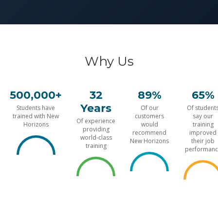
Why Us
500,000+
32
89%
65%
Years
Students have
Of our
Of student
trained with New
customers
say our
Of experience
Horizons
would
training
providing
recommend
improved
world-class
New Horizons
their job
training
performanc