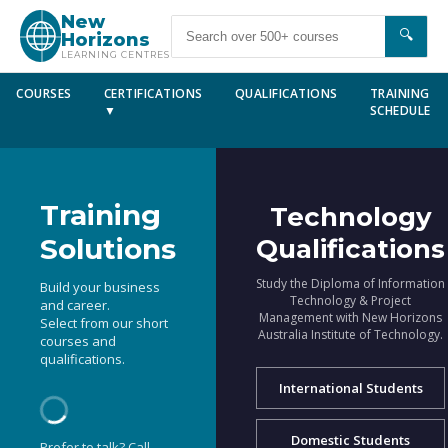
New
🔍
Horizons
LEARNING CENTRES
COURSES
CERTIFICATIONS
QUALIFICATIONS
TRAINING
▼
SCHEDULE
Training
Technology
Solutions
Qualifications
Study the Diploma of Information
Build your business
Technology & Project
and career.
Management with New Horizons
Select from our short
Australia Institute of Technology.
courses and
qualifications.
International Students
Domestic Students
Prefer to talk? Call