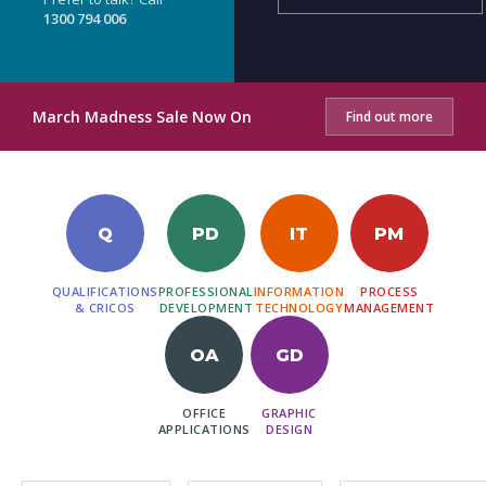
1300 794 006
March Madness Sale Now On
Find out more
Q
PD
IT
PM
QUALIFICATIONS
PROFESSIONAL
INFORMATION
PROCESS
& CRICOS
DEVELOPMENT
TECHNOLOGY
MANAGEMENT
OA
GD
OFFICE
GRAPHIC
APPLICATIONS
DESIGN