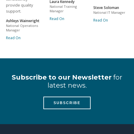
Laura Kennedy
provide quality
National Training
Steve Soloman
support.
Manager
National IT Manager
Read On
Read On
Ashleys Wainwright
National Operations
Manager
Read On
Subscribe to our Newsletter
for
latest news.
SUBSCRIBE