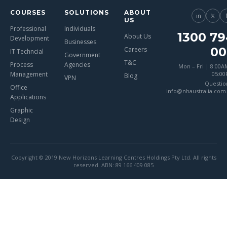
COURSES
SOLUTIONS
ABOUT
in
𝕏
US
Professional
Individuals
1300 79
About Us
Development
Businesses
00
Careers
IT Techncial
Government
T&C
Process
Agencies
Mon – Fri | 8:00A
Management
05:0
Blog
VPN
Questio
Office
info@nhaustralia.com
Applications
Graphic
Design
Copyright © 2019 New Horizons Learning Centres Holdings Pty Ltd. All rights
reserved. ABN: 89 166 409 085