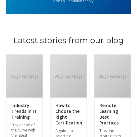
Terms & Conditions apply
Latest stories from our blog
Blog Post Image
Blog Post Image
Blog Post Image
Industry
How to
Remote
Trends in IT
Choose the
Learning
Training
Right
Best
Certification
Practices
Stay ahead of
the curve with
A guide to
Tips and
the latest
selecting
strategies to