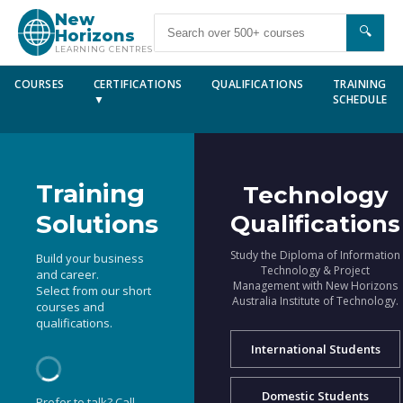
New
🔍
Horizons
LEARNING CENTRES
COURSES
CERTIFICATIONS
QUALIFICATIONS
TRAINING
▼
SCHEDULE
Training
Technology
Solutions
Qualifications
Study the Diploma of Information
Build your business
Technology & Project
and career.
Management with New Horizons
Select from our short
Australia Institute of Technology.
courses and
qualifications.
International Students
Domestic Students
Prefer to talk? Call