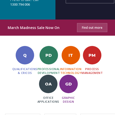
1300 794 006
March Madness Sale Now On
Find out more
Q
PD
IT
PM
QUALIFICATIONS
PROFESSIONAL
INFORMATION
PROCESS
& CRICOS
DEVELOPMENT
TECHNOLOGY
MANAGEMENT
OA
GD
OFFICE
GRAPHIC
APPLICATIONS
DESIGN