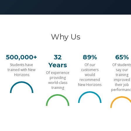
Why Us
500,000+
32
89%
65%
Years
Students have
Of our
Of student
trained with New
customers
say our
Of experience
Horizons
would
training
providing
recommend
improved
world-class
New Horizons
their job
training
performanc