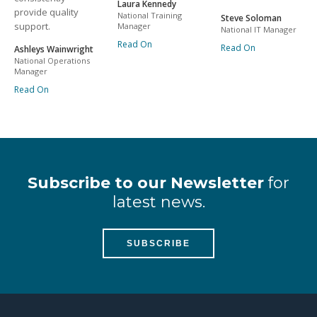
Laura Kennedy
provide quality
National Training
Steve Soloman
support.
Manager
National IT Manager
Read On
Read On
Ashleys Wainwright
National Operations
Manager
Read On
Subscribe to our Newsletter
for
latest news.
SUBSCRIBE