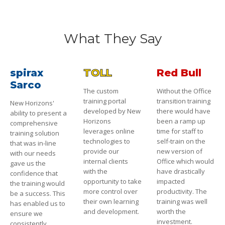
What They Say
spirax
TOLL
Red Bull
Sarco
The custom
Without the Office
training portal
transition training
New Horizons'
developed by New
there would have
ability to present a
Horizons
been a ramp up
comprehensive
leverages online
time for staff to
training solution
technologies to
self-train on the
that was in-line
provide our
new version of
with our needs
internal clients
Office which would
gave us the
with the
have drastically
confidence that
opportunity to take
impacted
the training would
more control over
productivity. The
be a success. This
their own learning
training was well
has enabled us to
and development.
worth the
ensure we
investment.
consistently