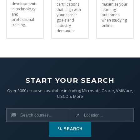
developments
certifications
maximise your
in technology
that align with
learning
and
your career
outcomes
professional
goals and
when studying
training.
industry
online.
demands.
START YOUR SEARCH
Over 3000+ courses available including Microsoft, Oracle, VMWare,
CISCO & More
🎓
📍
🔍 SEARCH