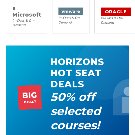
■
ORACLE
vm
ware
Microsoft
In-Class & On-
In-Class & On-
In-Class & On-
Demand
Demand
Demand
HORIZONS
HOT SEAT
DEALS
50% off
BIG
DEAL?
selected
courses!