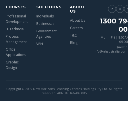
COURSES
SOLUTIONS
ABOUT
in
𝕏
US
Professional
Individuals
1300 79
About Us
Development
Businesses
00
Careers
IT Techncial
Government
T&C
Process
Agencies
Mon – Fri | 8:00A
Management
05:0
Blog
VPN
Questio
Office
info@nhaustralia.com
Applications
Graphic
Design
Copyright © 2019 New Horizons Learning Centres Holdings Pty Ltd. All rights
reserved. ABN: 89 166 409 085