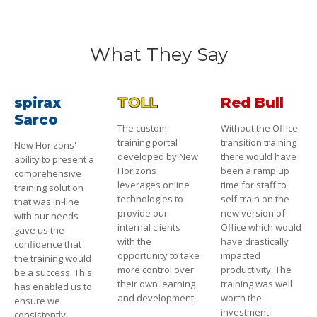
What They Say
spirax
TOLL
Red Bull
Sarco
The custom
Without the Office
training portal
transition training
New Horizons'
developed by New
there would have
ability to present a
Horizons
been a ramp up
comprehensive
leverages online
time for staff to
training solution
technologies to
self-train on the
that was in-line
provide our
new version of
with our needs
internal clients
Office which would
gave us the
with the
have drastically
confidence that
opportunity to take
impacted
the training would
more control over
productivity. The
be a success. This
their own learning
training was well
has enabled us to
and development.
worth the
ensure we
investment.
consistently