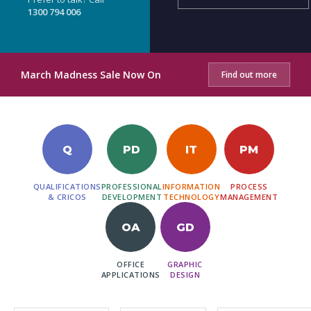
1300 794 006
March Madness Sale Now On
Find out more
Q
PD
IT
PM
QUALIFICATIONS
PROFESSIONAL
INFORMATION
PROCESS
& CRICOS
DEVELOPMENT
TECHNOLOGY
MANAGEMENT
OA
GD
OFFICE
GRAPHIC
APPLICATIONS
DESIGN