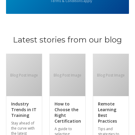
Terms & Conditions apply
Latest stories from our blog
Blog Post Image
Blog Post Image
Blog Post Image
Industry
How to
Remote
Trends in IT
Choose the
Learning
Training
Right
Best
Certification
Practices
Stay ahead of
the curve with
A guide to
Tips and
the latest
selecting
strategies to