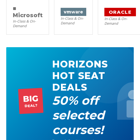
■
ORACLE
vm
ware
Microsoft
In-Class & On-
In-Class & On-
In-Class & On-
Demand
Demand
Demand
HORIZONS
HOT SEAT
DEALS
50% off
BIG
DEAL?
selected
courses!