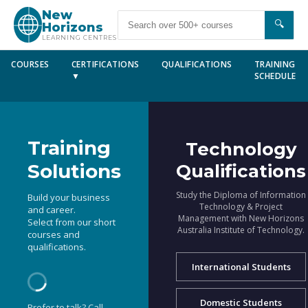
New
🔍
Horizons
LEARNING CENTRES
COURSES
CERTIFICATIONS
QUALIFICATIONS
TRAINING
▼
SCHEDULE
Training
Technology
Solutions
Qualifications
Study the Diploma of Information
Build your business
Technology & Project
and career.
Management with New Horizons
Select from our short
Australia Institute of Technology.
courses and
qualifications.
International Students
Domestic Students
Prefer to talk? Call