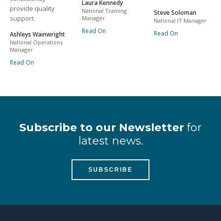
Laura Kennedy
provide quality
National Training
Steve Soloman
support.
Manager
National IT Manager
Read On
Read On
Ashleys Wainwright
National Operations
Manager
Read On
Subscribe to our Newsletter
for
latest news.
SUBSCRIBE