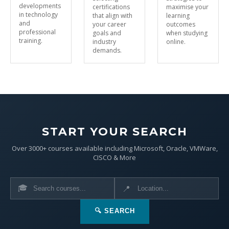
developments
certifications
maximise your
in technology
that align with
learning
and
your career
outcomes
professional
goals and
when studying
training.
industry
online.
demands.
START YOUR SEARCH
Over 3000+ courses available including Microsoft, Oracle, VMWare,
CISCO & More
🎓
📍
🔍 SEARCH