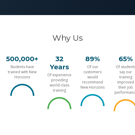
Why Us
500,000+
32
89%
65%
Years
Students have
Of our
Of student
trained with New
customers
say our
Of experience
Horizons
would
training
providing
recommend
improved
world-class
New Horizons
their job
training
performanc