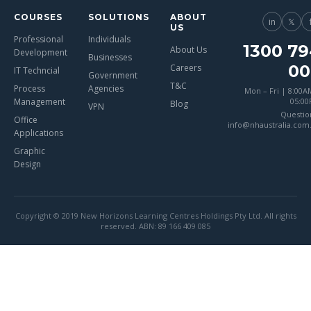
COURSES
SOLUTIONS
ABOUT
in
𝕏
US
Professional
Individuals
1300 79
About Us
Development
Businesses
00
Careers
IT Techncial
Government
T&C
Process
Agencies
Mon – Fri | 8:00A
Management
05:0
Blog
VPN
Questio
Office
info@nhaustralia.com
Applications
Graphic
Design
Copyright © 2019 New Horizons Learning Centres Holdings Pty Ltd. All rights
reserved. ABN: 89 166 409 085