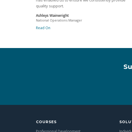
has enabled us to ensure we consistently provide
quality support.
Ashleys Wainwright
National Operations Manager
Read On
Su
COURSES
SOLU
Professional Development
Individ