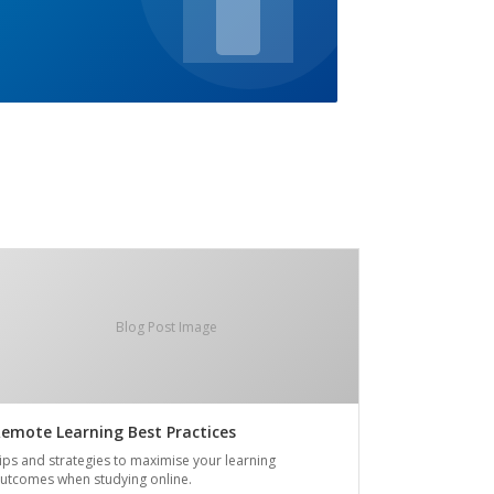
Blog Post Image
emote Learning Best Practices
ips and strategies to maximise your learning
utcomes when studying online.