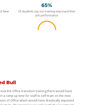
65%
nd New
Of students say our training improved their
job performance
ed Bull
hout the Office transition training there would have
n a ramp up time for staff to self-train on the new
sion of Office which would have drastically impacted