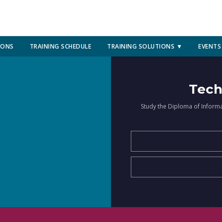
IONS
TRAINING SCHEDULE
TRAINING SOLUTIONS ▼
EVENTS
Tech
Study the Diploma of Inform