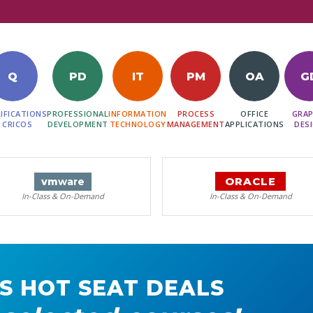
Q
PD
IT
PM
OA
G
IFICATIONS
PROFESSIONAL
INFORMATION
PROCESS
OFFICE
GRAP
 CRICOS
DEVELOPMENT
TECHNOLOGY
MANAGEMENT
APPLICATIONS
DES
ORACLE
vm
ware
In-Class & On-Demand
In-Class & On-Demand
S HOT SEAT DEALS