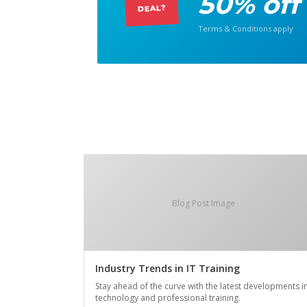
50% off
DEAL?
Terms & Conditions apply
Blog Post Image
Industry Trends in IT Training
Stay ahead of the curve with the latest developments i
technology and professional training.