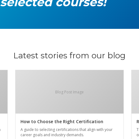
 selected courses!
Latest stories from our blog
Blog Post Image
How to Choose the Right Certification
R
n
A guide to selecting certifications that align with your
T
career goals and industry demands.
o