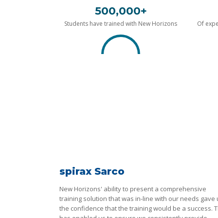
500,000+
Students have trained with New Horizons
Of expe
spirax Sarco
New Horizons' ability to present a comprehensive
training solution that was in-line with our needs gave
the confidence that the training would be a success. T