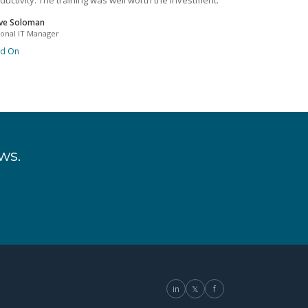
ductivity. The training was well worth the investment.
ve Soloman
ional IT Manager
ad On
ws.
in
𝕏
f