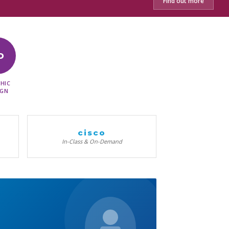
Find out more
D
HIC
IGN
cisco
In-Class & On-Demand