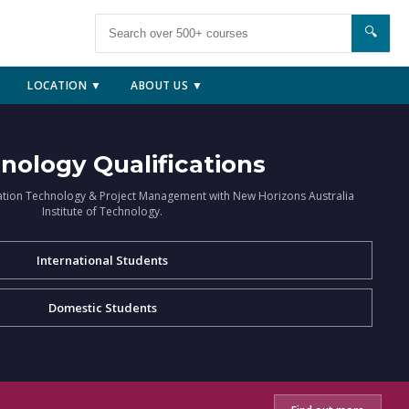
🔍
LOCATION ▼
ABOUT US ▼
nology Qualifications
ation Technology & Project Management with New Horizons Australia
Institute of Technology.
International Students
Domestic Students