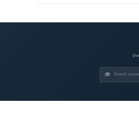
Ove
🎓