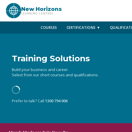
New Horizons
LEARNING CENTRES
COURSES
CERTIFICATIONS ▼
QUALIFICAT
Training Solutions
Build your business and career.
Select from our short courses and qualifications.
Prefer to talk? Call
1300 794 006