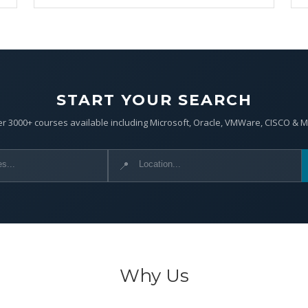
START YOUR SEARCH
r 3000+ courses available including Microsoft, Oracle, VMWare, CISCO & 
📍
Why Us