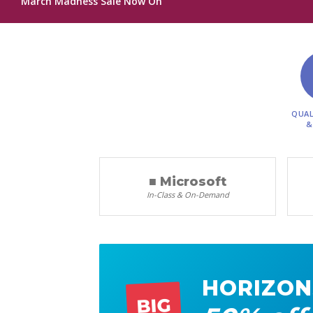
March Madness Sale Now On
QUAL
&
■ Microsoft
In-Class & On-Demand
HORIZON
BIG