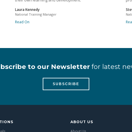
their own learning and development.
pro
Laura Kennedy
Ste
National Training Manager
Nat
Read On
Re
bscribe to our Newsletter
for latest ne
SUBSCRIBE
TIONS
ABOUT US
uals
About Us