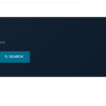
More
🔍 SEARCH