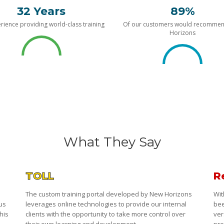
32 Years
89%
rience providing world-class training
Of our customers would recomme
Horizons
What They Say
TOLL
R
The custom training portal developed by New Horizons
Wit
 us
leverages online technologies to provide our internal
bee
his
clients with the opportunity to take more control over
ver