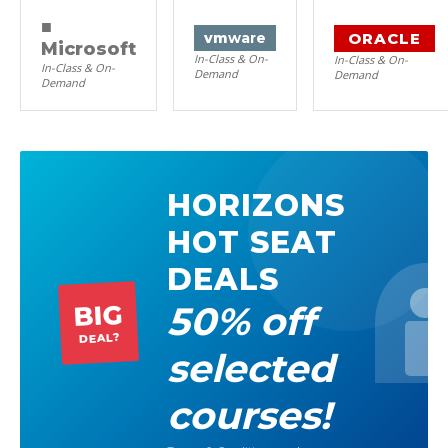
■
ORACLE
vm
ware
Microsoft
In-Class & On-
In-Class & On-
In-Class & On-
Demand
Demand
Demand
HORIZONS
HOT SEAT
DEALS
50% off
BIG
DEAL?
selected
courses!