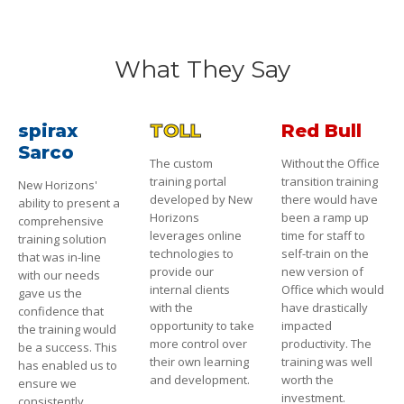
What They Say
spirax
TOLL
Red Bull
Sarco
The custom
Without the Office
training portal
transition training
New Horizons'
developed by New
there would have
ability to present a
Horizons
been a ramp up
comprehensive
leverages online
time for staff to
training solution
technologies to
self-train on the
that was in-line
provide our
new version of
with our needs
internal clients
Office which would
gave us the
with the
have drastically
confidence that
opportunity to take
impacted
the training would
more control over
productivity. The
be a success. This
their own learning
training was well
has enabled us to
and development.
worth the
ensure we
investment.
consistently