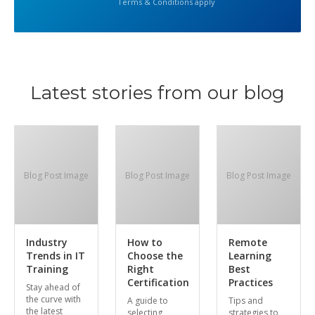
Terms & Conditions apply
Latest stories from our blog
Blog Post Image
Blog Post Image
Blog Post Image
Industry
How to
Remote
Trends in IT
Choose the
Learning
Training
Right
Best
Certification
Practices
Stay ahead of
the curve with
A guide to
Tips and
the latest
selecting
strategies to