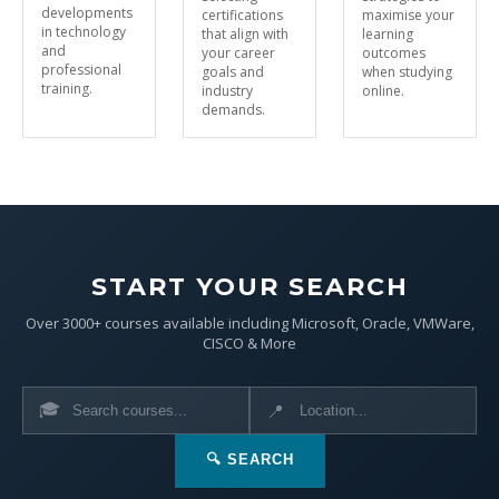
developments
certifications
maximise your
in technology
that align with
learning
and
your career
outcomes
professional
goals and
when studying
training.
industry
online.
demands.
START YOUR SEARCH
Over 3000+ courses available including Microsoft, Oracle, VMWare,
CISCO & More
🎓
📍
🔍 SEARCH