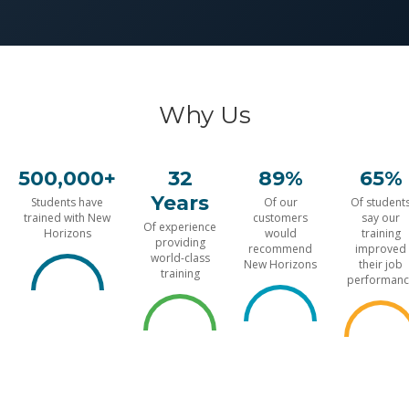
Why Us
500,000+
32
89%
65%
Years
Students have
Of our
Of student
trained with New
customers
say our
Of experience
Horizons
would
training
providing
recommend
improved
world-class
New Horizons
their job
training
performanc