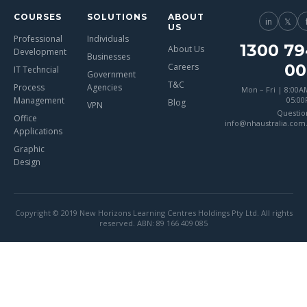
COURSES
SOLUTIONS
ABOUT
in
𝕏
US
Professional
Individuals
1300 79
About Us
Development
Businesses
00
Careers
IT Techncial
Government
T&C
Process
Agencies
Mon – Fri | 8:00A
Management
05:0
Blog
VPN
Questio
Office
info@nhaustralia.com
Applications
Graphic
Design
Copyright © 2019 New Horizons Learning Centres Holdings Pty Ltd. All rights
reserved. ABN: 89 166 409 085