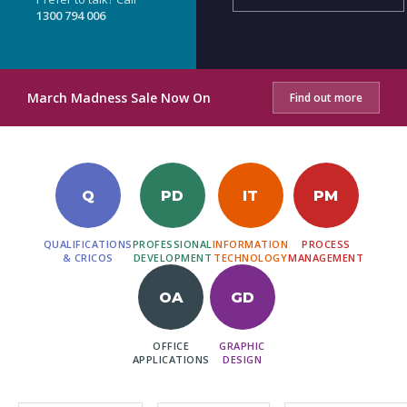
1300 794 006
March Madness Sale Now On
Find out more
Q
PD
IT
PM
QUALIFICATIONS
PROFESSIONAL
INFORMATION
PROCESS
& CRICOS
DEVELOPMENT
TECHNOLOGY
MANAGEMENT
OA
GD
OFFICE
GRAPHIC
APPLICATIONS
DESIGN