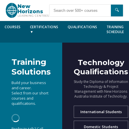
New
🔍
Horizons
LEARNING CENTRES
COURSES
CERTIFICATIONS
QUALIFICATIONS
TRAINING
▼
SCHEDULE
Training
Technology
Solutions
Qualifications
Study the Diploma of Information
Build your business
Technology & Project
and career.
Management with New Horizons
Select from our short
Australia Institute of Technology.
courses and
qualifications.
International Students
Domestic Students
Prefer to talk? Call