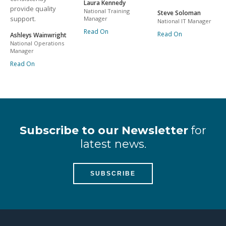
Laura Kennedy
provide quality
National Training
Steve Soloman
support.
Manager
National IT Manager
Read On
Read On
Ashleys Wainwright
National Operations
Manager
Read On
Subscribe to our Newsletter
for
latest news.
SUBSCRIBE