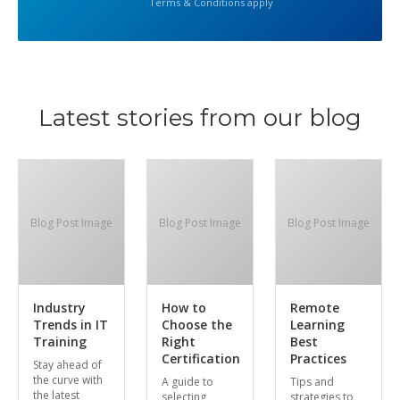
Terms & Conditions apply
Latest stories from our blog
Blog Post Image
Blog Post Image
Blog Post Image
Industry
How to
Remote
Trends in IT
Choose the
Learning
Training
Right
Best
Certification
Practices
Stay ahead of
the curve with
A guide to
Tips and
the latest
selecting
strategies to