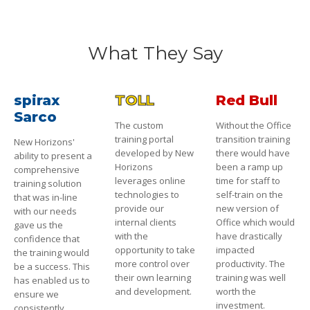
What They Say
spirax
TOLL
Red Bull
Sarco
The custom
Without the Office
training portal
transition training
New Horizons'
developed by New
there would have
ability to present a
Horizons
been a ramp up
comprehensive
leverages online
time for staff to
training solution
technologies to
self-train on the
that was in-line
provide our
new version of
with our needs
internal clients
Office which would
gave us the
with the
have drastically
confidence that
opportunity to take
impacted
the training would
more control over
productivity. The
be a success. This
their own learning
training was well
has enabled us to
and development.
worth the
ensure we
investment.
consistently