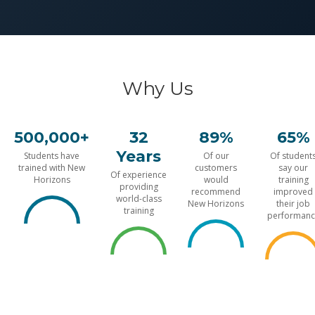
Why Us
500,000+
32
89%
65%
Years
Students have
Of our
Of student
trained with New
customers
say our
Of experience
Horizons
would
training
providing
recommend
improved
world-class
New Horizons
their job
training
performanc