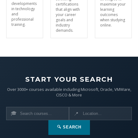
developments
certifications
maximise your
in technology
that align with
learning
and
your career
outcomes
professional
goals and
when studying
training.
industry
online.
demands.
START YOUR SEARCH
Over 3000+ courses available including Microsoft, Oracle, VMWare,
CISCO & More
🎓
📍
🔍 SEARCH