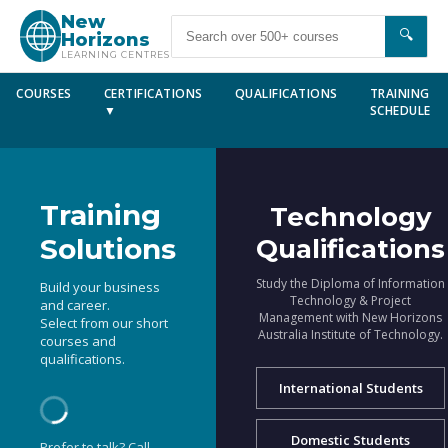
New
🔍
Horizons
LEARNING CENTRES
COURSES
CERTIFICATIONS
QUALIFICATIONS
TRAINING
▼
SCHEDULE
Training
Technology
Solutions
Qualifications
Study the Diploma of Information
Build your business
Technology & Project
and career.
Management with New Horizons
Select from our short
Australia Institute of Technology.
courses and
qualifications.
International Students
Domestic Students
Prefer to talk? Call