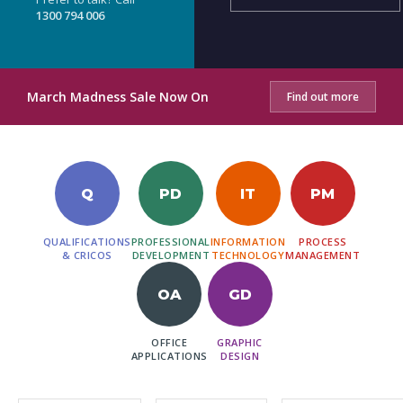
1300 794 006
March Madness Sale Now On
Find out more
Q
PD
IT
PM
QUALIFICATIONS
PROFESSIONAL
INFORMATION
PROCESS
& CRICOS
DEVELOPMENT
TECHNOLOGY
MANAGEMENT
OA
GD
OFFICE
GRAPHIC
APPLICATIONS
DESIGN