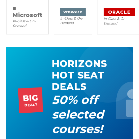
■
ORACLE
vm
ware
Microsoft
In-Class & On-
In-Class & On-
In-Class & On-
Demand
Demand
Demand
HORIZONS
HOT SEAT
DEALS
50% off
BIG
DEAL?
selected
courses!