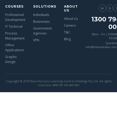
COURSES
SOLUTIONS
ABOUT
in
𝕏
US
Professional
Individuals
1300 79
About Us
Development
Businesses
00
Careers
IT Techncial
Government
T&C
Process
Agencies
Mon – Fri | 8:00A
Management
05:0
Blog
VPN
Questio
Office
info@nhaustralia.com
Applications
Graphic
Design
Copyright © 2019 New Horizons Learning Centres Holdings Pty Ltd. All rights
reserved. ABN: 89 166 409 085