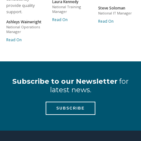
Laura Kennedy
provide quality
National Training
Steve Soloman
support.
Manager
National IT Manager
Read On
Read On
Ashleys Wainwright
National Operations
Manager
Read On
Subscribe to our Newsletter
for
latest news.
SUBSCRIBE