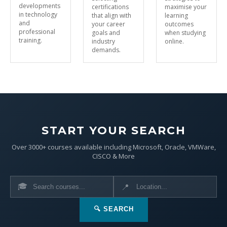
developments
certifications
maximise your
in technology
that align with
learning
and
your career
outcomes
professional
goals and
when studying
training.
industry
online.
demands.
START YOUR SEARCH
Over 3000+ courses available including Microsoft, Oracle, VMWare,
CISCO & More
🎓
📍
🔍 SEARCH