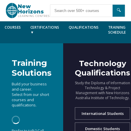
New
🔍
Horizons
LEARNING CENTRES
COURSES
CERTIFICATIONS
QUALIFICATIONS
TRAINING
▼
SCHEDULE
Training
Technology
Solutions
Qualifications
Study the Diploma of Information
Build your business
Technology & Project
and career.
Management with New Horizons
Select from our short
Australia Institute of Technology.
courses and
qualifications.
International Students
Domestic Students
Prefer to talk? Call