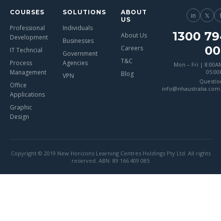
COURSES
SOLUTIONS
ABOUT
in
𝕏
US
Professional
Individuals
1300 79
About Us
Development
Businesses
00
Careers
IT Techncial
Government
T&C
Process
Agencies
Mon – Fri | 8:00A
Management
05:0
Blog
VPN
Questio
Office
info@nhaustralia.com
Applications
Graphic
Design
Copyright © 2019 New Horizons Learning Centres Holdings Pty Ltd. All rights
reserved. ABN: 89 166 409 085