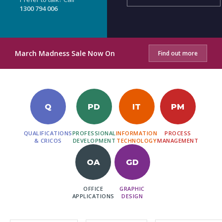
1300 794 006
March Madness Sale Now On
Find out more
Q
PD
IT
PM
QUALIFICATIONS
PROFESSIONAL
INFORMATION
PROCESS
& CRICOS
DEVELOPMENT
TECHNOLOGY
MANAGEMENT
OA
GD
OFFICE
GRAPHIC
APPLICATIONS
DESIGN