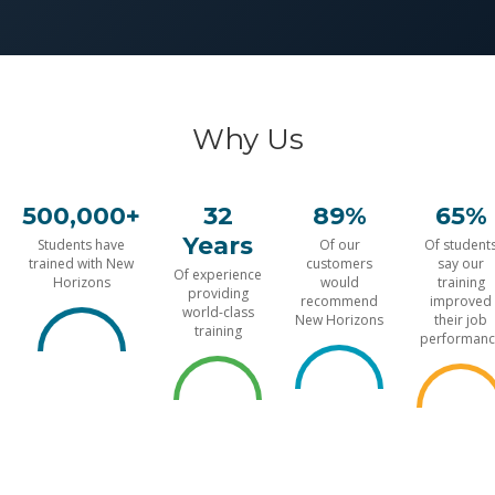
Why Us
500,000+
32
89%
65%
Years
Students have
Of our
Of student
trained with New
customers
say our
Of experience
Horizons
would
training
providing
recommend
improved
world-class
New Horizons
their job
training
performanc