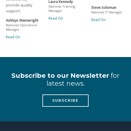
Laura Kennedy
provide quality
National Training
Steve Soloman
support.
Manager
National IT Manager
Read On
Read On
Ashleys Wainwright
National Operations
Manager
Read On
Subscribe to our Newsletter
for
latest news.
SUBSCRIBE