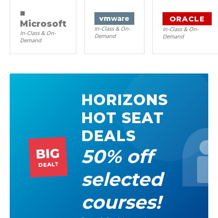
■
ORACLE
vm
ware
Microsoft
In-Class & On-
In-Class & On-
In-Class & On-
Demand
Demand
Demand
HORIZONS
HOT SEAT
DEALS
50% off
BIG
DEAL?
selected
courses!