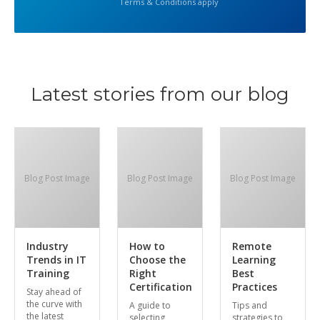
Terms & Conditions apply
Latest stories from our blog
Blog Post Image
Blog Post Image
Blog Post Image
Industry
How to
Remote
Trends in IT
Choose the
Learning
Training
Right
Best
Certification
Practices
Stay ahead of
the curve with
A guide to
Tips and
the latest
selecting
strategies to