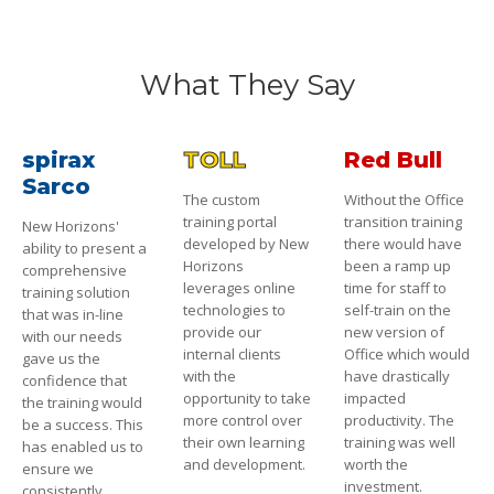
What They Say
spirax
TOLL
Red Bull
Sarco
The custom
Without the Office
training portal
transition training
New Horizons'
developed by New
there would have
ability to present a
Horizons
been a ramp up
comprehensive
leverages online
time for staff to
training solution
technologies to
self-train on the
that was in-line
provide our
new version of
with our needs
internal clients
Office which would
gave us the
with the
have drastically
confidence that
opportunity to take
impacted
the training would
more control over
productivity. The
be a success. This
their own learning
training was well
has enabled us to
and development.
worth the
ensure we
investment.
consistently