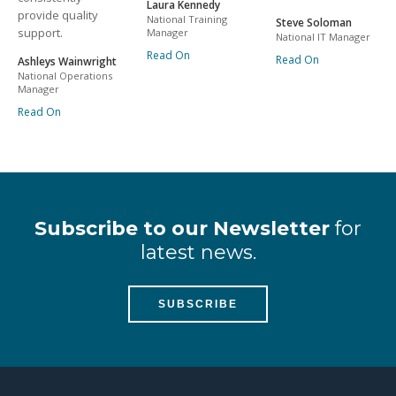
Laura Kennedy
provide quality
National Training
Steve Soloman
support.
Manager
National IT Manager
Read On
Read On
Ashleys Wainwright
National Operations
Manager
Read On
Subscribe to our Newsletter
for
latest news.
SUBSCRIBE