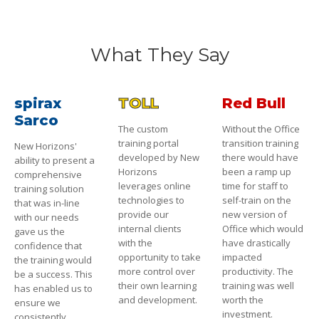
What They Say
spirax
TOLL
Red Bull
Sarco
The custom
Without the Office
training portal
transition training
New Horizons'
developed by New
there would have
ability to present a
Horizons
been a ramp up
comprehensive
leverages online
time for staff to
training solution
technologies to
self-train on the
that was in-line
provide our
new version of
with our needs
internal clients
Office which would
gave us the
with the
have drastically
confidence that
opportunity to take
impacted
the training would
more control over
productivity. The
be a success. This
their own learning
training was well
has enabled us to
and development.
worth the
ensure we
investment.
consistently