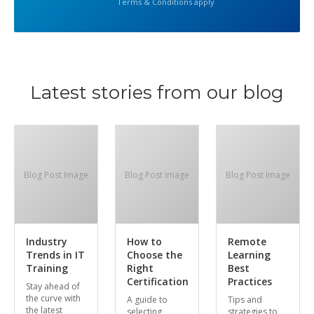
Terms & Conditions apply
Latest stories from our blog
Blog Post Image
Blog Post Image
Blog Post Image
Industry
How to
Remote
Trends in IT
Choose the
Learning
Training
Right
Best
Certification
Practices
Stay ahead of
the curve with
A guide to
Tips and
the latest
selecting
strategies to