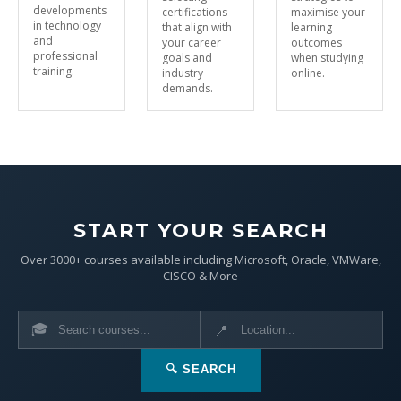
developments
certifications
maximise your
in technology
that align with
learning
and
your career
outcomes
professional
goals and
when studying
training.
industry
online.
demands.
START YOUR SEARCH
Over 3000+ courses available including Microsoft, Oracle, VMWare,
CISCO & More
🎓
📍
🔍 SEARCH