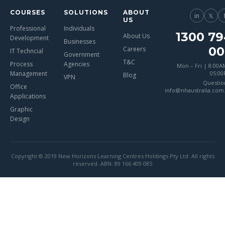
COURSES
SOLUTIONS
ABOUT
in
𝕏
US
Professional
Individuals
1300 79
About Us
Development
Businesses
00
Careers
IT Techncial
Government
T&C
Process
Agencies
Mon – Fri | 8:00A
Management
05:0
Blog
VPN
Questio
Office
info@nhaustralia.com
Applications
Graphic
Design
Copyright © 2019 New Horizons Learning Centres Holdings Pty Ltd. All rights
reserved. ABN: 89 166 409 085