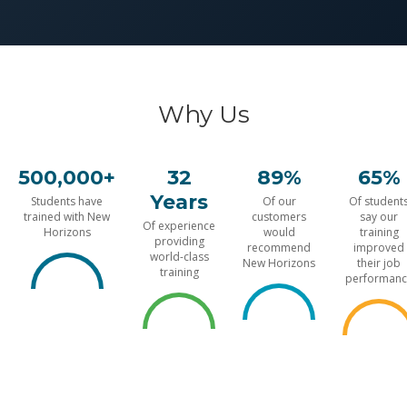
Why Us
500,000+
32
89%
65%
Years
Students have
Of our
Of student
trained with New
customers
say our
Of experience
Horizons
would
training
providing
recommend
improved
world-class
New Horizons
their job
training
performanc