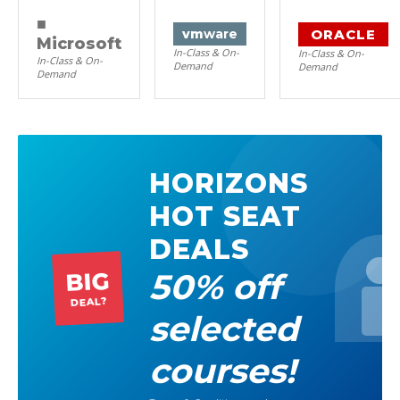
■
ORACLE
vm
ware
Microsoft
In-Class & On-
In-Class & On-
In-Class & On-
Demand
Demand
Demand
HORIZONS
HOT SEAT
DEALS
50% off
BIG
DEAL?
selected
courses!