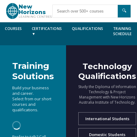
New
🔍
Horizons
LEARNING CENTRES
COURSES
CERTIFICATIONS
QUALIFICATIONS
TRAINING
▼
SCHEDULE
Training
Technology
Solutions
Qualifications
Study the Diploma of Information
Build your business
Technology & Project
and career.
Management with New Horizons
Select from our short
Australia Institute of Technology.
courses and
qualifications.
International Students
Domestic Students
Prefer to talk? Call