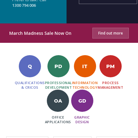
1300 794 006
March Madness Sale Now On
Find out more
Q
PD
IT
PM
QUALIFICATIONS
PROFESSIONAL
INFORMATION
PROCESS
& CRICOS
DEVELOPMENT
TECHNOLOGY
MANAGEMENT
OA
GD
OFFICE
GRAPHIC
APPLICATIONS
DESIGN