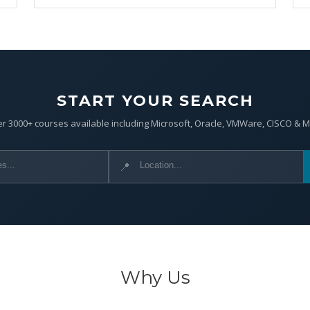
START YOUR SEARCH
r 3000+ courses available including Microsoft, Oracle, VMWare, CISCO & 
📍
Why Us