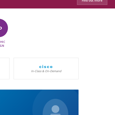
Find out more
D
HIC
IGN
cisco
In-Class & On-Demand