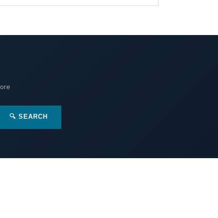
More
🔍 SEARCH