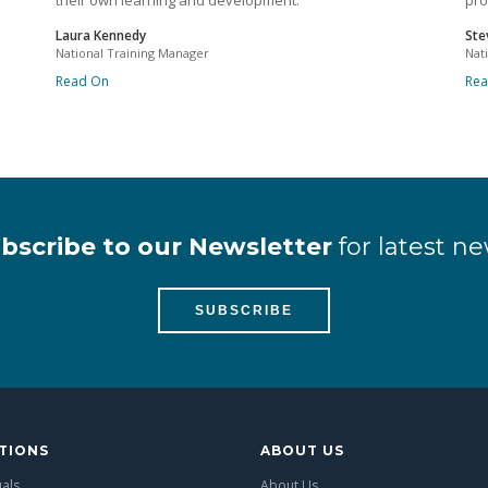
their own learning and development.
pro
Laura Kennedy
Ste
National Training Manager
Nat
Read On
Re
bscribe to our Newsletter
for latest ne
SUBSCRIBE
TIONS
ABOUT US
uals
About Us