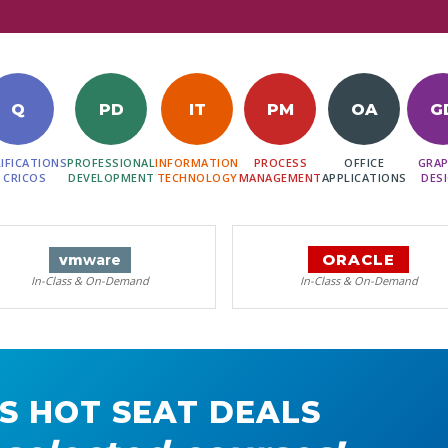
Q
PD
IT
PM
OA
G
IFICATIONS
PROFESSIONAL
INFORMATION
PROCESS
OFFICE
GRAP
 CRICOS
DEVELOPMENT
TECHNOLOGY
MANAGEMENT
APPLICATIONS
DES
ORACLE
vm
ware
In-Class & On-Demand
In-Class & On-Demand
S HOT SEAT DEALS