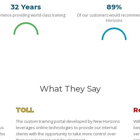
32 Years
89%
rience providing world-class training
Of our customers would recomme
Horizons
What They Say
TOLL
R
The custom training portal developed by New Horizons
Wit
 us
leverages online technologies to provide our internal
bee
his
clients with the opportunity to take more control over
ver