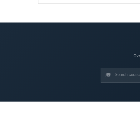
Ove
🎓