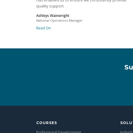
has enabled us to ensure we consistently provide
quality support.
Ashleys Wainwright
National Operations Manager
Read On
Su
COURSES
SOLU
Professional Development
Individ