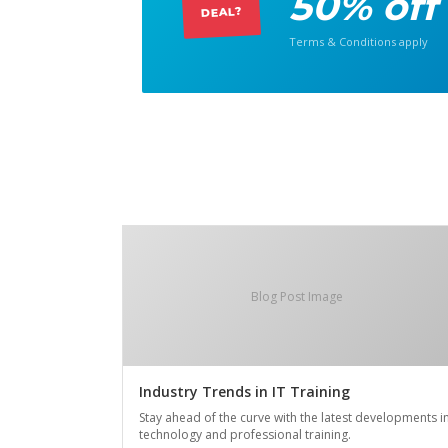
50% off
DEAL?
Terms & Conditions apply
Blog Post Image
Industry Trends in IT Training
Stay ahead of the curve with the latest developments i
technology and professional training.