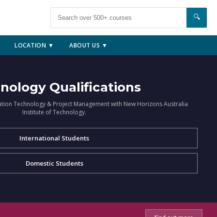
🔍
LOCATION ▼
ABOUT US ▼
nology Qualifications
ation Technology & Project Management with New Horizons Australia
Institute of Technology.
International Students
Domestic Students