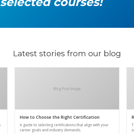
 selected courses!
Latest stories from our blog
Blog Post Image
How to Choose the Right Certification
R
n
A guide to selecting certifications that align with your
T
career goals and industry demands.
o