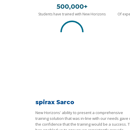
500,000+
Students have trained with New Horizons
Of expe
spirax Sarco
New Horizons' ability to present a comprehensive
training solution that was in-line with our needs gave
the confidence that the training would be a success. T