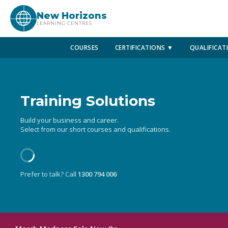
New Horizons
LEARNING CENTRES
COURSES
CERTIFICATIONS ▼
QUALIFICAT
Training Solutions
Build your business and career.
Select from our short courses and qualifications.
Prefer to talk? Call
1300 794 006