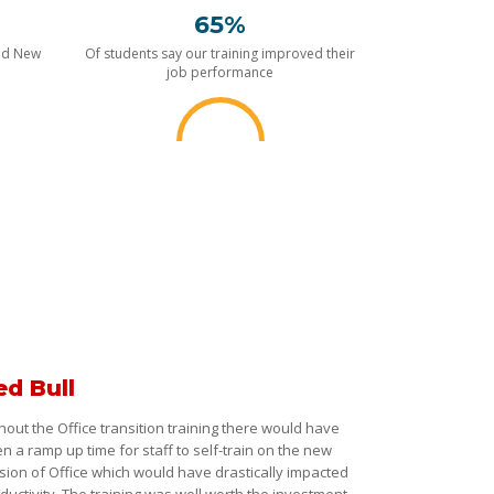
65%
nd New
Of students say our training improved their
job performance
ed Bull
hout the Office transition training there would have
n a ramp up time for staff to self-train on the new
sion of Office which would have drastically impacted