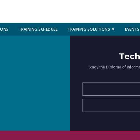
IONS
TRAINING SCHEDULE
TRAINING SOLUTIONS ▼
EVENTS
Tech
Study the Diploma of Inform