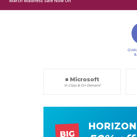
March Madness Sale Now On
QUAL
&
■ Microsoft
In-Class & On-Demand
HORIZON
BIG