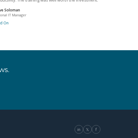
ductivity. The training was well worth the investment.
ve Soloman
ional IT Manager
ad On
ws.
in
𝕏
f