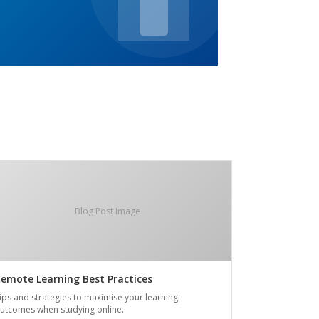
Blog Post Image
emote Learning Best Practices
ips and strategies to maximise your learning
utcomes when studying online.