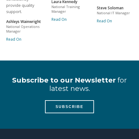
Laura Kennedy
provide quality
National Training
Steve Soloman
support.
Manager
National IT Manager
Read On
Read On
Ashleys Wainwright
National Operations
Manager
Read On
Subscribe to our Newsletter
for
latest news.
SUBSCRIBE