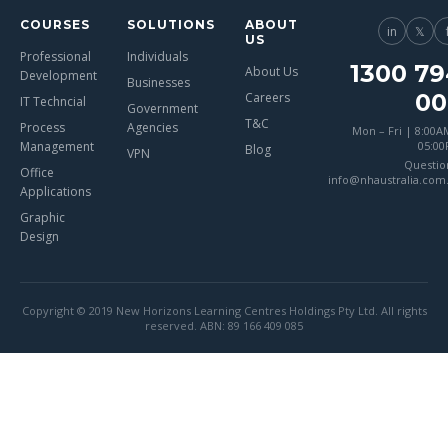
COURSES
SOLUTIONS
ABOUT
in
𝕏
US
Professional
Individuals
1300 79
About Us
Development
Businesses
00
Careers
IT Techncial
Government
T&C
Process
Agencies
Mon – Fri | 8:00A
Management
05:0
Blog
VPN
Questio
Office
info@nhaustralia.com
Applications
Graphic
Design
Copyright © 2019 New Horizons Learning Centres Holdings Pty Ltd. All rights
reserved. ABN: 89 166 409 085