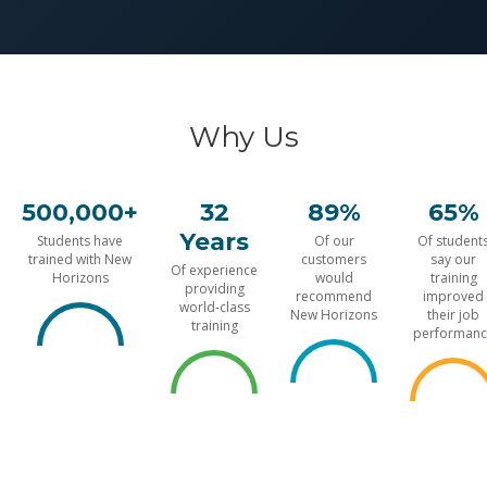
Why Us
500,000+
32
89%
65%
Years
Students have
Of our
Of student
trained with New
customers
say our
Of experience
Horizons
would
training
providing
recommend
improved
world-class
New Horizons
their job
training
performanc