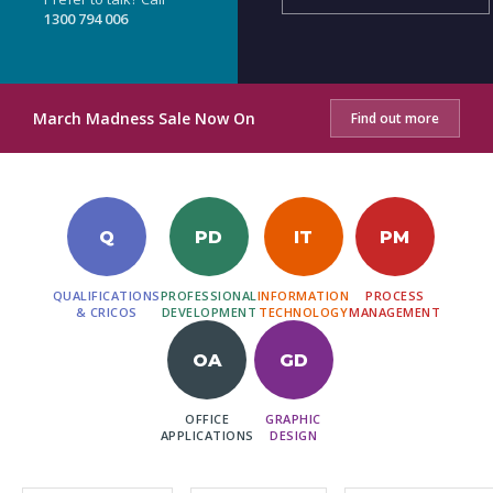
1300 794 006
March Madness Sale Now On
Find out more
Q
PD
IT
PM
QUALIFICATIONS
PROFESSIONAL
INFORMATION
PROCESS
& CRICOS
DEVELOPMENT
TECHNOLOGY
MANAGEMENT
OA
GD
OFFICE
GRAPHIC
APPLICATIONS
DESIGN