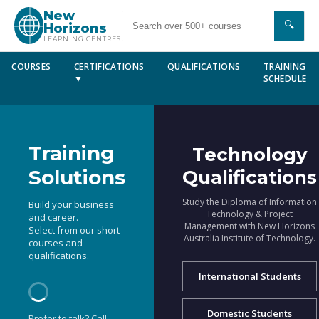
New
🔍
Horizons
LEARNING CENTRES
COURSES
CERTIFICATIONS
QUALIFICATIONS
TRAINING
▼
SCHEDULE
Training
Technology
Solutions
Qualifications
Study the Diploma of Information
Build your business
Technology & Project
and career.
Management with New Horizons
Select from our short
Australia Institute of Technology.
courses and
qualifications.
International Students
Domestic Students
Prefer to talk? Call