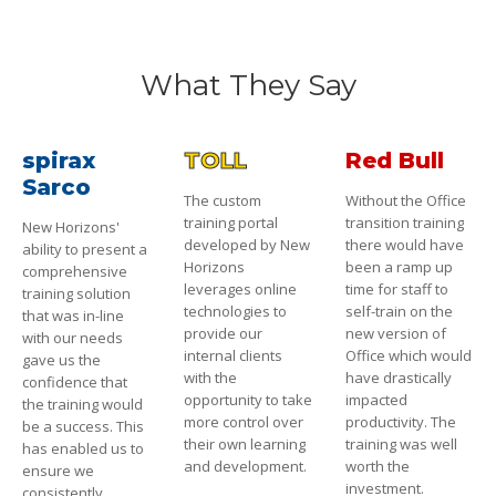
What They Say
spirax
TOLL
Red Bull
Sarco
The custom
Without the Office
training portal
transition training
New Horizons'
developed by New
there would have
ability to present a
Horizons
been a ramp up
comprehensive
leverages online
time for staff to
training solution
technologies to
self-train on the
that was in-line
provide our
new version of
with our needs
internal clients
Office which would
gave us the
with the
have drastically
confidence that
opportunity to take
impacted
the training would
more control over
productivity. The
be a success. This
their own learning
training was well
has enabled us to
and development.
worth the
ensure we
investment.
consistently