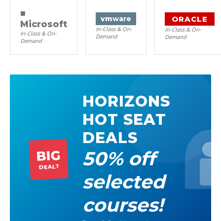
■
ORACLE
vm
ware
Microsoft
In-Class & On-
In-Class & On-
In-Class & On-
Demand
Demand
Demand
HORIZONS
HOT SEAT
DEALS
50% off
BIG
DEAL?
selected
courses!