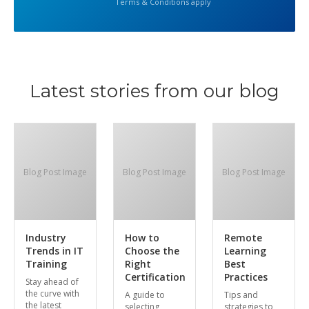
Terms & Conditions apply
Latest stories from our blog
Blog Post Image
Blog Post Image
Blog Post Image
Industry
How to
Remote
Trends in IT
Choose the
Learning
Training
Right
Best
Certification
Practices
Stay ahead of
the curve with
A guide to
Tips and
the latest
selecting
strategies to