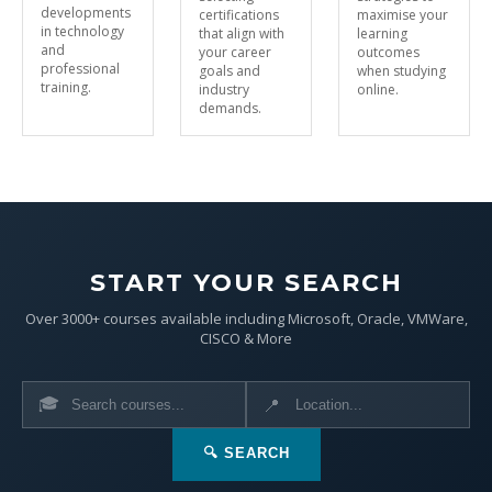
developments
certifications
maximise your
in technology
that align with
learning
and
your career
outcomes
professional
goals and
when studying
training.
industry
online.
demands.
START YOUR SEARCH
Over 3000+ courses available including Microsoft, Oracle, VMWare,
CISCO & More
🎓
📍
🔍 SEARCH