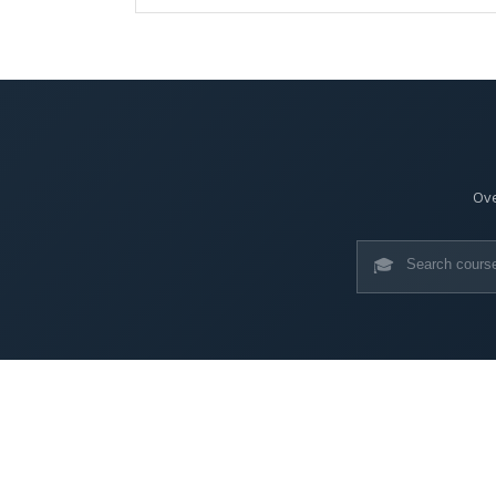
Ove
🎓