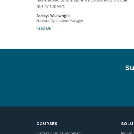
has enabled us to ensure we consistently provide
quality support.
Ashleys Wainwright
National Operations Manager
Read On
Su
COURSES
SOLU
Professional Development
Individ