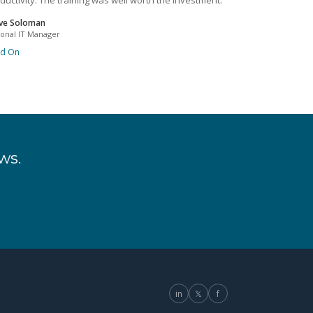
ductivity. The training was well worth the investment.
ve Soloman
ional IT Manager
ad On
ws.
in
𝕏
f