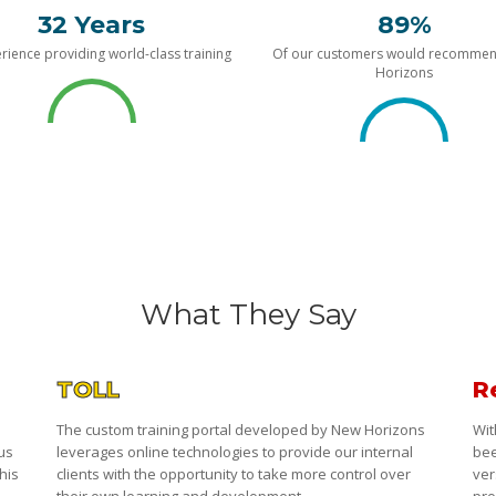
32 Years
89%
rience providing world-class training
Of our customers would recomme
Horizons
What They Say
TOLL
R
The custom training portal developed by New Horizons
Wit
 us
leverages online technologies to provide our internal
bee
his
clients with the opportunity to take more control over
ver