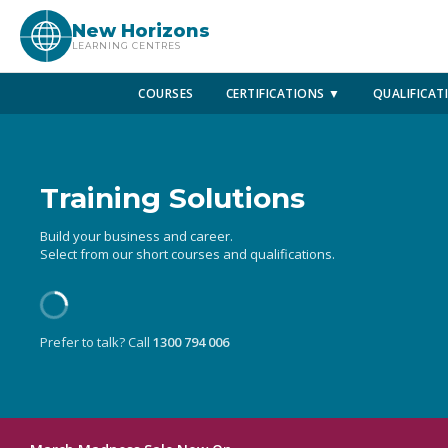
New Horizons
LEARNING CENTRES
COURSES
CERTIFICATIONS ▼
QUALIFICAT
Training Solutions
Build your business and career.
Select from our short courses and qualifications.
Prefer to talk? Call
1300 794 006