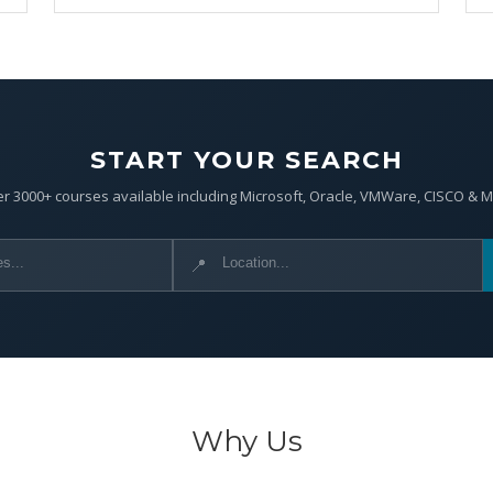
START YOUR SEARCH
r 3000+ courses available including Microsoft, Oracle, VMWare, CISCO & 
📍
Why Us