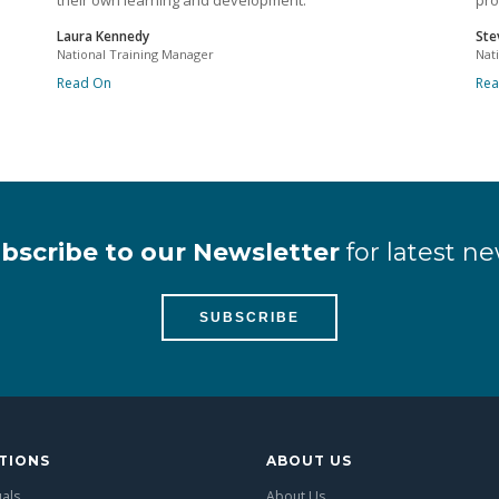
their own learning and development.
pro
Laura Kennedy
Ste
National Training Manager
Nat
Read On
Re
bscribe to our Newsletter
for latest ne
SUBSCRIBE
TIONS
ABOUT US
uals
About Us