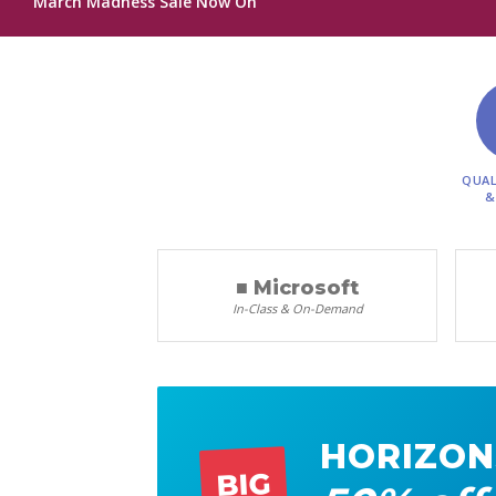
March Madness Sale Now On
QUAL
&
■ Microsoft
In-Class & On-Demand
HORIZON
BIG