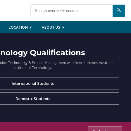
🔍
LOCATION ▼
ABOUT US ▼
nology Qualifications
ation Technology & Project Management with New Horizons Australia
Institute of Technology.
International Students
Domestic Students