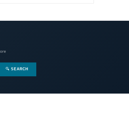
More
🔍 SEARCH