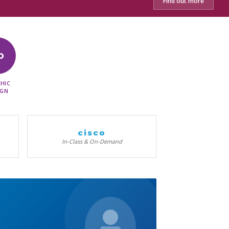
Find out more
D
HIC
IGN
cisco
In-Class & On-Demand