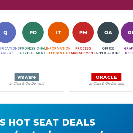
Q
PD
IT
PM
OA
G
IFICATIONS
PROFESSIONAL
INFORMATION
PROCESS
OFFICE
GRAP
 CRICOS
DEVELOPMENT
TECHNOLOGY
MANAGEMENT
APPLICATIONS
DES
ORACLE
vm
ware
In-Class & On-Demand
In-Class & On-Demand
S HOT SEAT DEALS