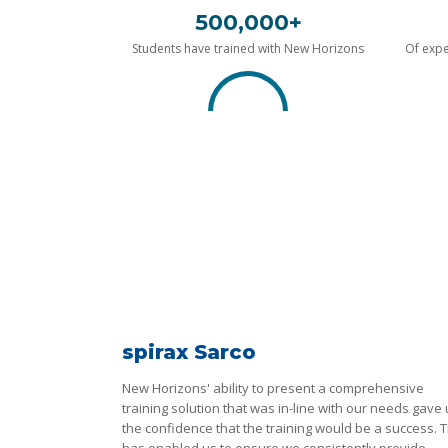
500,000+
Students have trained with New Horizons
Of expe
spirax Sarco
New Horizons' ability to present a comprehensive
training solution that was in-line with our needs gave
the confidence that the training would be a success. T