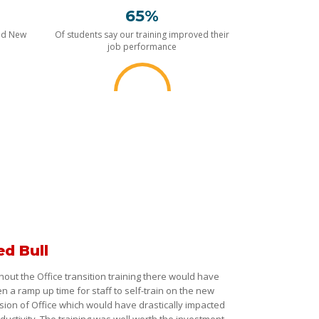
65%
nd New
Of students say our training improved their
job performance
ed Bull
hout the Office transition training there would have
n a ramp up time for staff to self-train on the new
sion of Office which would have drastically impacted