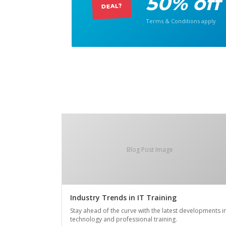
50% off
DEAL?
Terms & Conditions apply
Blog Post Image
Industry Trends in IT Training
Stay ahead of the curve with the latest developments i
technology and professional training.