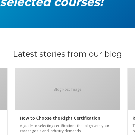
 selected courses!
Latest stories from our blog
Blog Post Image
How to Choose the Right Certification
R
n
A guide to selecting certifications that align with your
T
career goals and industry demands.
o