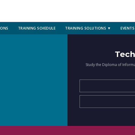
IONS
TRAINING SCHEDULE
TRAINING SOLUTIONS ▼
EVENTS
Tech
Study the Diploma of Inform