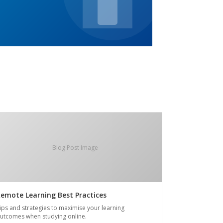
Blog Post Image
emote Learning Best Practices
ips and strategies to maximise your learning
utcomes when studying online.