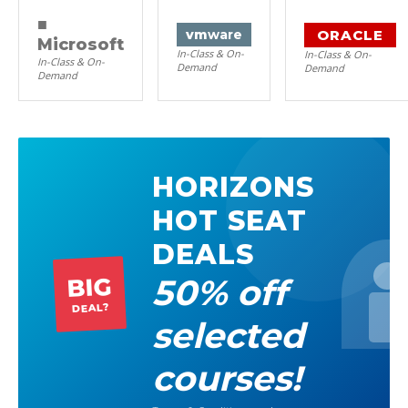
■
ORACLE
vm
ware
Microsoft
In-Class & On-
In-Class & On-
In-Class & On-
Demand
Demand
Demand
HORIZONS
HOT SEAT
DEALS
50% off
BIG
DEAL?
selected
courses!