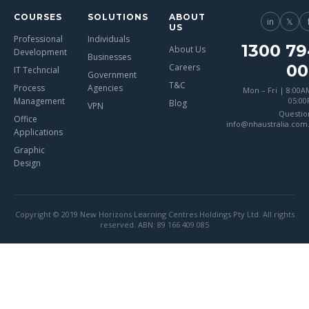
COURSES
SOLUTIONS
ABOUT
in
𝕏
US
Professional
Individuals
1300 79
About Us
Development
Businesses
00
Careers
IT Techncial
Government
T&C
Process
Agencies
Mon – Fri | 8:00A
Management
05:0
Blog
VPN
Questio
Office
info@nhaustralia.com
Applications
Graphic
Design
Copyright © 2019 New Horizons Learning Centres Holdings Pty Ltd. All rights
reserved. ABN: 89 166 409 085