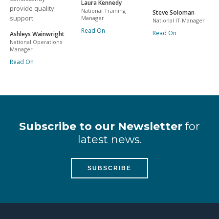
Laura Kennedy
provide quality
National Training
Steve Soloman
support.
Manager
National IT Manager
Read On
Read On
Ashleys Wainwright
National Operations
Manager
Read On
Subscribe to our Newsletter
for
latest news.
SUBSCRIBE