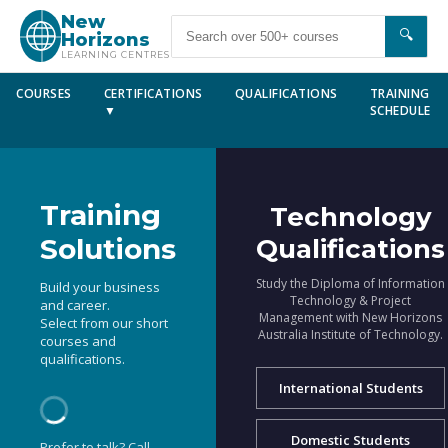
New
🔍
Horizons
LEARNING CENTRES
COURSES
CERTIFICATIONS
QUALIFICATIONS
TRAINING
▼
SCHEDULE
Training
Technology
Solutions
Qualifications
Study the Diploma of Information
Build your business
Technology & Project
and career.
Management with New Horizons
Select from our short
Australia Institute of Technology.
courses and
qualifications.
International Students
Domestic Students
Prefer to talk? Call