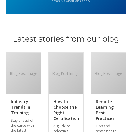
Terms & Conditions apply
Latest stories from our blog
Blog Post Image
Blog Post Image
Blog Post Image
Industry
How to
Remote
Trends in IT
Choose the
Learning
Training
Right
Best
Certification
Practices
Stay ahead of
the curve with
A guide to
Tips and
the latest
selecting
strategies to