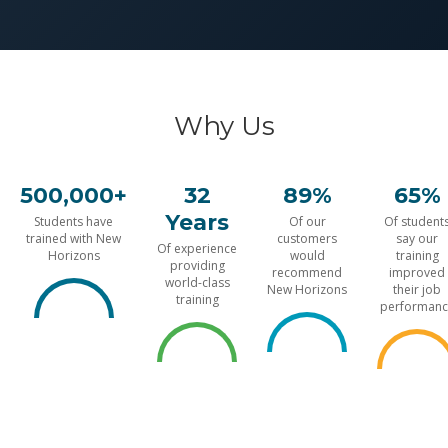
Why Us
500,000+
32
89%
65%
Years
Students have
Of our
Of student
trained with New
customers
say our
Of experience
Horizons
would
training
providing
recommend
improved
world-class
New Horizons
their job
training
performanc