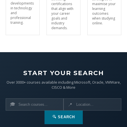
developments
certifications
maximise your
in technology
that align with
learning
and
your career
outcomes
professional
goals and
when studying
training.
industry
online.
demands.
START YOUR SEARCH
Over 3000+ courses available including Microsoft, Oracle, VMWare,
CISCO & More
🎓
📍
🔍 SEARCH