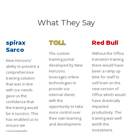
What They Say
spirax
TOLL
Red Bull
Sarco
The custom
Without the Office
training portal
transition training
New Horizons'
developed by New
there would have
ability to present a
Horizons
been a ramp up
comprehensive
leverages online
time for staff to
training solution
technologies to
self-train on the
that was in-line
provide our
new version of
with our needs
internal clients
Office which would
gave us the
with the
have drastically
confidence that
opportunity to take
impacted
the training would
more control over
productivity. The
be a success. This
their own learning
training was well
has enabled us to
and development.
worth the
ensure we
investment.
consistently