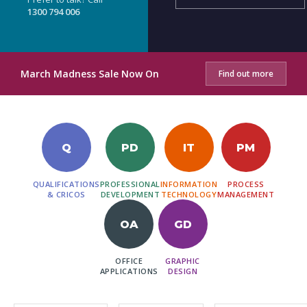
1300 794 006
March Madness Sale Now On
Find out more
Q
PD
IT
PM
QUALIFICATIONS
PROFESSIONAL
INFORMATION
PROCESS
& CRICOS
DEVELOPMENT
TECHNOLOGY
MANAGEMENT
OA
GD
OFFICE
GRAPHIC
APPLICATIONS
DESIGN