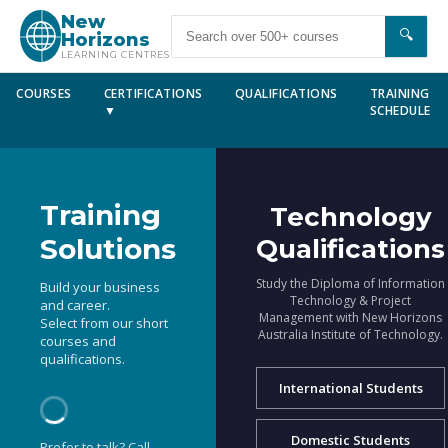
New
🔍
Horizons
LEARNING CENTRES
COURSES
CERTIFICATIONS
QUALIFICATIONS
TRAINING
▼
SCHEDULE
Training
Technology
Solutions
Qualifications
Study the Diploma of Information
Build your business
Technology & Project
and career.
Management with New Horizons
Select from our short
Australia Institute of Technology.
courses and
qualifications.
International Students
Domestic Students
Prefer to talk? Call