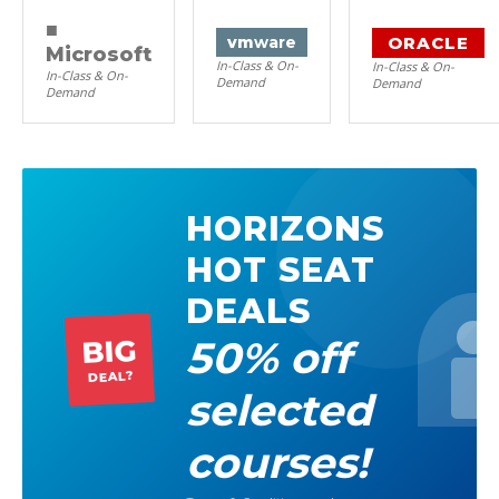
■
ORACLE
vm
ware
Microsoft
In-Class & On-
In-Class & On-
In-Class & On-
Demand
Demand
Demand
HORIZONS
HOT SEAT
DEALS
50% off
BIG
DEAL?
selected
courses!