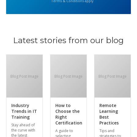
Terms & Conditions apply
Latest stories from our blog
Blog Post Image
Blog Post Image
Blog Post Image
Industry
How to
Remote
Trends in IT
Choose the
Learning
Training
Right
Best
Certification
Practices
Stay ahead of
the curve with
A guide to
Tips and
the latest
selecting
strategies to