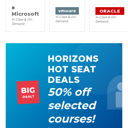
■
ORACLE
vm
ware
Microsoft
In-Class & On-
In-Class & On-
In-Class & On-
Demand
Demand
Demand
HORIZONS
HOT SEAT
DEALS
50% off
BIG
DEAL?
selected
courses!