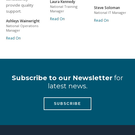
Laura Kennedy
provide quality
National Training
Steve Soloman
support.
Manager
National IT Manager
Read On
Read On
Ashleys Wainwright
National Operations
Manager
Read On
Subscribe to our Newsletter
for
latest news.
SUBSCRIBE