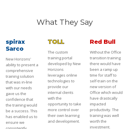
What They Say
spirax
TOLL
Red Bull
Sarco
The custom
Without the Office
training portal
transition training
New Horizons'
developed by New
there would have
ability to present a
Horizons
been a ramp up
comprehensive
leverages online
time for staff to
training solution
technologies to
self-train on the
that was in-line
provide our
new version of
with our needs
internal clients
Office which would
gave us the
with the
have drastically
confidence that
opportunity to take
impacted
the training would
more control over
productivity. The
be a success. This
their own learning
training was well
has enabled us to
and development.
worth the
ensure we
investment.
consistently