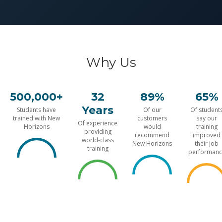
Why Us
500,000+
32
89%
65%
Years
Students have
Of our
Of student
trained with New
customers
say our
Of experience
Horizons
would
training
providing
recommend
improved
world-class
New Horizons
their job
training
performanc