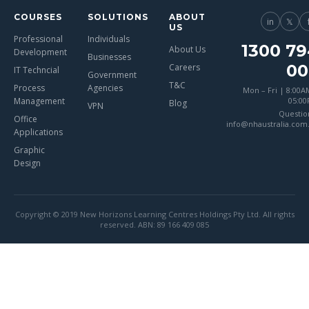
COURSES
SOLUTIONS
ABOUT
in
𝕏
US
Professional
Individuals
1300 79
About Us
Development
Businesses
00
Careers
IT Techncial
Government
T&C
Process
Agencies
Mon – Fri | 8:00A
Management
05:0
Blog
VPN
Questio
Office
info@nhaustralia.com
Applications
Graphic
Design
Copyright © 2019 New Horizons Learning Centres Holdings Pty Ltd. All rights
reserved. ABN: 89 166 409 085