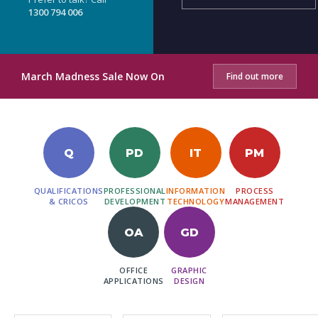
1300 794 006
March Madness Sale Now On
Find out more
Q
PD
IT
PM
QUALIFICATIONS
PROFESSIONAL
INFORMATION
PROCESS
& CRICOS
DEVELOPMENT
TECHNOLOGY
MANAGEMENT
OA
GD
OFFICE
GRAPHIC
APPLICATIONS
DESIGN