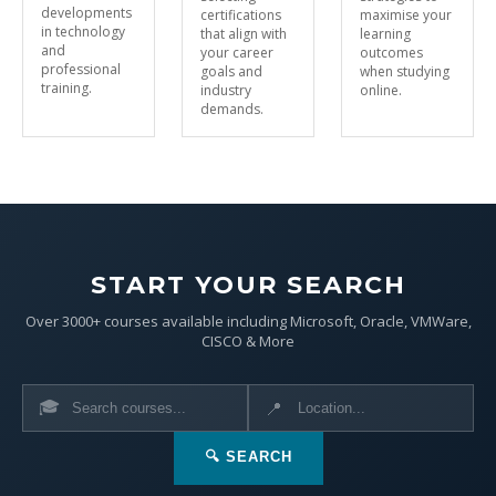
developments
certifications
maximise your
in technology
that align with
learning
and
your career
outcomes
professional
goals and
when studying
training.
industry
online.
demands.
START YOUR SEARCH
Over 3000+ courses available including Microsoft, Oracle, VMWare,
CISCO & More
🎓
📍
🔍 SEARCH