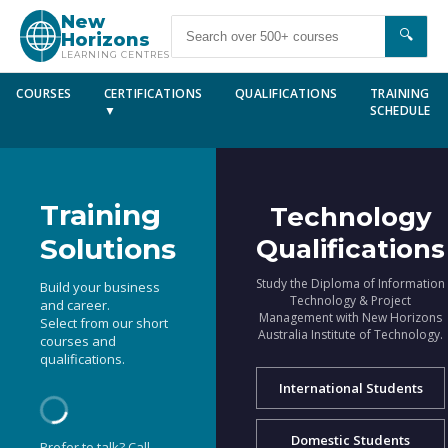
New
🔍
Horizons
LEARNING CENTRES
COURSES
CERTIFICATIONS
QUALIFICATIONS
TRAINING
▼
SCHEDULE
Training
Technology
Solutions
Qualifications
Study the Diploma of Information
Build your business
Technology & Project
and career.
Management with New Horizons
Select from our short
Australia Institute of Technology.
courses and
qualifications.
International Students
Domestic Students
Prefer to talk? Call