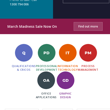
1300 794 006
March Madness Sale Now On
Find out more
Q
PD
IT
PM
QUALIFICATIONS
PROFESSIONAL
INFORMATION
PROCESS
& CRICOS
DEVELOPMENT
TECHNOLOGY
MANAGEMENT
OA
GD
OFFICE
GRAPHIC
APPLICATIONS
DESIGN