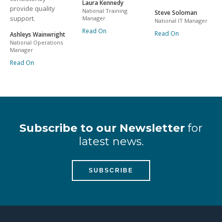
Laura Kennedy
provide quality
National Training
Steve Soloman
support.
Manager
National IT Manager
Read On
Read On
Ashleys Wainwright
National Operations
Manager
Read On
Subscribe to our Newsletter
for
latest news.
SUBSCRIBE