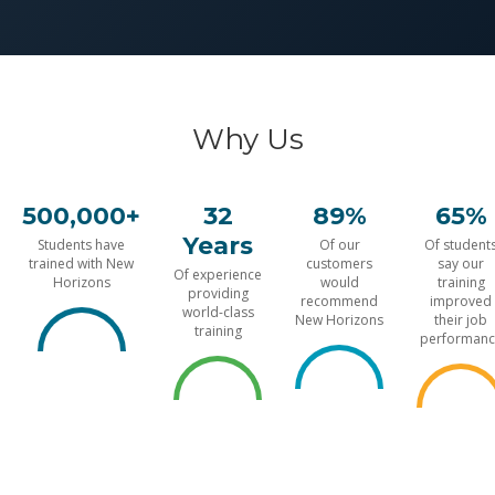
Why Us
500,000+
32
89%
65%
Years
Students have
Of our
Of student
trained with New
customers
say our
Of experience
Horizons
would
training
providing
recommend
improved
world-class
New Horizons
their job
training
performanc