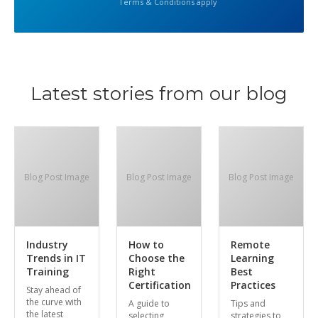
Terms & Conditions apply
Latest stories from our blog
Blog Post Image
Blog Post Image
Blog Post Image
Industry
How to
Remote
Trends in IT
Choose the
Learning
Training
Right
Best
Certification
Practices
Stay ahead of
the curve with
A guide to
Tips and
the latest
selecting
strategies to