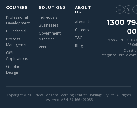
COURSES
SOLUTIONS
ABOUT
in
𝕏
US
Professional
Individuals
1300 79
About Us
Development
Businesses
00
Careers
IT Techncial
Government
T&C
Process
Agencies
Mon – Fri | 8:00A
Management
05:0
Blog
VPN
Questio
Office
info@nhaustralia.com
Applications
Graphic
Design
Copyright © 2019 New Horizons Learning Centres Holdings Pty Ltd. All rights
reserved. ABN: 89 166 409 085