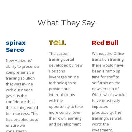
What They Say
spirax
TOLL
Red Bull
Sarco
The custom
Without the Office
training portal
transition training
New Horizons'
developed by New
there would have
ability to present a
Horizons
been a ramp up
comprehensive
leverages online
time for staff to
training solution
technologies to
self-train on the
that was in-line
provide our
new version of
with our needs
internal clients
Office which would
gave us the
with the
have drastically
confidence that
opportunity to take
impacted
the training would
more control over
productivity. The
be a success. This
their own learning
training was well
has enabled us to
and development.
worth the
ensure we
investment.
consistently