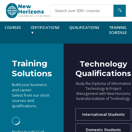
New
🔍
Horizons
LEARNING CENTRES
COURSES
CERTIFICATIONS
QUALIFICATIONS
TRAINING
▼
SCHEDULE
Training
Technology
Solutions
Qualifications
Study the Diploma of Information
Build your business
Technology & Project
and career.
Management with New Horizons
Select from our short
Australia Institute of Technology.
courses and
qualifications.
International Students
Domestic Students
Prefer to talk? Call