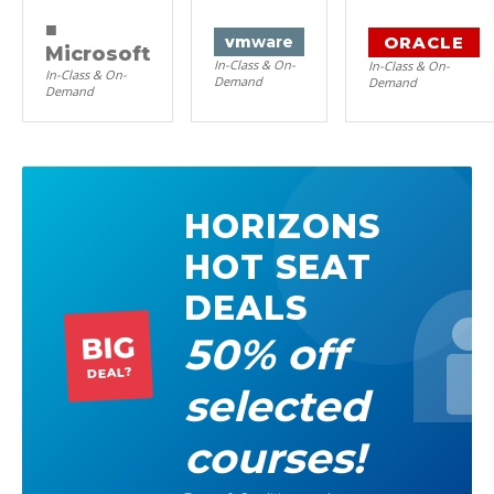
■
ORACLE
vm
ware
Microsoft
In-Class & On-
In-Class & On-
In-Class & On-
Demand
Demand
Demand
HORIZONS
HOT SEAT
DEALS
50% off
BIG
DEAL?
selected
courses!