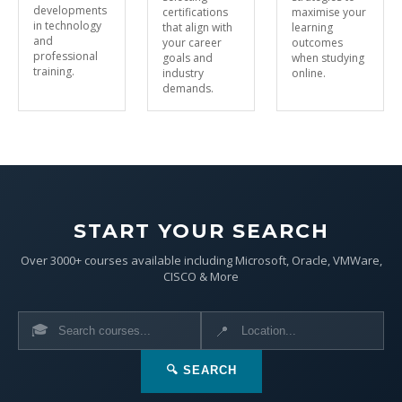
developments
certifications
maximise your
in technology
that align with
learning
and
your career
outcomes
professional
goals and
when studying
training.
industry
online.
demands.
START YOUR SEARCH
Over 3000+ courses available including Microsoft, Oracle, VMWare,
CISCO & More
🎓
📍
🔍 SEARCH