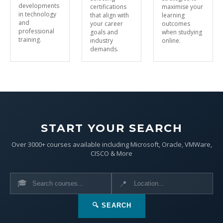
developments
certifications
maximise your
in technology
that align with
learning
and
your career
outcomes
professional
goals and
when studying
training.
industry
online.
demands.
START YOUR SEARCH
Over 3000+ courses available including Microsoft, Oracle, VMWare,
CISCO & More
🎓
📍
🔍 SEARCH