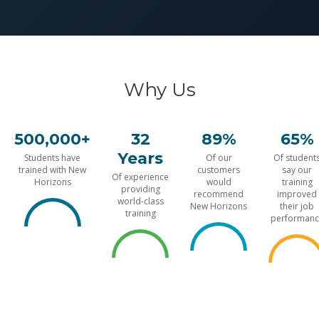
Why Us
500,000+
32
89%
65%
Years
Students have
Of our
Of student
trained with New
customers
say our
Of experience
Horizons
would
training
providing
recommend
improved
world-class
New Horizons
their job
training
performanc