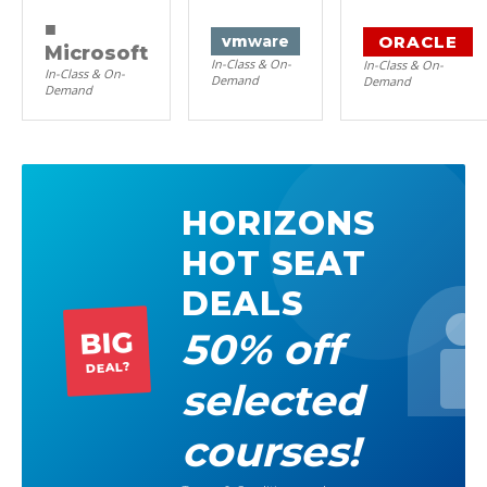
■
ORACLE
vm
ware
Microsoft
In-Class & On-
In-Class & On-
In-Class & On-
Demand
Demand
Demand
HORIZONS
HOT SEAT
DEALS
50% off
BIG
DEAL?
selected
courses!