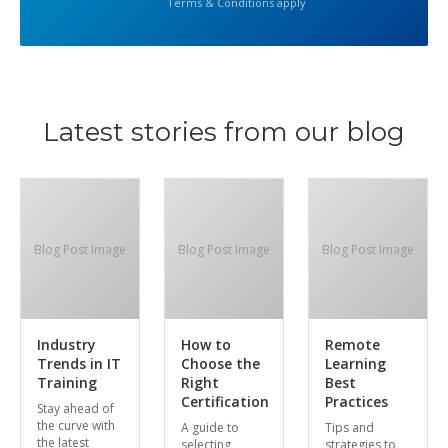
Terms & Conditions apply
Latest stories from our blog
Blog Post Image
Blog Post Image
Blog Post Image
Industry
How to
Remote
Trends in IT
Choose the
Learning
Training
Right
Best
Certification
Practices
Stay ahead of
the curve with
A guide to
Tips and
the latest
selecting
strategies to