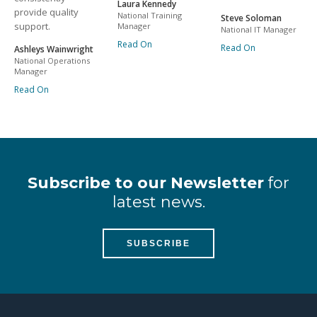
Laura Kennedy
provide quality
National Training
Steve Soloman
support.
Manager
National IT Manager
Read On
Read On
Ashleys Wainwright
National Operations
Manager
Read On
Subscribe to our Newsletter
for
latest news.
SUBSCRIBE