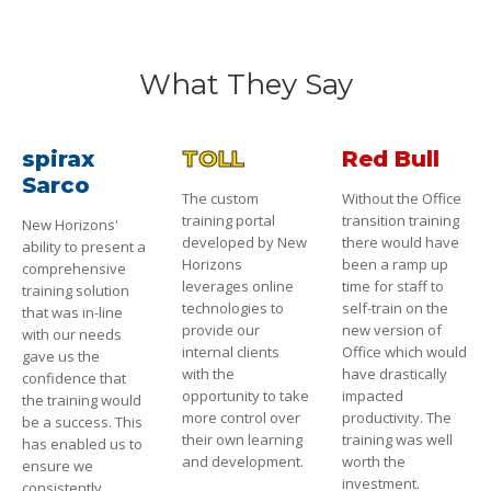
What They Say
spirax
TOLL
Red Bull
Sarco
The custom
Without the Office
training portal
transition training
New Horizons'
developed by New
there would have
ability to present a
Horizons
been a ramp up
comprehensive
leverages online
time for staff to
training solution
technologies to
self-train on the
that was in-line
provide our
new version of
with our needs
internal clients
Office which would
gave us the
with the
have drastically
confidence that
opportunity to take
impacted
the training would
more control over
productivity. The
be a success. This
their own learning
training was well
has enabled us to
and development.
worth the
ensure we
investment.
consistently