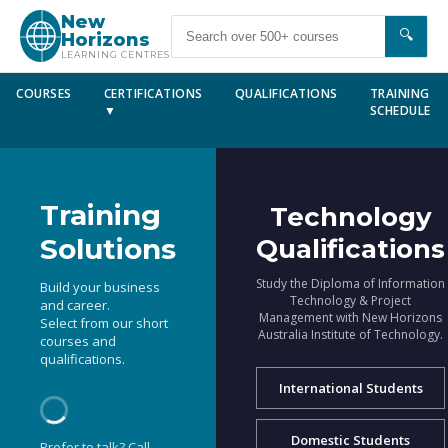
New
🔍
Horizons
LEARNING CENTRES
COURSES
CERTIFICATIONS
QUALIFICATIONS
TRAINING
▼
SCHEDULE
Training
Technology
Solutions
Qualifications
Study the Diploma of Information
Build your business
Technology & Project
and career.
Management with New Horizons
Select from our short
Australia Institute of Technology.
courses and
qualifications.
International Students
Domestic Students
Prefer to talk? Call