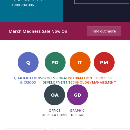
1300 794 006
March Madness Sale Now On
Find out more
Q
PD
IT
PM
QUALIFICATIONS
PROFESSIONAL
INFORMATION
PROCESS
& CRICOS
DEVELOPMENT
TECHNOLOGY
MANAGEMENT
OA
GD
OFFICE
GRAPHIC
APPLICATIONS
DESIGN