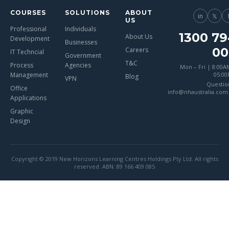
COURSES
SOLUTIONS
ABOUT
in
𝕏
US
Professional
Individuals
1300 79
About Us
Development
Businesses
00
Careers
IT Techncial
Government
T&C
Process
Agencies
Mon – Fri | 8:00A
Management
05:0
Blog
VPN
Questio
Office
info@nhaustralia.com
Applications
Graphic
Design
Copyright © 2019 New Horizons Learning Centres Holdings Pty Ltd. All rights
reserved. ABN: 89 166 409 085