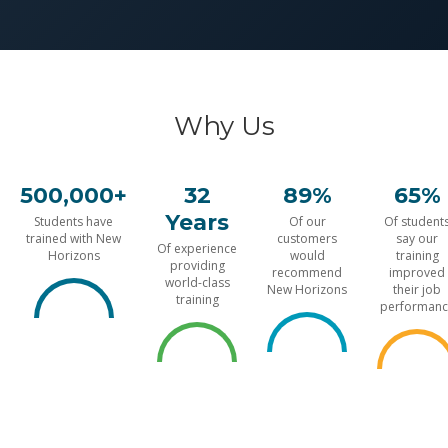
Why Us
500,000+
32
89%
65%
Years
Students have
Of our
Of student
trained with New
customers
say our
Of experience
Horizons
would
training
providing
recommend
improved
world-class
New Horizons
their job
training
performanc