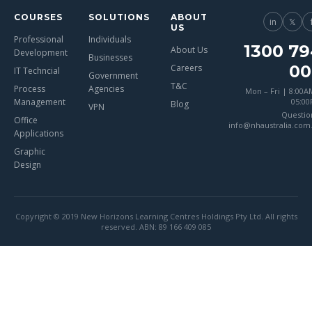
COURSES
SOLUTIONS
ABOUT
in
𝕏
US
Professional
Individuals
1300 79
About Us
Development
Businesses
00
Careers
IT Techncial
Government
T&C
Process
Agencies
Mon – Fri | 8:00A
Management
05:0
Blog
VPN
Questio
Office
info@nhaustralia.com
Applications
Graphic
Design
Copyright © 2019 New Horizons Learning Centres Holdings Pty Ltd. All rights
reserved. ABN: 89 166 409 085