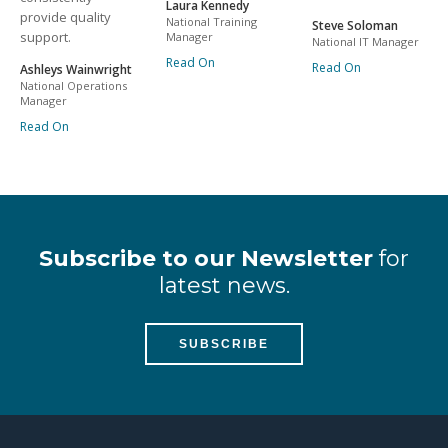
Laura Kennedy
provide quality
National Training
Steve Soloman
support.
Manager
National IT Manager
Read On
Read On
Ashleys Wainwright
National Operations
Manager
Read On
Subscribe to our Newsletter
for
latest news.
SUBSCRIBE