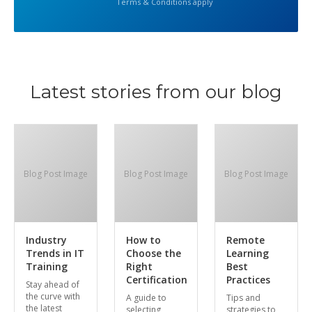
Terms & Conditions apply
Latest stories from our blog
Blog Post Image
Blog Post Image
Blog Post Image
Industry
How to
Remote
Trends in IT
Choose the
Learning
Training
Right
Best
Certification
Practices
Stay ahead of
the curve with
A guide to
Tips and
the latest
selecting
strategies to