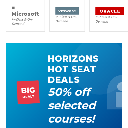
■
ORACLE
vm
ware
Microsoft
In-Class & On-
In-Class & On-
In-Class & On-
Demand
Demand
Demand
HORIZONS
HOT SEAT
DEALS
50% off
BIG
DEAL?
selected
courses!