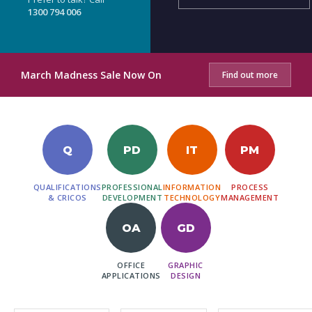
1300 794 006
March Madness Sale Now On
Find out more
Q
PD
IT
PM
QUALIFICATIONS
PROFESSIONAL
INFORMATION
PROCESS
& CRICOS
DEVELOPMENT
TECHNOLOGY
MANAGEMENT
OA
GD
OFFICE
GRAPHIC
APPLICATIONS
DESIGN