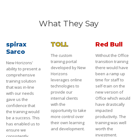
What They Say
spirax
TOLL
Red Bull
Sarco
The custom
Without the Office
training portal
transition training
New Horizons'
developed by New
there would have
ability to present a
Horizons
been a ramp up
comprehensive
leverages online
time for staff to
training solution
technologies to
self-train on the
that was in-line
provide our
new version of
with our needs
internal clients
Office which would
gave us the
with the
have drastically
confidence that
opportunity to take
impacted
the training would
more control over
productivity. The
be a success. This
their own learning
training was well
has enabled us to
and development.
worth the
ensure we
investment.
consistently