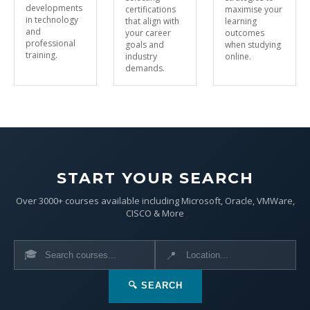
developments
certifications
maximise your
in technology
that align with
learning
and
your career
outcomes
professional
goals and
when studying
training.
industry
online.
demands.
START YOUR SEARCH
Over 3000+ courses available including Microsoft, Oracle, VMWare,
CISCO & More
🎓
📍
🔍 SEARCH