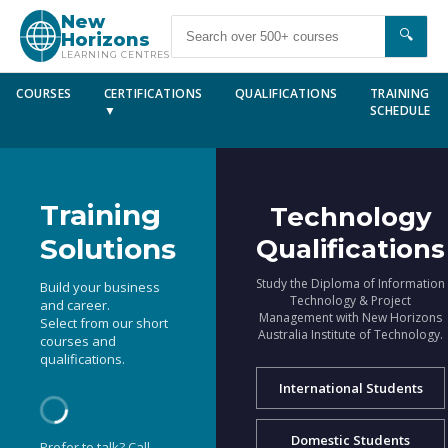
New
🔍
Horizons
LEARNING CENTRES
COURSES
CERTIFICATIONS
QUALIFICATIONS
TRAINING
▼
SCHEDULE
Training
Technology
Solutions
Qualifications
Study the Diploma of Information
Build your business
Technology & Project
and career.
Management with New Horizons
Select from our short
Australia Institute of Technology.
courses and
qualifications.
International Students
Domestic Students
Prefer to talk? Call