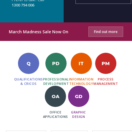
1300 794 006
March Madness Sale Now On
Find out more
Q
PD
IT
PM
QUALIFICATIONS
PROFESSIONAL
INFORMATION
PROCESS
& CRICOS
DEVELOPMENT
TECHNOLOGY
MANAGEMENT
OA
GD
OFFICE
GRAPHIC
APPLICATIONS
DESIGN