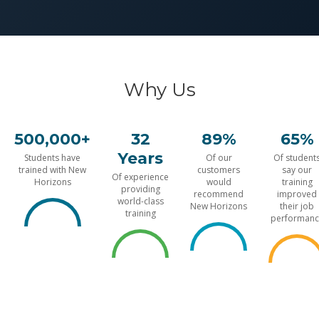
Why Us
500,000+
32
89%
65%
Years
Students have
Of our
Of student
trained with New
customers
say our
Of experience
Horizons
would
training
providing
recommend
improved
world-class
New Horizons
their job
training
performanc