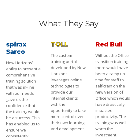
What They Say
spirax
TOLL
Red Bull
Sarco
The custom
Without the Office
training portal
transition training
New Horizons'
developed by New
there would have
ability to present a
Horizons
been a ramp up
comprehensive
leverages online
time for staff to
training solution
technologies to
self-train on the
that was in-line
provide our
new version of
with our needs
internal clients
Office which would
gave us the
with the
have drastically
confidence that
opportunity to take
impacted
the training would
more control over
productivity. The
be a success. This
their own learning
training was well
has enabled us to
and development.
worth the
ensure we
investment.
consistently