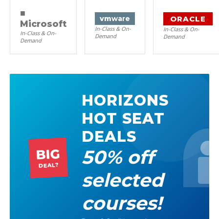
■
ORACLE
vm
ware
Microsoft
In-Class & On-
In-Class & On-
In-Class & On-
Demand
Demand
Demand
HORIZONS
HOT SEAT
DEALS
50% off
BIG
DEAL?
selected
courses!