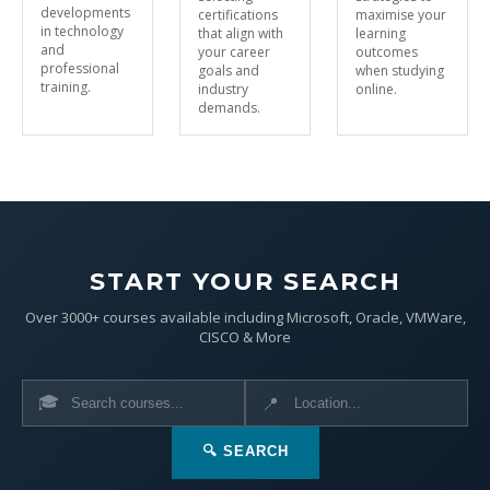
developments
certifications
maximise your
in technology
that align with
learning
and
your career
outcomes
professional
goals and
when studying
training.
industry
online.
demands.
START YOUR SEARCH
Over 3000+ courses available including Microsoft, Oracle, VMWare,
CISCO & More
🎓
📍
🔍 SEARCH