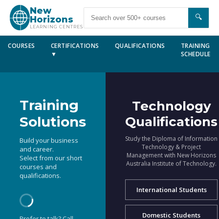
New
🔍
Horizons
LEARNING CENTRES
COURSES
CERTIFICATIONS
QUALIFICATIONS
TRAINING
▼
SCHEDULE
Training
Technology
Solutions
Qualifications
Study the Diploma of Information
Build your business
Technology & Project
and career.
Management with New Horizons
Select from our short
Australia Institute of Technology.
courses and
qualifications.
International Students
Domestic Students
Prefer to talk? Call