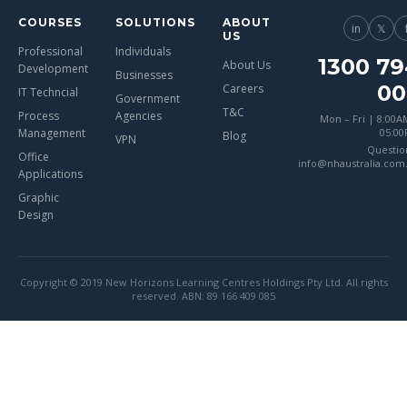
COURSES
SOLUTIONS
ABOUT
in
𝕏
US
Professional
Individuals
1300 79
About Us
Development
Businesses
00
Careers
IT Techncial
Government
T&C
Process
Agencies
Mon – Fri | 8:00A
Management
05:0
Blog
VPN
Questio
Office
info@nhaustralia.com
Applications
Graphic
Design
Copyright © 2019 New Horizons Learning Centres Holdings Pty Ltd. All rights
reserved. ABN: 89 166 409 085