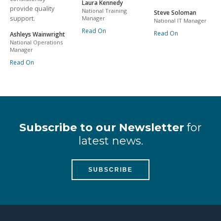
Laura Kennedy
provide quality
National Training
Steve Soloman
support.
Manager
National IT Manager
Read On
Read On
Ashleys Wainwright
National Operations
Manager
Read On
Subscribe to our Newsletter
for
latest news.
SUBSCRIBE