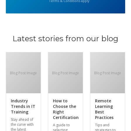
Terms & Conditions apply
Latest stories from our blog
Blog Post Image
Blog Post Image
Blog Post Image
Industry
How to
Remote
Trends in IT
Choose the
Learning
Training
Right
Best
Certification
Practices
Stay ahead of
the curve with
A guide to
Tips and
the latest
selecting
strategies to