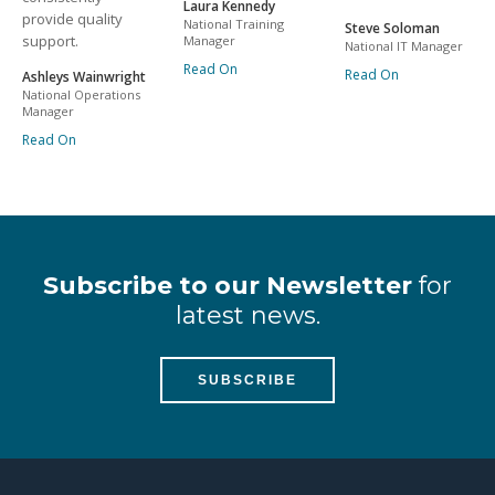
Laura Kennedy
provide quality
National Training
Steve Soloman
support.
Manager
National IT Manager
Read On
Read On
Ashleys Wainwright
National Operations
Manager
Read On
Subscribe to our Newsletter
for
latest news.
SUBSCRIBE