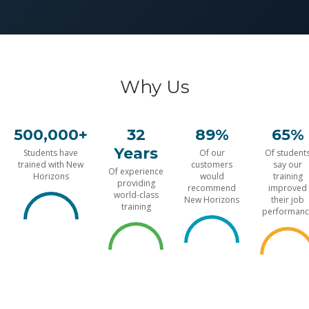
Why Us
500,000+
32
89%
65%
Years
Students have
Of our
Of student
trained with New
customers
say our
Of experience
Horizons
would
training
providing
recommend
improved
world-class
New Horizons
their job
training
performanc