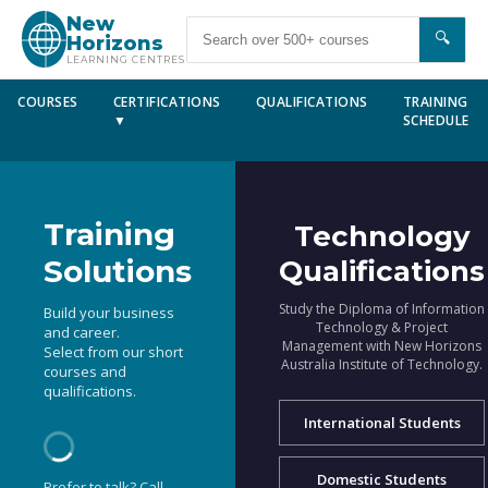
New
🔍
Horizons
LEARNING CENTRES
COURSES
CERTIFICATIONS
QUALIFICATIONS
TRAINING
▼
SCHEDULE
Training
Technology
Solutions
Qualifications
Study the Diploma of Information
Build your business
Technology & Project
and career.
Management with New Horizons
Select from our short
Australia Institute of Technology.
courses and
qualifications.
International Students
Domestic Students
Prefer to talk? Call