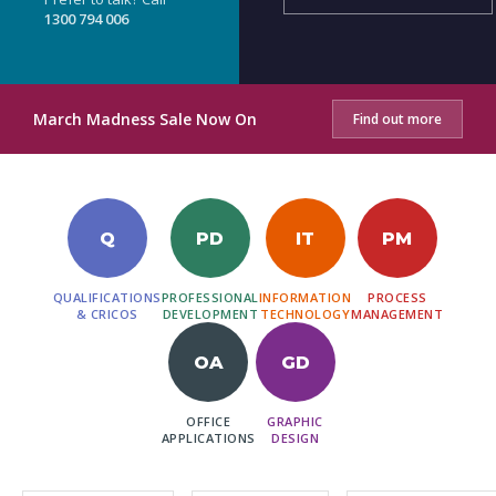
1300 794 006
March Madness Sale Now On
Find out more
Q
PD
IT
PM
QUALIFICATIONS
PROFESSIONAL
INFORMATION
PROCESS
& CRICOS
DEVELOPMENT
TECHNOLOGY
MANAGEMENT
OA
GD
OFFICE
GRAPHIC
APPLICATIONS
DESIGN