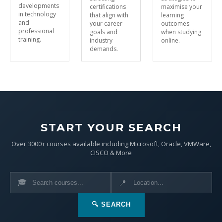
developments
certifications
maximise your
in technology
that align with
learning
and
your career
outcomes
professional
goals and
when studying
training.
industry
online.
demands.
START YOUR SEARCH
Over 3000+ courses available including Microsoft, Oracle, VMWare,
CISCO & More
🎓
📍
🔍 SEARCH