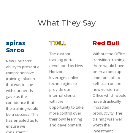
What They Say
spirax
TOLL
Red Bull
Sarco
The custom
Without the Office
training portal
transition training
New Horizons'
developed by New
there would have
ability to present a
Horizons
been a ramp up
comprehensive
leverages online
time for staff to
training solution
technologies to
self-train on the
that was in-line
provide our
new version of
with our needs
internal clients
Office which would
gave us the
with the
have drastically
confidence that
opportunity to take
impacted
the training would
more control over
productivity. The
be a success. This
their own learning
training was well
has enabled us to
and development.
worth the
ensure we
investment.
consistently