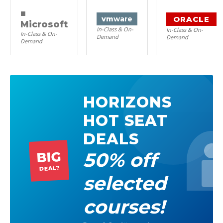
■
ORACLE
vm
ware
Microsoft
In-Class & On-
In-Class & On-
In-Class & On-
Demand
Demand
Demand
HORIZONS
HOT SEAT
DEALS
50% off
BIG
DEAL?
selected
courses!