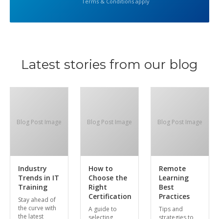
Terms & Conditions apply
Latest stories from our blog
Blog Post Image
Blog Post Image
Blog Post Image
Industry
How to
Remote
Trends in IT
Choose the
Learning
Training
Right
Best
Certification
Practices
Stay ahead of
the curve with
A guide to
Tips and
the latest
selecting
strategies to