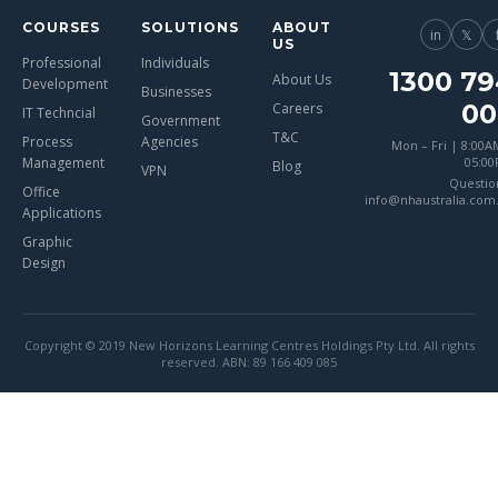
COURSES
SOLUTIONS
ABOUT
in
𝕏
US
Professional
Individuals
1300 79
About Us
Development
Businesses
00
Careers
IT Techncial
Government
T&C
Process
Agencies
Mon – Fri | 8:00A
Management
05:0
Blog
VPN
Questio
Office
info@nhaustralia.com
Applications
Graphic
Design
Copyright © 2019 New Horizons Learning Centres Holdings Pty Ltd. All rights
reserved. ABN: 89 166 409 085