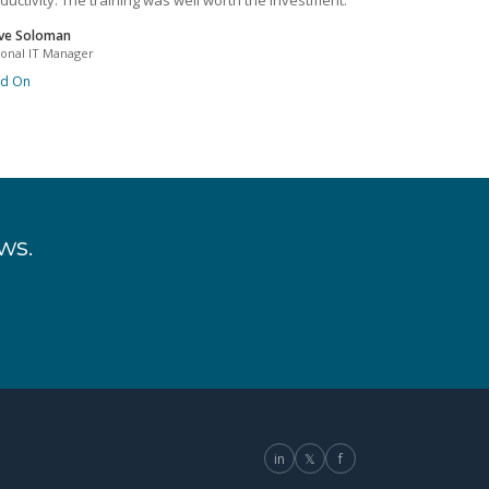
ductivity. The training was well worth the investment.
ve Soloman
ional IT Manager
ad On
ws.
in
𝕏
f