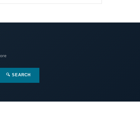
More
🔍 SEARCH