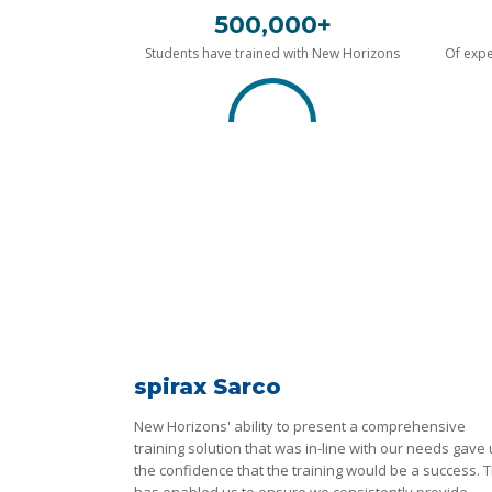
500,000+
Students have trained with New Horizons
Of expe
spirax Sarco
New Horizons' ability to present a comprehensive
training solution that was in-line with our needs gave
the confidence that the training would be a success. T