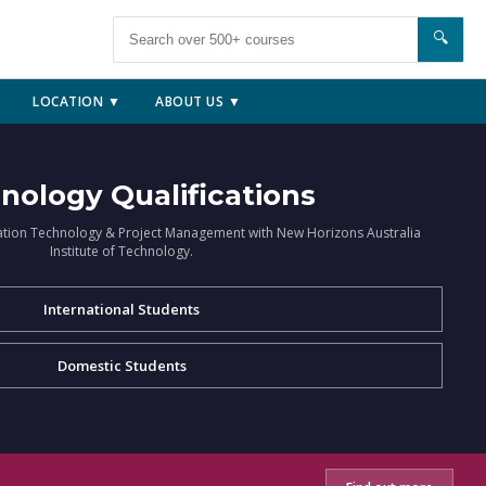
🔍
LOCATION ▼
ABOUT US ▼
nology Qualifications
ation Technology & Project Management with New Horizons Australia
Institute of Technology.
International Students
Domestic Students