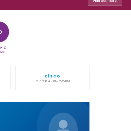
Find out more
D
HIC
IGN
cisco
In-Class & On-Demand