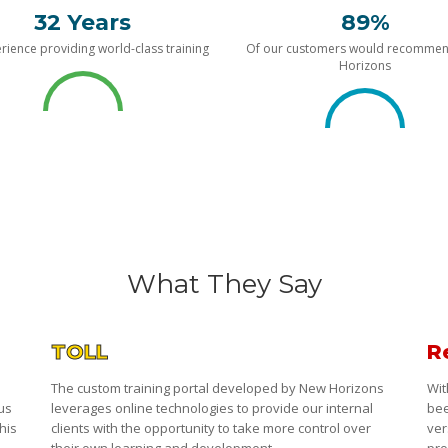
32 Years
89%
rience providing world-class training
Of our customers would recomme
Horizons
What They Say
TOLL
R
The custom training portal developed by New Horizons
Wit
 us
leverages online technologies to provide our internal
bee
his
clients with the opportunity to take more control over
ver