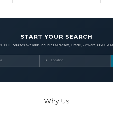
START YOUR SEARCH
r 3000+ courses available including Microsoft, Oracle, VMWare, CISCO & 
📍
Why Us