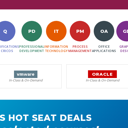
Q
PD
IT
PM
OA
G
IFICATIONS
PROFESSIONAL
INFORMATION
PROCESS
OFFICE
GRAP
 CRICOS
DEVELOPMENT
TECHNOLOGY
MANAGEMENT
APPLICATIONS
DES
ORACLE
vm
ware
In-Class & On-Demand
In-Class & On-Demand
S HOT SEAT DEALS