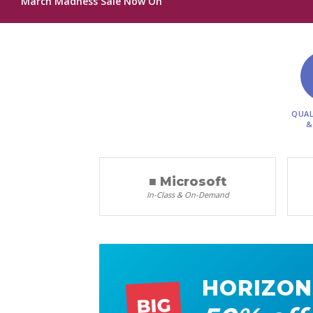
March Madness Sale Now On
QUAL
&
■ Microsoft
In-Class & On-Demand
HORIZON
BIG