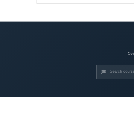
Ove
🎓