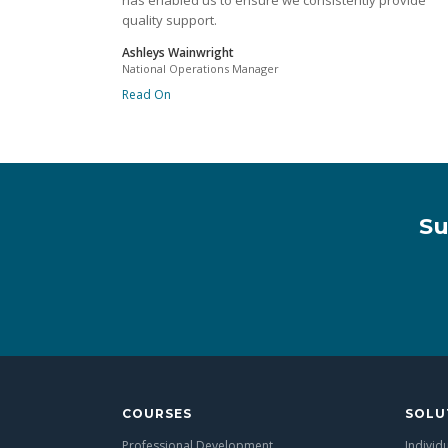
has enabled us to ensure we consistently provide
quality support.
Ashleys Wainwright
National Operations Manager
Read On
Su
COURSES
SOLU
Professional Development
Individ