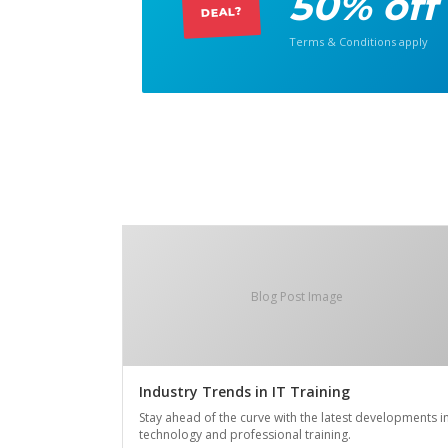
50% off
DEAL?
Terms & Conditions apply
Blog Post Image
Industry Trends in IT Training
Stay ahead of the curve with the latest developments i
technology and professional training.