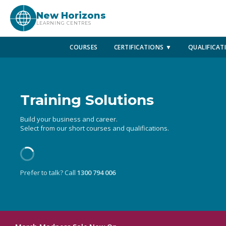
New Horizons
LEARNING CENTRES
COURSES
CERTIFICATIONS ▼
QUALIFICAT
Training Solutions
Build your business and career.
Select from our short courses and qualifications.
Prefer to talk? Call
1300 794 006