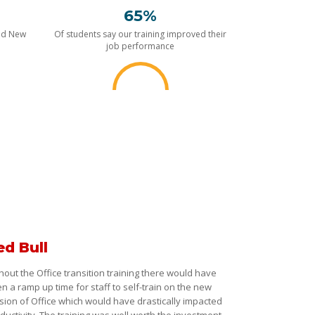
65%
nd New
Of students say our training improved their
job performance
ed Bull
hout the Office transition training there would have
n a ramp up time for staff to self-train on the new
sion of Office which would have drastically impacted