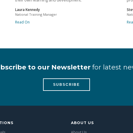
their own learning and development.
pro
Laura Kennedy
Ste
National Training Manager
Nat
Read On
Re
bscribe to our Newsletter
for latest ne
SUBSCRIBE
TIONS
ABOUT US
uals
About Us