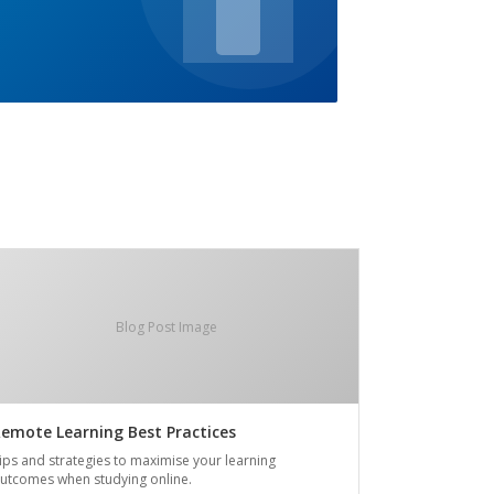
Blog Post Image
emote Learning Best Practices
ips and strategies to maximise your learning
utcomes when studying online.