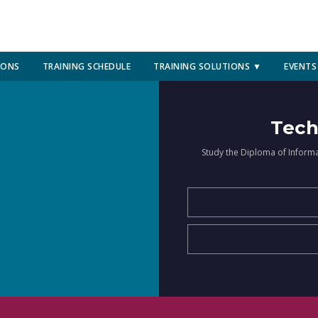
IONS
TRAINING SCHEDULE
TRAINING SOLUTIONS ▼
EVENTS
Tech
Study the Diploma of Inform