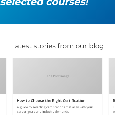
 selected courses!
Latest stories from our blog
Blog Post Image
How to Choose the Right Certification
R
n
A guide to selecting certifications that align with your
T
career goals and industry demands.
o