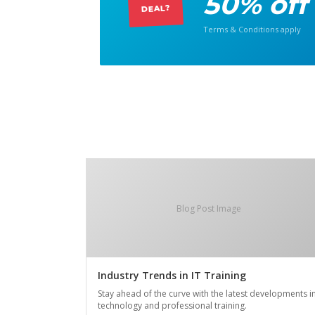
50% off
DEAL?
Terms & Conditions apply
Blog Post Image
Industry Trends in IT Training
Stay ahead of the curve with the latest developments i
technology and professional training.