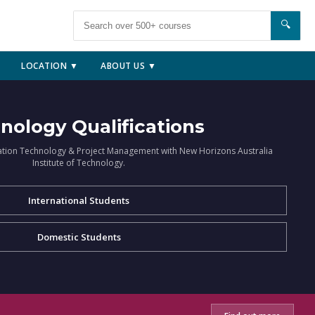
🔍
LOCATION ▼
ABOUT US ▼
nology Qualifications
ation Technology & Project Management with New Horizons Australia
Institute of Technology.
International Students
Domestic Students