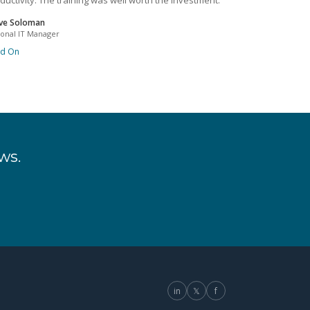
ductivity. The training was well worth the investment.
ve Soloman
ional IT Manager
ad On
ws.
in
𝕏
f