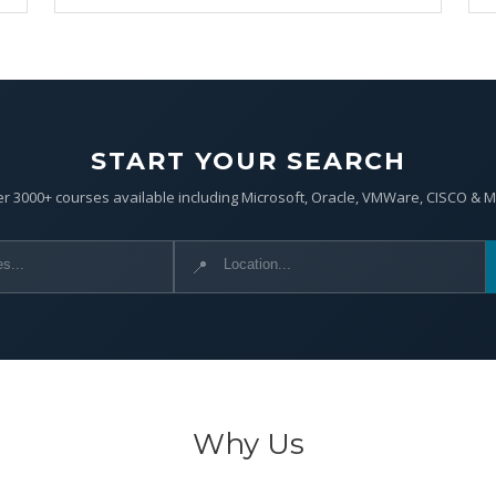
START YOUR SEARCH
r 3000+ courses available including Microsoft, Oracle, VMWare, CISCO & 
📍
Why Us