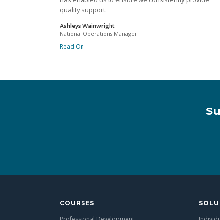
has enabled us to ensure we consistently provide
quality support.
Ashleys Wainwright
National Operations Manager
Read On
Su
COURSES
SOLU
Professional Development
Individ