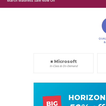
March Madness Sale Now On
QUAL
&
■ Microsoft
In-Class & On-Demand
HORIZON
BIG