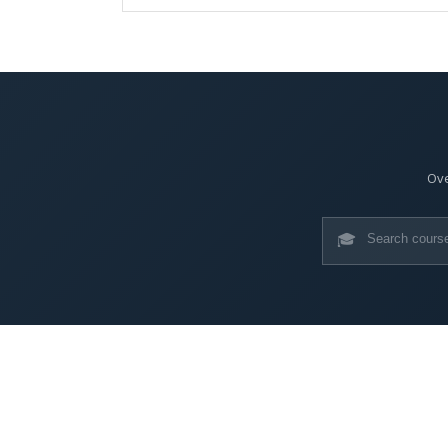
Ove
🎓