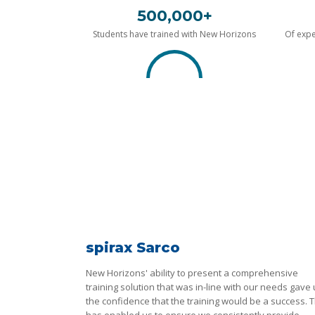
500,000+
Students have trained with New Horizons
Of expe
spirax Sarco
New Horizons' ability to present a comprehensive
training solution that was in-line with our needs gave
the confidence that the training would be a success. T