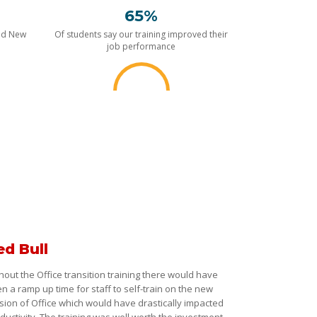
65%
nd New
Of students say our training improved their
job performance
ed Bull
hout the Office transition training there would have
n a ramp up time for staff to self-train on the new
sion of Office which would have drastically impacted