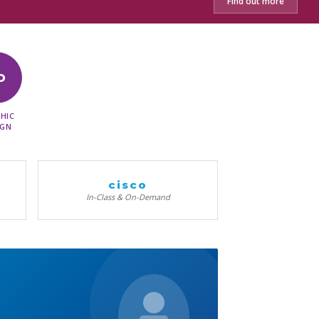
Find out more
D
HIC
IGN
cisco
In-Class & On-Demand