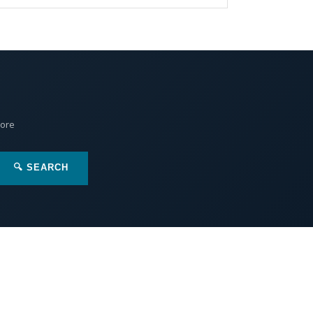
More
🔍 SEARCH