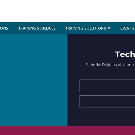
IONS
TRAINING SCHEDULE
TRAINING SOLUTIONS ▼
EVENTS
Tech
Study the Diploma of Inform