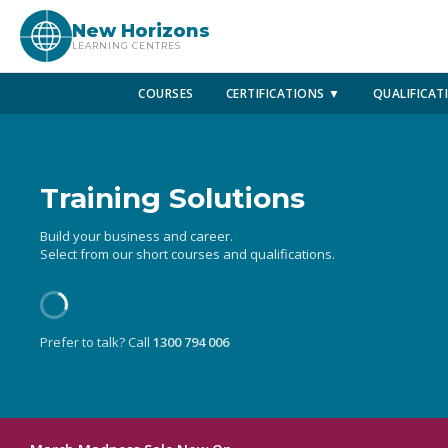
New Horizons
LEARNING CENTRES
COURSES
CERTIFICATIONS ▼
QUALIFICAT
Training Solutions
Build your business and career.
Select from our short courses and qualifications.
Prefer to talk? Call
1300 794 006