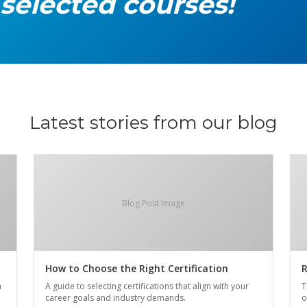
 selected courses!
Latest stories from our blog
Blog Post Image
How to Choose the Right Certification
R
n
A guide to selecting certifications that align with your
T
career goals and industry demands.
o