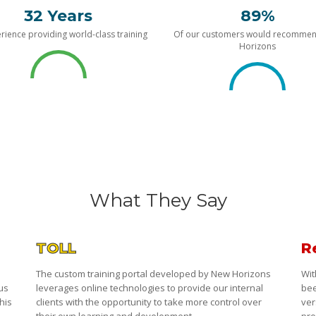
32 Years
89%
rience providing world-class training
Of our customers would recomme
Horizons
What They Say
TOLL
R
The custom training portal developed by New Horizons
Wit
 us
leverages online technologies to provide our internal
bee
his
clients with the opportunity to take more control over
ver