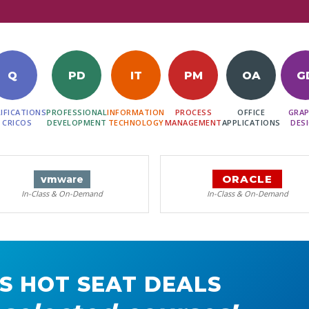
Q
PD
IT
PM
OA
G
IFICATIONS
PROFESSIONAL
INFORMATION
PROCESS
OFFICE
GRAP
 CRICOS
DEVELOPMENT
TECHNOLOGY
MANAGEMENT
APPLICATIONS
DES
ORACLE
vm
ware
In-Class & On-Demand
In-Class & On-Demand
S HOT SEAT DEALS