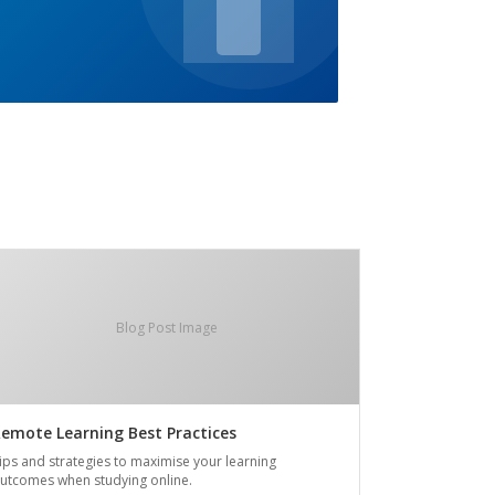
Blog Post Image
emote Learning Best Practices
ips and strategies to maximise your learning
utcomes when studying online.