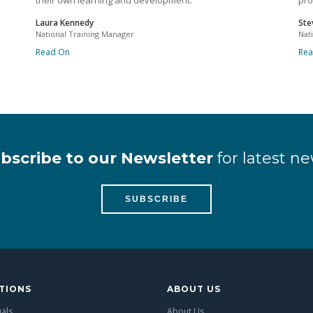
their own learning and development.
pro
Laura Kennedy
Ste
National Training Manager
Nat
Read On
Re
bscribe to our Newsletter
for latest ne
SUBSCRIBE
TIONS
ABOUT US
uals
About Us