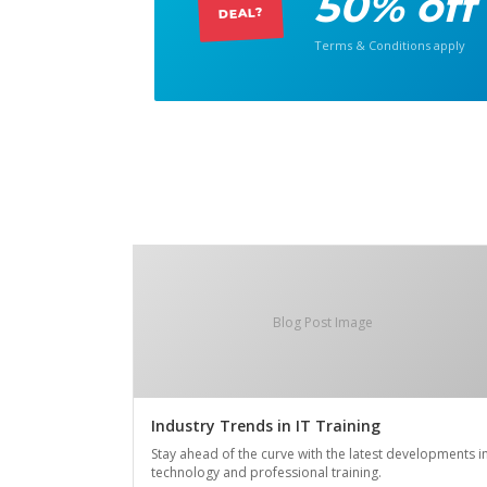
50% off
DEAL?
Terms & Conditions apply
Blog Post Image
Industry Trends in IT Training
Stay ahead of the curve with the latest developments i
technology and professional training.