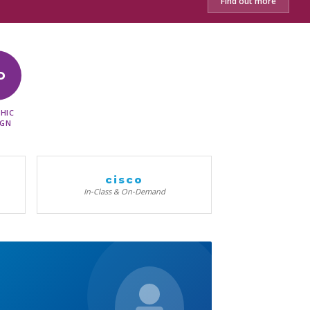
Find out more
D
HIC
IGN
cisco
In-Class & On-Demand