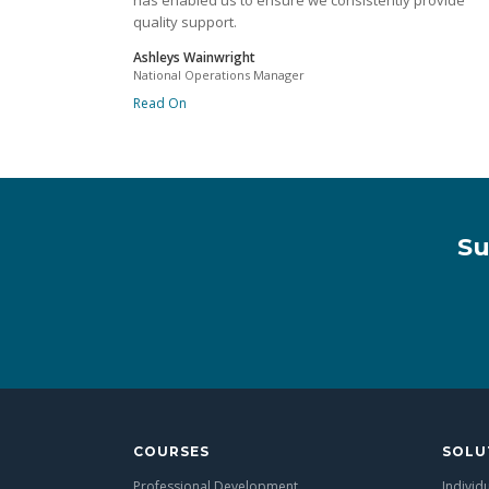
has enabled us to ensure we consistently provide
quality support.
Ashleys Wainwright
National Operations Manager
Read On
Su
COURSES
SOLU
Professional Development
Individ