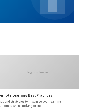
Blog Post Image
emote Learning Best Practices
ips and strategies to maximise your learning
utcomes when studying online.