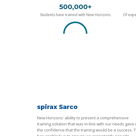
500,000+
Students have trained with New Horizons
Of expe
spirax Sarco
New Horizons' ability to present a comprehensive
training solution that was in-line with our needs gave
the confidence that the training would be a success. T