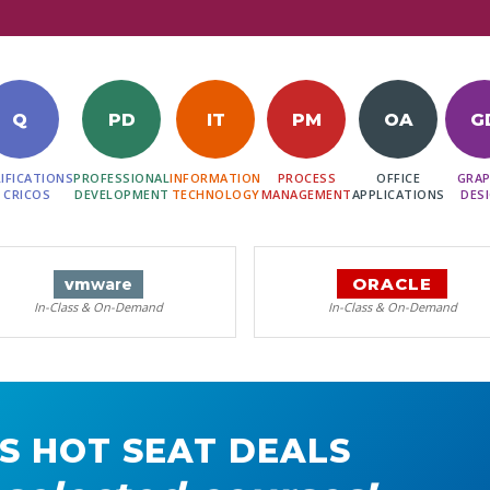
Q
PD
IT
PM
OA
G
IFICATIONS
PROFESSIONAL
INFORMATION
PROCESS
OFFICE
GRAP
 CRICOS
DEVELOPMENT
TECHNOLOGY
MANAGEMENT
APPLICATIONS
DES
ORACLE
vm
ware
In-Class & On-Demand
In-Class & On-Demand
S HOT SEAT DEALS