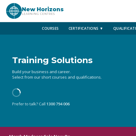
New Horizons
LEARNING CENTRES
COURSES
CERTIFICATIONS ▼
QUALIFICAT
Training Solutions
Build your business and career.
Select from our short courses and qualifications.
Prefer to talk? Call
1300 794 006