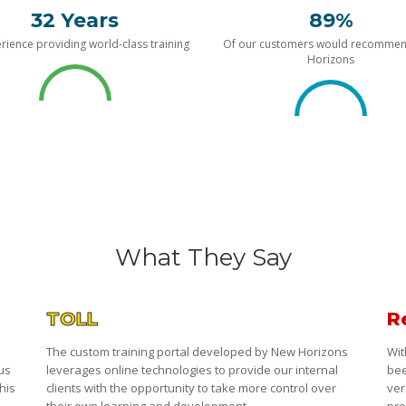
32 Years
89%
rience providing world-class training
Of our customers would recomme
Horizons
What They Say
TOLL
R
The custom training portal developed by New Horizons
Wit
 us
leverages online technologies to provide our internal
bee
his
clients with the opportunity to take more control over
ver