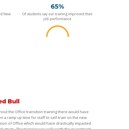
65%
nd New
Of students say our training improved their
job performance
ed Bull
hout the Office transition training there would have
n a ramp up time for staff to self-train on the new
sion of Office which would have drastically impacted