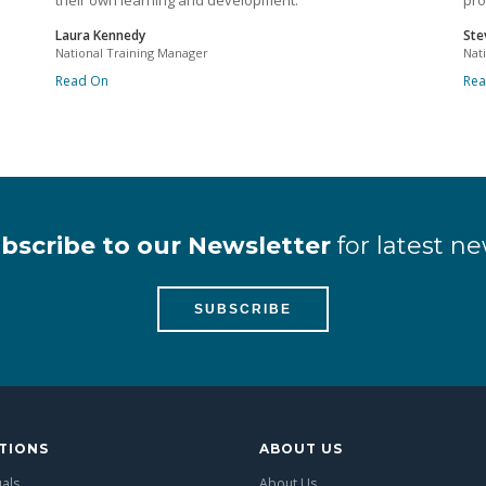
their own learning and development.
pro
Laura Kennedy
Ste
National Training Manager
Nat
Read On
Re
bscribe to our Newsletter
for latest ne
SUBSCRIBE
TIONS
ABOUT US
uals
About Us