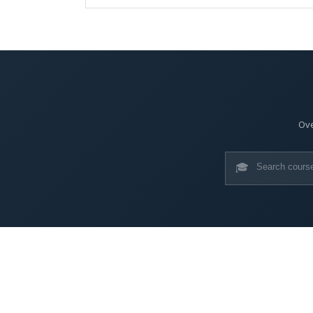
Ove
🎓