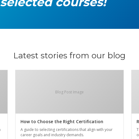
 selected courses!
Latest stories from our blog
Blog Post Image
How to Choose the Right Certification
R
n
A guide to selecting certifications that align with your
T
career goals and industry demands.
o