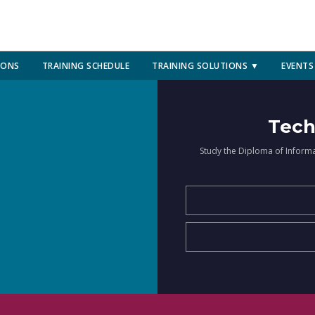
IONS
TRAINING SCHEDULE
TRAINING SOLUTIONS ▼
EVENTS
Tech
Study the Diploma of Inform