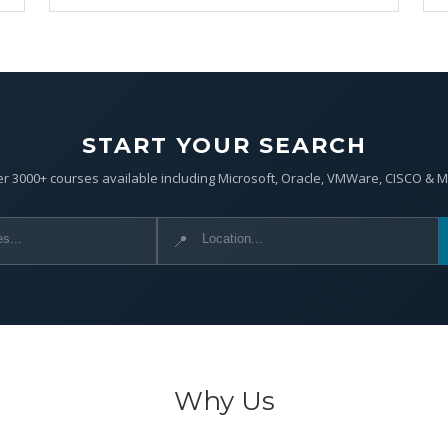
START YOUR SEARCH
r 3000+ courses available including Microsoft, Oracle, VMWare, CISCO & 
📍
Why Us