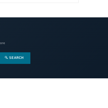
More
🔍 SEARCH