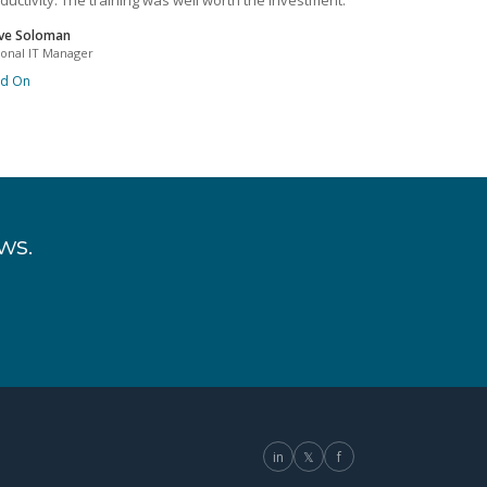
ductivity. The training was well worth the investment.
ve Soloman
ional IT Manager
ad On
ws.
in
𝕏
f