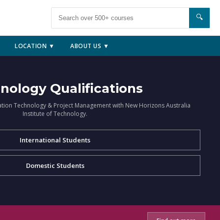
🔍
LOCATION ▼
ABOUT US ▼
nology Qualifications
ation Technology & Project Management with New Horizons Australia
Institute of Technology.
International Students
Domestic Students