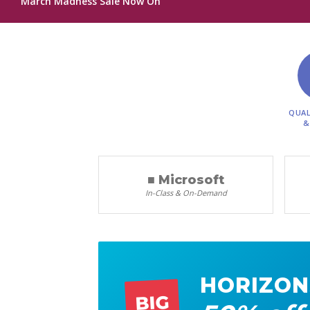
March Madness Sale Now On
QUAL
&
■ Microsoft
In-Class & On-Demand
HORIZON
BIG