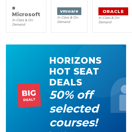
■
ORACLE
vm
ware
Microsoft
In-Class & On-
In-Class & On-
In-Class & On-
Demand
Demand
Demand
HORIZONS
HOT SEAT
DEALS
50% off
BIG
DEAL?
selected
courses!