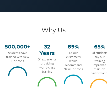
Why Us
500,000+
32
89%
65%
Years
Students have
Of our
Of student
trained with New
customers
say our
Of experience
Horizons
would
training
providing
recommend
improved
world-class
New Horizons
their job
training
performanc