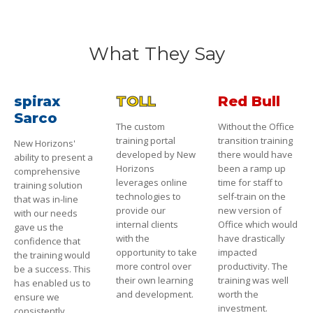
What They Say
spirax
TOLL
Red Bull
Sarco
The custom
Without the Office
training portal
transition training
New Horizons'
developed by New
there would have
ability to present a
Horizons
been a ramp up
comprehensive
leverages online
time for staff to
training solution
technologies to
self-train on the
that was in-line
provide our
new version of
with our needs
internal clients
Office which would
gave us the
with the
have drastically
confidence that
opportunity to take
impacted
the training would
more control over
productivity. The
be a success. This
their own learning
training was well
has enabled us to
and development.
worth the
ensure we
investment.
consistently