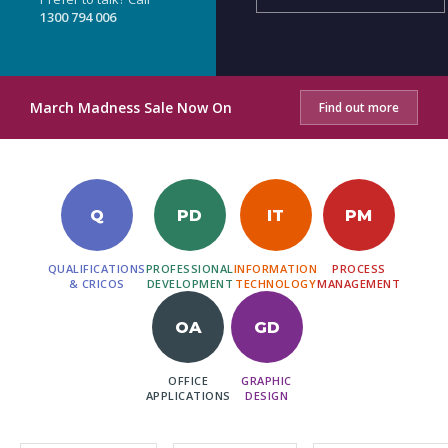
1300 794 006
March Madness Sale Now On
Find out more
Q
PD
IT
PM
QUALIFICATIONS
PROFESSIONAL
INFORMATION
PROCESS
& CRICOS
DEVELOPMENT
TECHNOLOGY
MANAGEMENT
OA
GD
OFFICE
GRAPHIC
APPLICATIONS
DESIGN