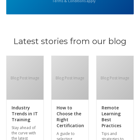
Terms & Conditions apply
Latest stories from our blog
Blog Post Image
Blog Post Image
Blog Post Image
Industry
How to
Remote
Trends in IT
Choose the
Learning
Training
Right
Best
Certification
Practices
Stay ahead of
the curve with
A guide to
Tips and
the latest
selecting
strategies to