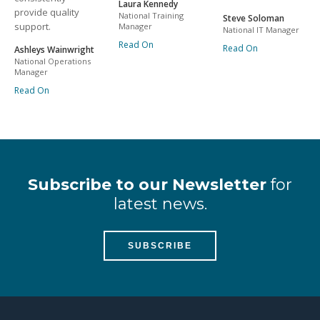
Laura Kennedy
provide quality
National Training
Steve Soloman
support.
Manager
National IT Manager
Read On
Read On
Ashleys Wainwright
National Operations
Manager
Read On
Subscribe to our Newsletter
for
latest news.
SUBSCRIBE