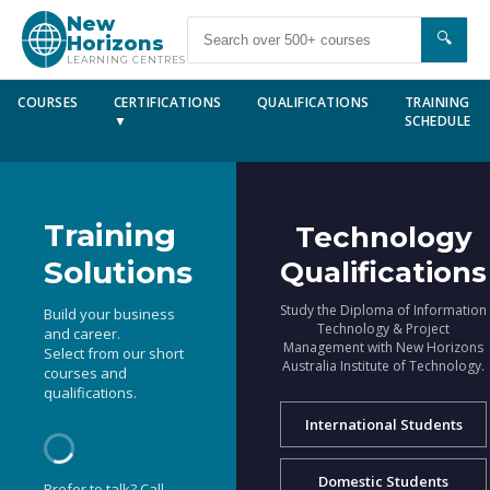
New
🔍
Horizons
LEARNING CENTRES
COURSES
CERTIFICATIONS
QUALIFICATIONS
TRAINING
▼
SCHEDULE
Training
Technology
Solutions
Qualifications
Study the Diploma of Information
Build your business
Technology & Project
and career.
Management with New Horizons
Select from our short
Australia Institute of Technology.
courses and
qualifications.
International Students
Domestic Students
Prefer to talk? Call