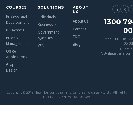
COURSES
SOLUTIONS
ABOUT
in
𝕏
US
Professional
Individuals
1300 79
About Us
Development
Businesses
00
Careers
IT Techncial
Government
T&C
Process
Agencies
Mon – Fri | 8:00A
Management
05:0
Blog
VPN
Questio
Office
info@nhaustralia.com
Applications
Graphic
Design
Copyright © 2019 New Horizons Learning Centres Holdings Pty Ltd. All rights
reserved. ABN: 89 166 409 085