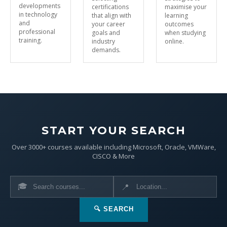
developments
certifications
maximise your
in technology
that align with
learning
and
your career
outcomes
professional
goals and
when studying
training.
industry
online.
demands.
START YOUR SEARCH
Over 3000+ courses available including Microsoft, Oracle, VMWare,
CISCO & More
🎓
📍
🔍 SEARCH