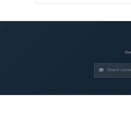
Ove
🎓