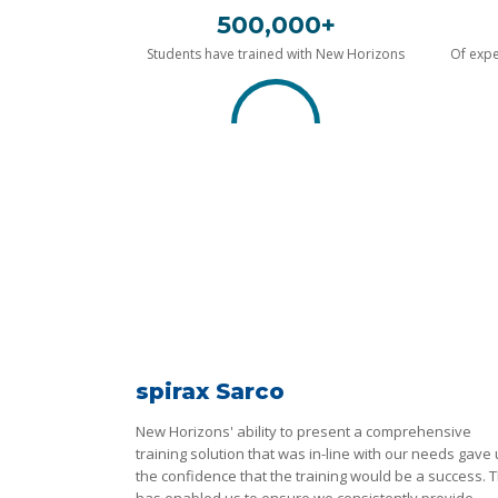
500,000+
Students have trained with New Horizons
Of expe
spirax Sarco
New Horizons' ability to present a comprehensive
training solution that was in-line with our needs gave
the confidence that the training would be a success. T