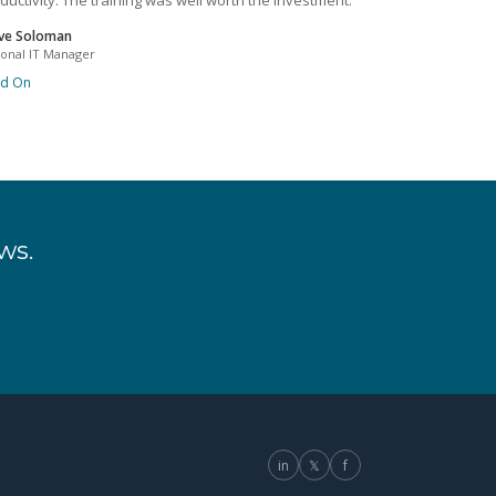
ductivity. The training was well worth the investment.
ve Soloman
ional IT Manager
ad On
ws.
in
𝕏
f