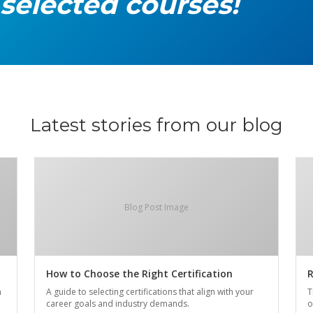
 selected courses!
Latest stories from our blog
Blog Post Image
How to Choose the Right Certification
R
n
A guide to selecting certifications that align with your
T
career goals and industry demands.
o