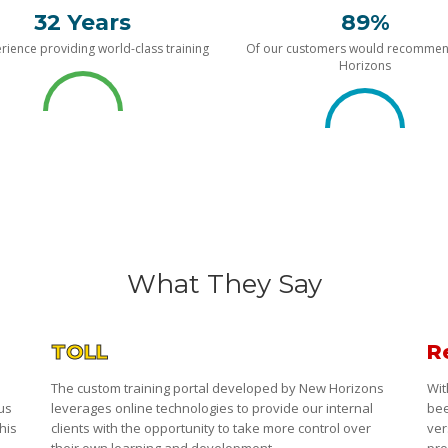
32 Years
89%
rience providing world-class training
Of our customers would recomme
Horizons
What They Say
TOLL
R
The custom training portal developed by New Horizons
Wit
 us
leverages online technologies to provide our internal
bee
his
clients with the opportunity to take more control over
ver