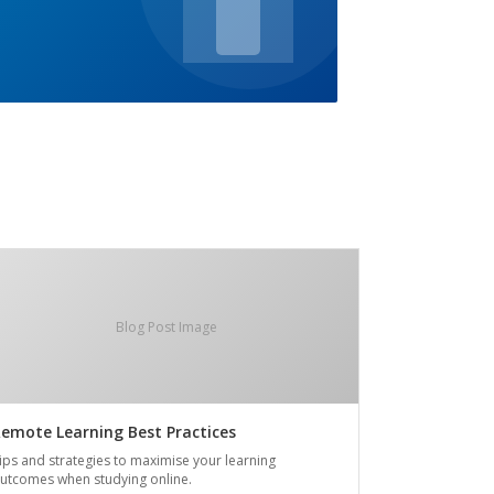
Blog Post Image
emote Learning Best Practices
ips and strategies to maximise your learning
utcomes when studying online.