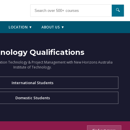
🔍
LOCATION ▼
ABOUT US ▼
nology Qualifications
ation Technology & Project Management with New Horizons Australia
Institute of Technology.
International Students
Domestic Students