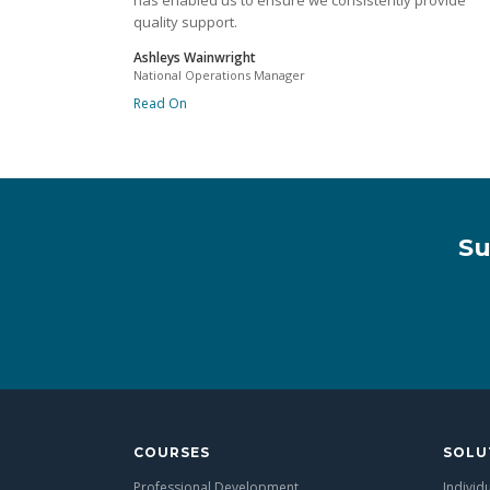
has enabled us to ensure we consistently provide
quality support.
Ashleys Wainwright
National Operations Manager
Read On
Su
COURSES
SOLU
Professional Development
Individ