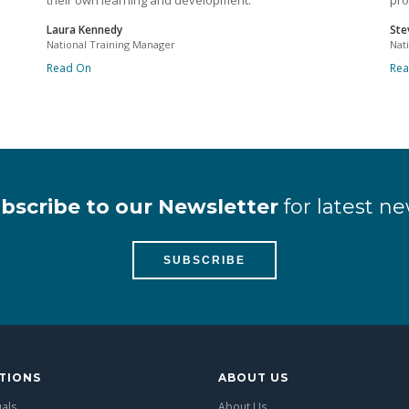
their own learning and development.
pro
Laura Kennedy
Ste
National Training Manager
Nat
Read On
Re
bscribe to our Newsletter
for latest ne
SUBSCRIBE
TIONS
ABOUT US
uals
About Us