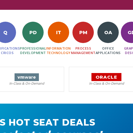
Q
PD
IT
PM
OA
G
IFICATIONS
PROFESSIONAL
INFORMATION
PROCESS
OFFICE
GRAP
 CRICOS
DEVELOPMENT
TECHNOLOGY
MANAGEMENT
APPLICATIONS
DES
ORACLE
vm
ware
In-Class & On-Demand
In-Class & On-Demand
S HOT SEAT DEALS