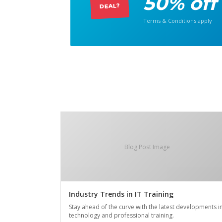
50% off
DEAL?
Terms & Conditions apply
Blog Post Image
Industry Trends in IT Training
Stay ahead of the curve with the latest developments i
technology and professional training.