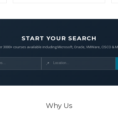
START YOUR SEARCH
r 3000+ courses available including Microsoft, Oracle, VMWare, CISCO & 
📍
Why Us