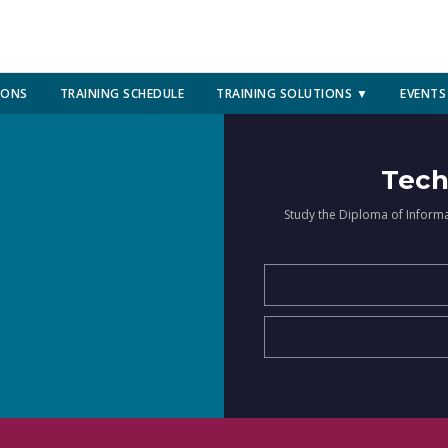
IONS
TRAINING SCHEDULE
TRAINING SOLUTIONS ▼
EVENTS
Tech
Study the Diploma of Inform