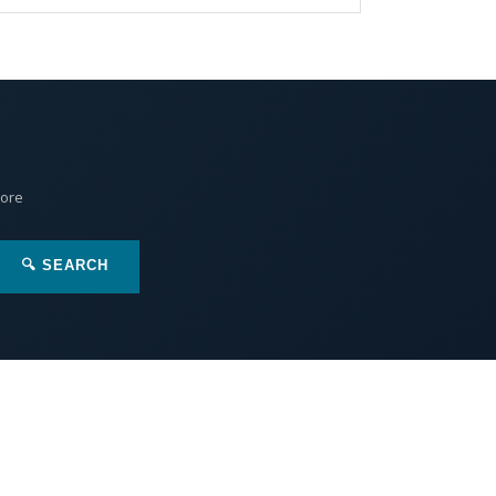
More
🔍 SEARCH