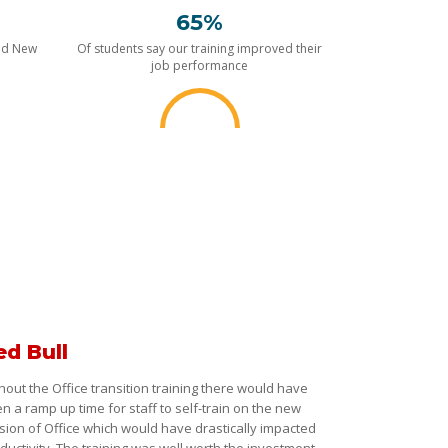
65%
nd New
Of students say our training improved their
job performance
ed Bull
hout the Office transition training there would have
n a ramp up time for staff to self-train on the new
sion of Office which would have drastically impacted