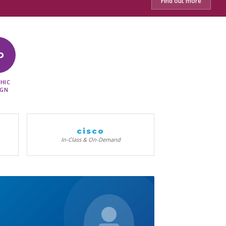
Find out more
D
HIC
IGN
cisco
In-Class & On-Demand