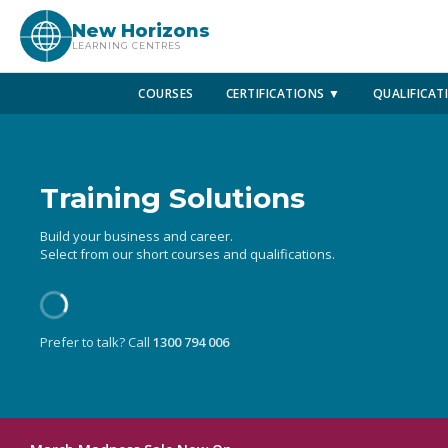
New Horizons
LEARNING CENTRES
COURSES
CERTIFICATIONS ▼
QUALIFICAT
Training Solutions
Build your business and career.
Select from our short courses and qualifications.
Prefer to talk? Call
1300 794 006