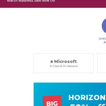
March Madness Sale Now On
QUAL
&
■ Microsoft
In-Class & On-Demand
HORIZON
BIG