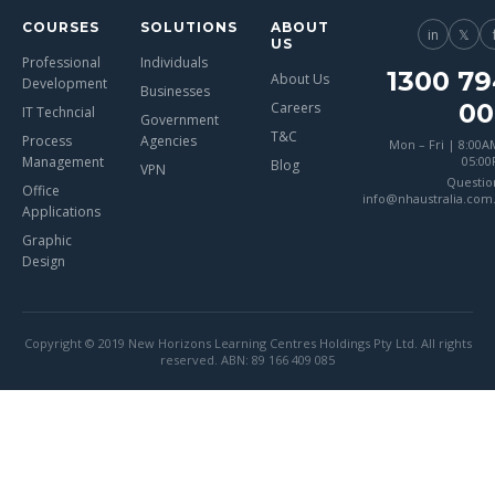
COURSES
SOLUTIONS
ABOUT
in
𝕏
US
Professional
Individuals
1300 79
About Us
Development
Businesses
00
Careers
IT Techncial
Government
T&C
Process
Agencies
Mon – Fri | 8:00A
Management
05:0
Blog
VPN
Questio
Office
info@nhaustralia.com
Applications
Graphic
Design
Copyright © 2019 New Horizons Learning Centres Holdings Pty Ltd. All rights
reserved. ABN: 89 166 409 085