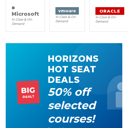
■
ORACLE
vm
ware
Microsoft
In-Class & On-
In-Class & On-
In-Class & On-
Demand
Demand
Demand
HORIZONS
HOT SEAT
DEALS
50% off
BIG
DEAL?
selected
courses!