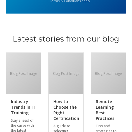
Terms & Conditions apply
Latest stories from our blog
Blog Post Image
Blog Post Image
Blog Post Image
Industry
How to
Remote
Trends in IT
Choose the
Learning
Training
Right
Best
Certification
Practices
Stay ahead of
the curve with
A guide to
Tips and
the latest
selecting
strategies to