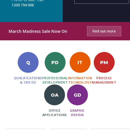
1300 794 006
March Madness Sale Now On
Find out more
Q
PD
IT
PM
QUALIFICATIONS
PROFESSIONAL
INFORMATION
PROCESS
& CRICOS
DEVELOPMENT
TECHNOLOGY
MANAGEMENT
OA
GD
OFFICE
GRAPHIC
APPLICATIONS
DESIGN