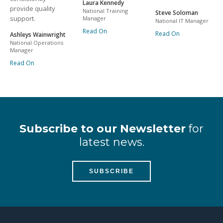
Laura Kennedy
provide quality
National Training
Steve Soloman
support.
Manager
National IT Manager
Read On
Read On
Ashleys Wainwright
National Operations
Manager
Read On
Subscribe to our Newsletter
for
latest news.
SUBSCRIBE