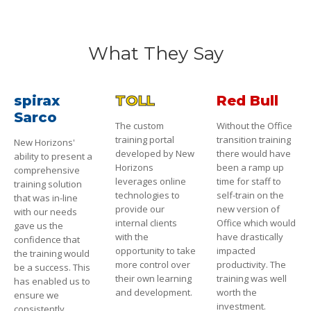
What They Say
spirax
TOLL
Red Bull
Sarco
The custom
Without the Office
training portal
transition training
New Horizons'
developed by New
there would have
ability to present a
Horizons
been a ramp up
comprehensive
leverages online
time for staff to
training solution
technologies to
self-train on the
that was in-line
provide our
new version of
with our needs
internal clients
Office which would
gave us the
with the
have drastically
confidence that
opportunity to take
impacted
the training would
more control over
productivity. The
be a success. This
their own learning
training was well
has enabled us to
and development.
worth the
ensure we
investment.
consistently