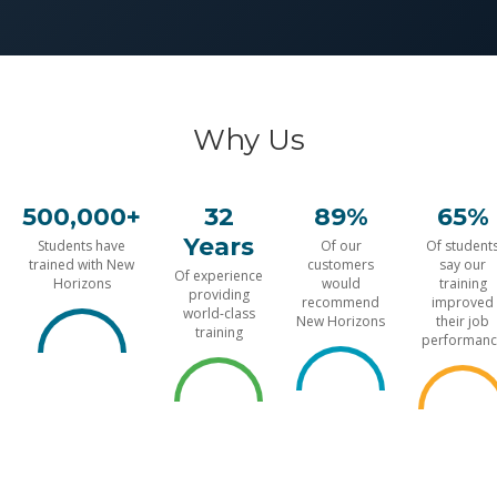
Why Us
500,000+
32
89%
65%
Years
Students have
Of our
Of student
trained with New
customers
say our
Of experience
Horizons
would
training
providing
recommend
improved
world-class
New Horizons
their job
training
performanc