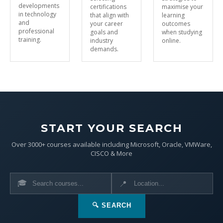
developments
certifications
maximise your
in technology
that align with
learning
and
your career
outcomes
professional
goals and
when studying
training.
industry
online.
demands.
START YOUR SEARCH
Over 3000+ courses available including Microsoft, Oracle, VMWare,
CISCO & More
🎓
📍
🔍 SEARCH