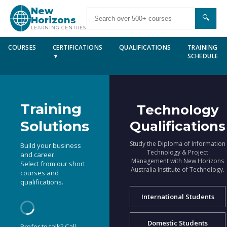
New
🔍
Horizons
LEARNING CENTRES
COURSES
CERTIFICATIONS
QUALIFICATIONS
TRAINING
▼
SCHEDULE
Training
Technology
Solutions
Qualifications
Study the Diploma of Information
Build your business
Technology & Project
and career.
Management with New Horizons
Select from our short
Australia Institute of Technology.
courses and
qualifications.
International Students
Domestic Students
Prefer to talk? Call