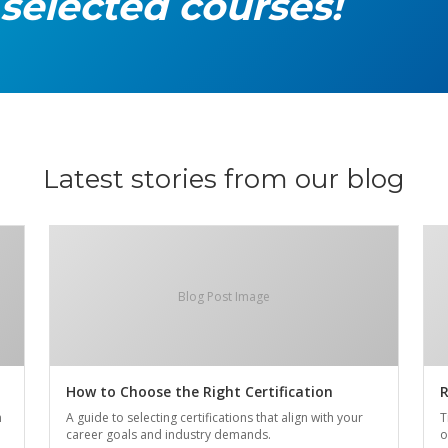
 selected courses!
Latest stories from our blog
Blog Post Image
How to Choose the Right Certification
R
n
A guide to selecting certifications that align with your
T
career goals and industry demands.
o