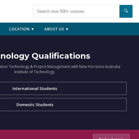
🔍
LOCATION ▼
ABOUT US ▼
nology Qualifications
ation Technology & Project Management with New Horizons Australia
Institute of Technology.
International Students
Domestic Students