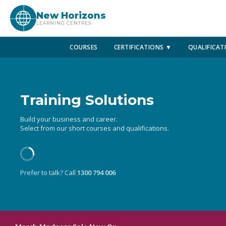
New Horizons
LEARNING CENTRES
COURSES
CERTIFICATIONS ▼
QUALIFICAT
Training Solutions
Build your business and career.
Select from our short courses and qualifications.
Prefer to talk? Call
1300 794 006