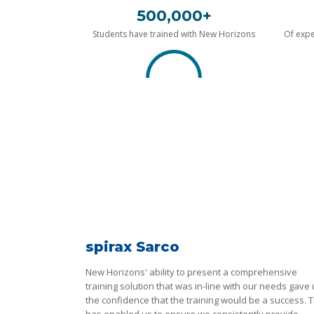
500,000+
Students have trained with New Horizons
Of expe
spirax Sarco
New Horizons' ability to present a comprehensive
training solution that was in-line with our needs gave
the confidence that the training would be a success. T