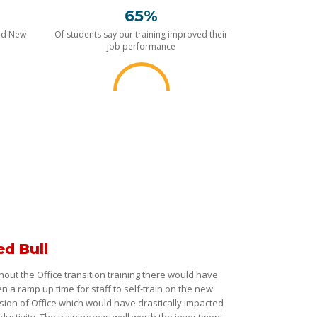
65%
nd New
Of students say our training improved their
job performance
ed Bull
hout the Office transition training there would have
n a ramp up time for staff to self-train on the new
sion of Office which would have drastically impacted