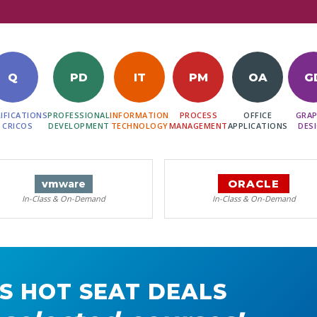
Q
PD
IT
PM
OA
G
IFICATIONS
PROFESSIONAL
INFORMATION
PROCESS
OFFICE
GRAP
 CRICOS
DEVELOPMENT
TECHNOLOGY
MANAGEMENT
APPLICATIONS
DES
ORACLE
vm
ware
In-Class & On-Demand
In-Class & On-Demand
S HOT SEAT DEALS