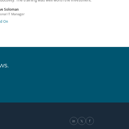
ductivity. The training was well worth the investment.
ve Soloman
ional IT Manager
ad On
ws.
in
𝕏
f