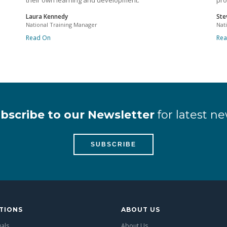
their own learning and development.
pro
Laura Kennedy
Ste
National Training Manager
Nat
Read On
Re
bscribe to our Newsletter
for latest ne
SUBSCRIBE
TIONS
ABOUT US
uals
About Us