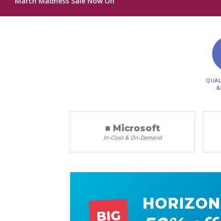
March Madness Sale Now On
QUAL
&
■ Microsoft
In-Class & On-Demand
HORIZON
BIG