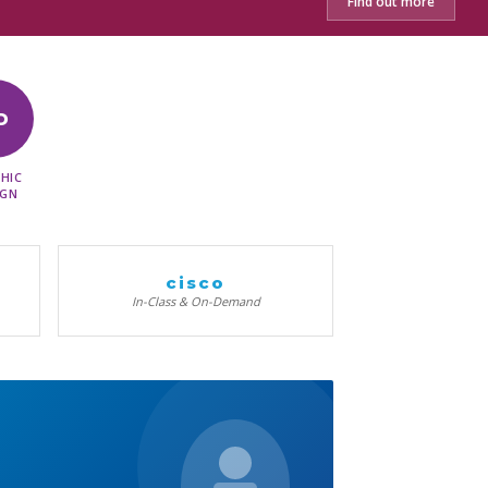
Find out more
D
HIC
IGN
cisco
In-Class & On-Demand