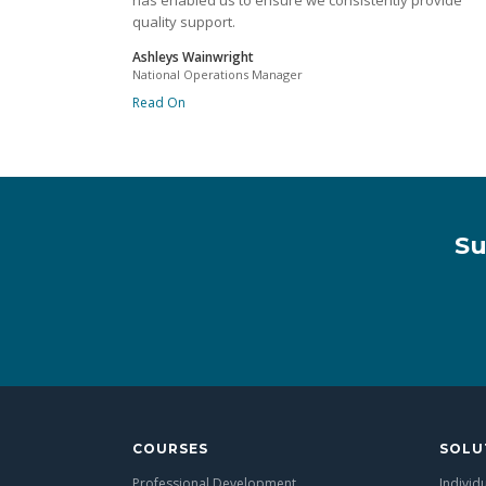
has enabled us to ensure we consistently provide
quality support.
Ashleys Wainwright
National Operations Manager
Read On
Su
COURSES
SOLU
Professional Development
Individ