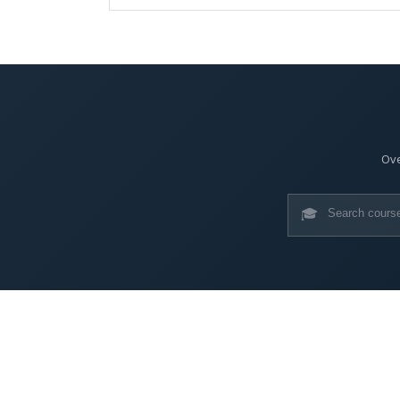
Ove
🎓