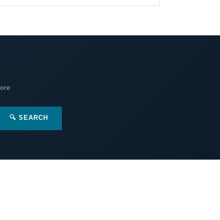
More
🔍 SEARCH