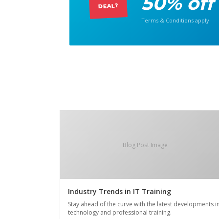
50% off
DEAL?
Terms & Conditions apply
Blog Post Image
Industry Trends in IT Training
Stay ahead of the curve with the latest developments i
technology and professional training.