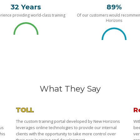
32 Years
89%
rience providing world-class training
Of our customers would recomme
Horizons
What They Say
TOLL
R
The custom training portal developed by New Horizons
Wit
 us
leverages online technologies to provide our internal
bee
his
clients with the opportunity to take more control over
ver