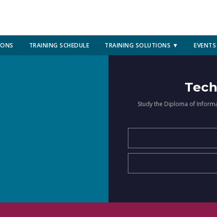
IONS
TRAINING SCHEDULE
TRAINING SOLUTIONS ▼
EVENTS
Tech
Study the Diploma of Inform