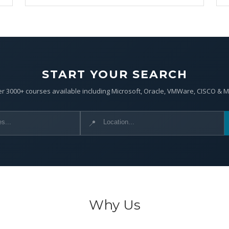
START YOUR SEARCH
r 3000+ courses available including Microsoft, Oracle, VMWare, CISCO & 
📍
Why Us