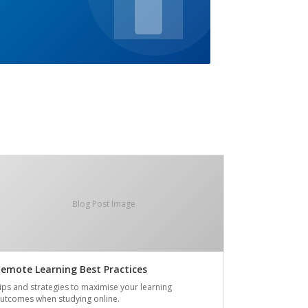
Blog Post Image
emote Learning Best Practices
ips and strategies to maximise your learning
utcomes when studying online.