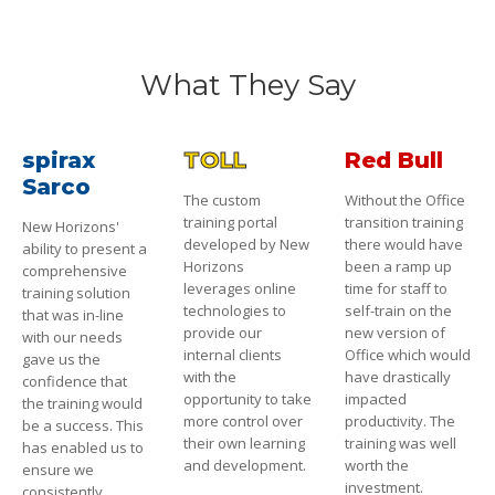
What They Say
spirax
TOLL
Red Bull
Sarco
The custom
Without the Office
training portal
transition training
New Horizons'
developed by New
there would have
ability to present a
Horizons
been a ramp up
comprehensive
leverages online
time for staff to
training solution
technologies to
self-train on the
that was in-line
provide our
new version of
with our needs
internal clients
Office which would
gave us the
with the
have drastically
confidence that
opportunity to take
impacted
the training would
more control over
productivity. The
be a success. This
their own learning
training was well
has enabled us to
and development.
worth the
ensure we
investment.
consistently