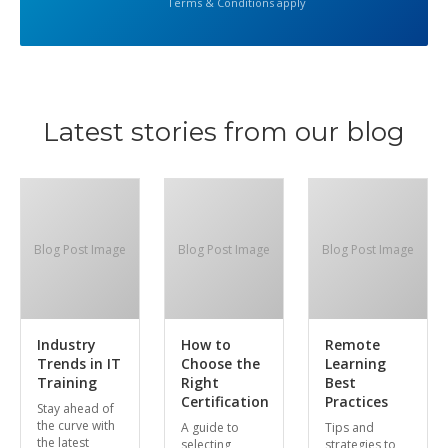
Terms & Conditions apply
Latest stories from our blog
Blog Post Image
Blog Post Image
Blog Post Image
Industry
How to
Remote
Trends in IT
Choose the
Learning
Training
Right
Best
Certification
Practices
Stay ahead of
the curve with
A guide to
Tips and
the latest
selecting
strategies to