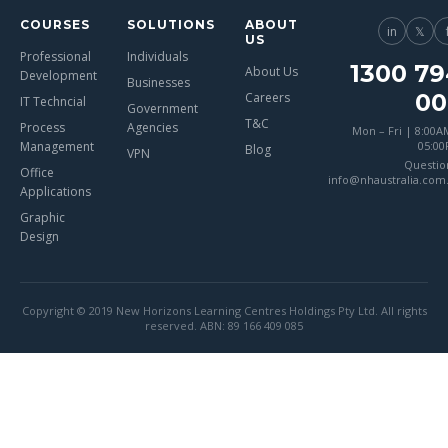
COURSES
SOLUTIONS
ABOUT
in
𝕏
US
Professional
Individuals
1300 79
About Us
Development
Businesses
00
Careers
IT Techncial
Government
T&C
Process
Agencies
Mon – Fri | 8:00A
Management
05:0
Blog
VPN
Questio
Office
info@nhaustralia.com
Applications
Graphic
Design
Copyright © 2019 New Horizons Learning Centres Holdings Pty Ltd. All rights
reserved. ABN: 89 166 409 085