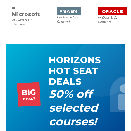
■
ORACLE
vm
ware
Microsoft
In-Class & On-
In-Class & On-
In-Class & On-
Demand
Demand
Demand
HORIZONS
HOT SEAT
DEALS
50% off
BIG
DEAL?
selected
courses!