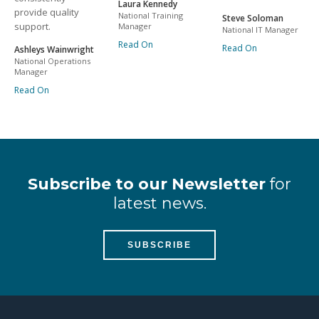
Laura Kennedy
provide quality
National Training
Steve Soloman
support.
Manager
National IT Manager
Read On
Read On
Ashleys Wainwright
National Operations
Manager
Read On
Subscribe to our Newsletter
for
latest news.
SUBSCRIBE