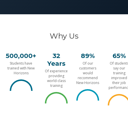
Why Us
500,000+
32
89%
65%
Years
Students have
Of our
Of student
trained with New
customers
say our
Of experience
Horizons
would
training
providing
recommend
improved
world-class
New Horizons
their job
training
performanc