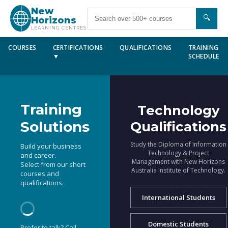
New
🔍
Horizons
LEARNING CENTRES
COURSES
CERTIFICATIONS
QUALIFICATIONS
TRAINING
▼
SCHEDULE
Training
Technology
Solutions
Qualifications
Study the Diploma of Information
Build your business
Technology & Project
and career.
Management with New Horizons
Select from our short
Australia Institute of Technology.
courses and
qualifications.
International Students
Domestic Students
Prefer to talk? Call