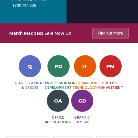
1300 794 006
March Madness Sale Now On
Find out more
Q
PD
IT
PM
QUALIFICATIONS
PROFESSIONAL
INFORMATION
PROCESS
& CRICOS
DEVELOPMENT
TECHNOLOGY
MANAGEMENT
OA
GD
OFFICE
GRAPHIC
APPLICATIONS
DESIGN