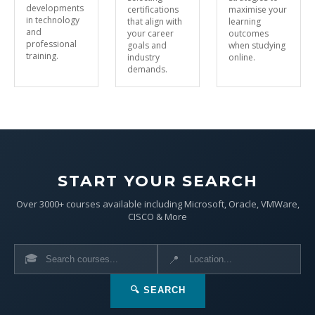
developments
certifications
maximise your
in technology
that align with
learning
and
your career
outcomes
professional
goals and
when studying
training.
industry
online.
demands.
START YOUR SEARCH
Over 3000+ courses available including Microsoft, Oracle, VMWare,
CISCO & More
🎓
📍
🔍 SEARCH