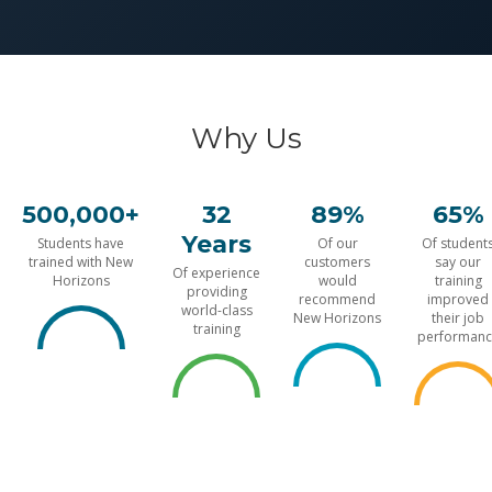
Why Us
500,000+
32
89%
65%
Years
Students have
Of our
Of student
trained with New
customers
say our
Of experience
Horizons
would
training
providing
recommend
improved
world-class
New Horizons
their job
training
performanc