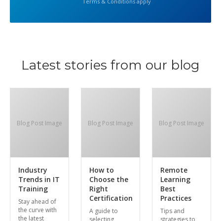
Terms & Conditions apply
Latest stories from our blog
Blog Post Image
Blog Post Image
Blog Post Image
Industry
How to
Remote
Trends in IT
Choose the
Learning
Training
Right
Best
Certification
Practices
Stay ahead of
the curve with
A guide to
Tips and
the latest
selecting
strategies to