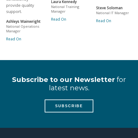
Laura Kennedy
provide quality
National Training
Steve Soloman
support.
Manager
National IT Manager
Read On
Read On
Ashleys Wainwright
National Operations
Manager
Read On
Subscribe to our Newsletter
for
latest news.
SUBSCRIBE