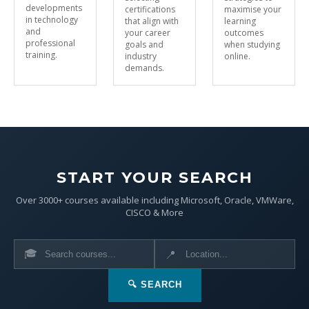
developments
certifications
maximise your
in technology
that align with
learning
and
your career
outcomes
professional
goals and
when studying
training.
industry
online.
demands.
START YOUR SEARCH
Over 3000+ courses available including Microsoft, Oracle, VMWare,
CISCO & More
🎓
📍
🔍 SEARCH