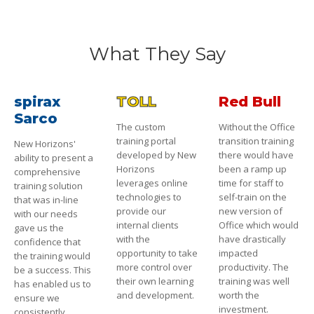
What They Say
spirax
TOLL
Red Bull
Sarco
The custom
Without the Office
training portal
transition training
New Horizons'
developed by New
there would have
ability to present a
Horizons
been a ramp up
comprehensive
leverages online
time for staff to
training solution
technologies to
self-train on the
that was in-line
provide our
new version of
with our needs
internal clients
Office which would
gave us the
with the
have drastically
confidence that
opportunity to take
impacted
the training would
more control over
productivity. The
be a success. This
their own learning
training was well
has enabled us to
and development.
worth the
ensure we
investment.
consistently