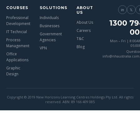
COURSES
SOLUTIONS
ABOUT
in
𝕏
US
Professional
Individuals
1300 79
About Us
Development
Businesses
00
Careers
IT Techncial
Government
T&C
Process
Agencies
Mon – Fri | 8:00A
Management
05:0
Blog
VPN
Questio
Office
info@nhaustralia.com
Applications
Graphic
Design
Copyright © 2019 New Horizons Learning Centres Holdings Pty Ltd. All rights
reserved. ABN: 89 166 409 085