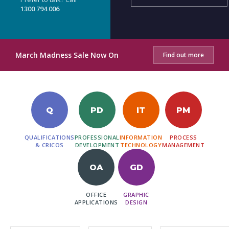
1300 794 006
March Madness Sale Now On
Find out more
Q
PD
IT
PM
QUALIFICATIONS
PROFESSIONAL
INFORMATION
PROCESS
& CRICOS
DEVELOPMENT
TECHNOLOGY
MANAGEMENT
OA
GD
OFFICE
GRAPHIC
APPLICATIONS
DESIGN