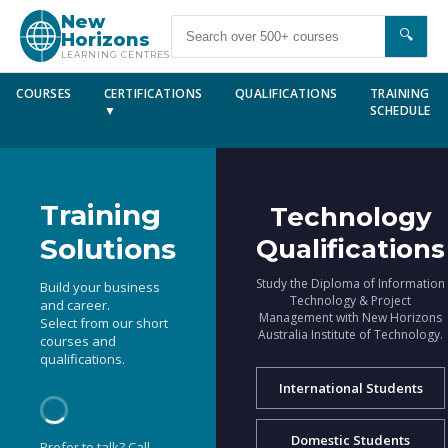
New
🔍
Horizons
LEARNING CENTRES
COURSES
CERTIFICATIONS
QUALIFICATIONS
TRAINING
▼
SCHEDULE
Training
Technology
Solutions
Qualifications
Study the Diploma of Information
Build your business
Technology & Project
and career.
Management with New Horizons
Select from our short
Australia Institute of Technology.
courses and
qualifications.
International Students
Domestic Students
Prefer to talk? Call