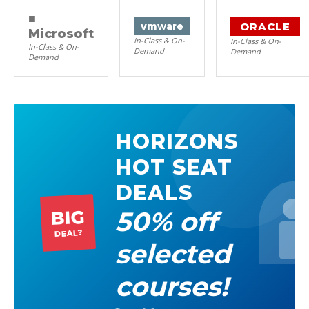
■
ORACLE
vm
ware
Microsoft
In-Class & On-
In-Class & On-
In-Class & On-
Demand
Demand
Demand
HORIZONS
HOT SEAT
DEALS
50% off
BIG
DEAL?
selected
courses!