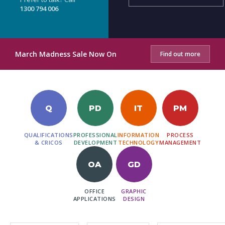
1300 794 006
March Madness Sale Now On
Find out more
Q
PD
IT
PM
QUALIFICATIONS
PROFESSIONAL
INFORMATION
PROCESS
& CRICOS
DEVELOPMENT
TECHNOLOGY
MANAGEMENT
OA
GD
OFFICE
GRAPHIC
APPLICATIONS
DESIGN