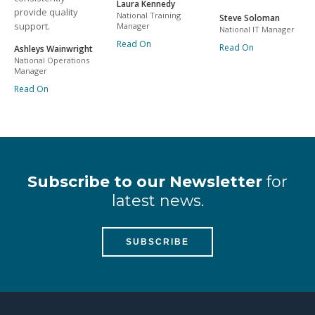
Laura Kennedy
provide quality
National Training
Steve Soloman
support.
Manager
National IT Manager
Read On
Read On
Ashleys Wainwright
National Operations
Manager
Read On
Subscribe to our Newsletter
for
latest news.
SUBSCRIBE