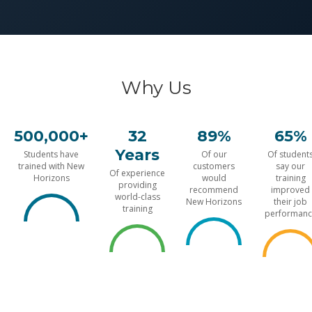
Why Us
500,000+
32
89%
65%
Years
Students have
Of our
Of student
trained with New
customers
say our
Of experience
Horizons
would
training
providing
recommend
improved
world-class
New Horizons
their job
training
performanc