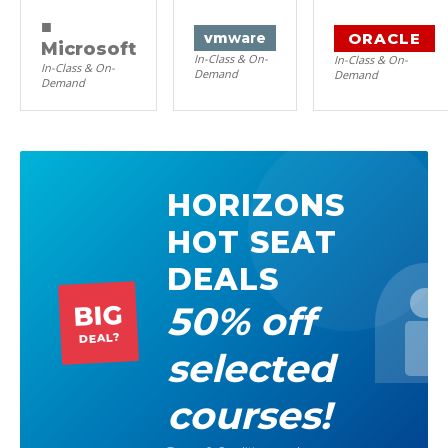
■
ORACLE
vm
ware
Microsoft
In-Class & On-
In-Class & On-
In-Class & On-
Demand
Demand
Demand
HORIZONS
HOT SEAT
DEALS
50% off
BIG
DEAL?
selected
courses!