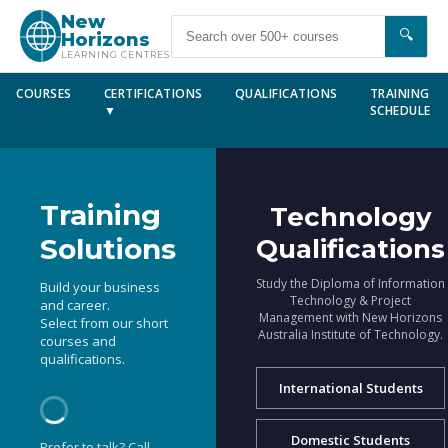
New
🔍
Horizons
LEARNING CENTRES
COURSES
CERTIFICATIONS
QUALIFICATIONS
TRAINING
▼
SCHEDULE
Training
Technology
Solutions
Qualifications
Study the Diploma of Information
Build your business
Technology & Project
and career.
Management with New Horizons
Select from our short
Australia Institute of Technology.
courses and
qualifications.
International Students
Domestic Students
Prefer to talk? Call