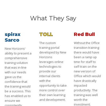
What They Say
spirax
TOLL
Red Bull
Sarco
The custom
Without the Office
training portal
transition training
New Horizons'
developed by New
there would have
ability to present a
Horizons
been a ramp up
comprehensive
leverages online
time for staff to
training solution
technologies to
self-train on the
that was in-line
provide our
new version of
with our needs
internal clients
Office which would
gave us the
with the
have drastically
confidence that
opportunity to take
impacted
the training would
more control over
productivity. The
be a success. This
their own learning
training was well
has enabled us to
and development.
worth the
ensure we
investment.
consistently