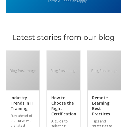
Terms & Conditions apply
Latest stories from our blog
Blog Post Image
Blog Post Image
Blog Post Image
Industry
How to
Remote
Trends in IT
Choose the
Learning
Training
Right
Best
Certification
Practices
Stay ahead of
the curve with
A guide to
Tips and
the latest
selecting
strategies to