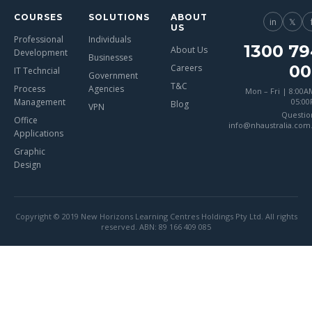
COURSES
SOLUTIONS
ABOUT
in
𝕏
US
Professional
Individuals
1300 79
About Us
Development
Businesses
00
Careers
IT Techncial
Government
T&C
Process
Agencies
Mon – Fri | 8:00A
Management
05:0
Blog
VPN
Questio
Office
info@nhaustralia.com
Applications
Graphic
Design
Copyright © 2019 New Horizons Learning Centres Holdings Pty Ltd. All rights
reserved. ABN: 89 166 409 085