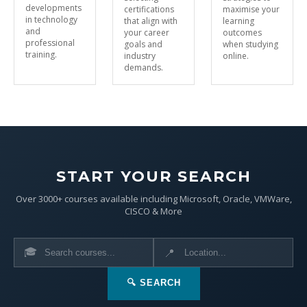
developments
certifications
maximise your
in technology
that align with
learning
and
your career
outcomes
professional
goals and
when studying
training.
industry
online.
demands.
START YOUR SEARCH
Over 3000+ courses available including Microsoft, Oracle, VMWare,
CISCO & More
🎓
📍
🔍 SEARCH