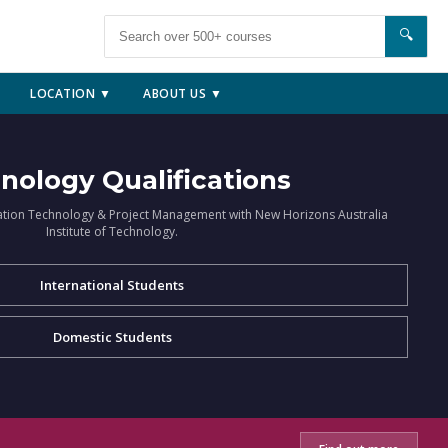
🔍
LOCATION ▼
ABOUT US ▼
nology Qualifications
ation Technology & Project Management with New Horizons Australia
Institute of Technology.
International Students
Domestic Students