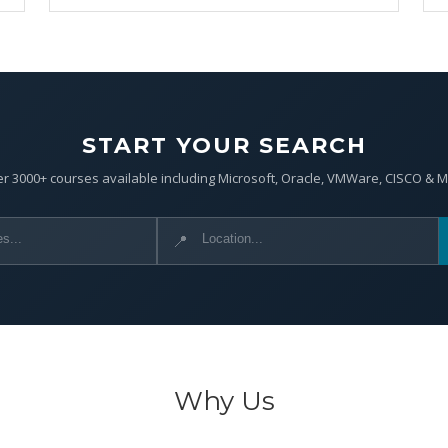
START YOUR SEARCH
r 3000+ courses available including Microsoft, Oracle, VMWare, CISCO & 
📍
Why Us