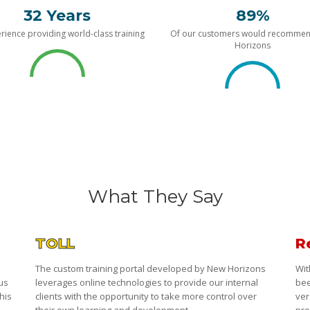
32 Years
89%
rience providing world-class training
Of our customers would recomme
Horizons
What They Say
TOLL
R
The custom training portal developed by New Horizons
Wit
 us
leverages online technologies to provide our internal
bee
his
clients with the opportunity to take more control over
ver