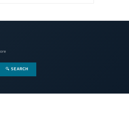
More
🔍 SEARCH