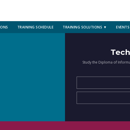
IONS
TRAINING SCHEDULE
TRAINING SOLUTIONS ▼
EVENTS
Tech
Study the Diploma of Inform