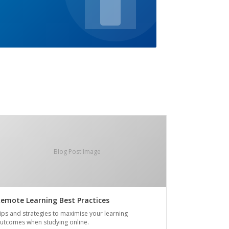
Blog Post Image
emote Learning Best Practices
ips and strategies to maximise your learning
utcomes when studying online.