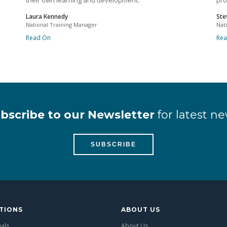
their own learning and development.
pro
Laura Kennedy
Ste
National Training Manager
Nat
Read On
Re
bscribe to our Newsletter
for latest ne
SUBSCRIBE
TIONS
ABOUT US
uals
About Us