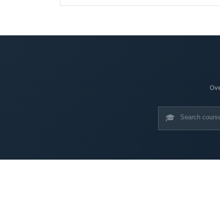
Ove
🎓