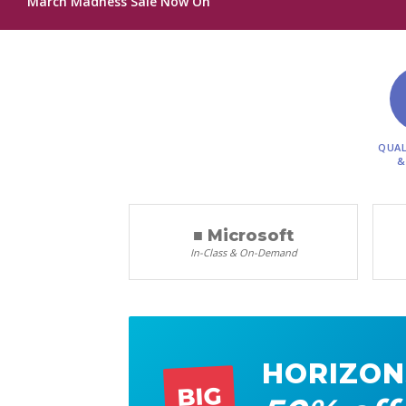
March Madness Sale Now On
QUAL
&
■ Microsoft
In-Class & On-Demand
HORIZON
BIG