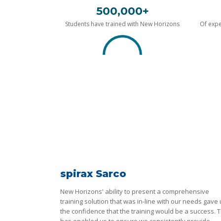
500,000+
Students have trained with New Horizons
Of expe
spirax Sarco
New Horizons' ability to present a comprehensive
training solution that was in-line with our needs gave
the confidence that the training would be a success. T