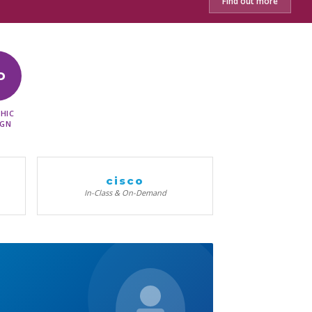
Find out more
D
HIC
IGN
cisco
In-Class & On-Demand