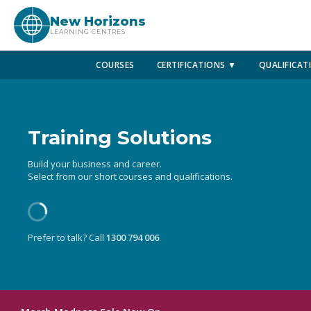
New Horizons
LEARNING CENTRES
COURSES
CERTIFICATIONS ▼
QUALIFICAT
Training Solutions
Build your business and career.
Select from our short courses and qualifications.
Prefer to talk? Call
1300 794 006