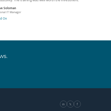
ductivity. The training was well worth the investment.
ve Soloman
ional IT Manager
ad On
ws.
in
𝕏
f