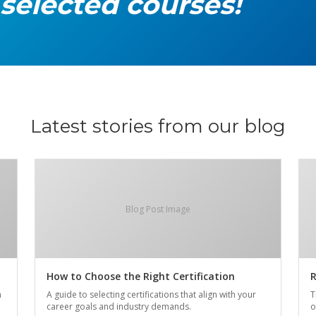
 selected courses!
Latest stories from our blog
Blog Post Image
How to Choose the Right Certification
R
n
A guide to selecting certifications that align with your
T
career goals and industry demands.
o