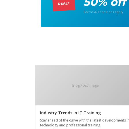
50% off
DEAL?
Terms & Conditions apply
Blog Post Image
Industry Trends in IT Training
Stay ahead of the curve with the latest developments i
technology and professional training.