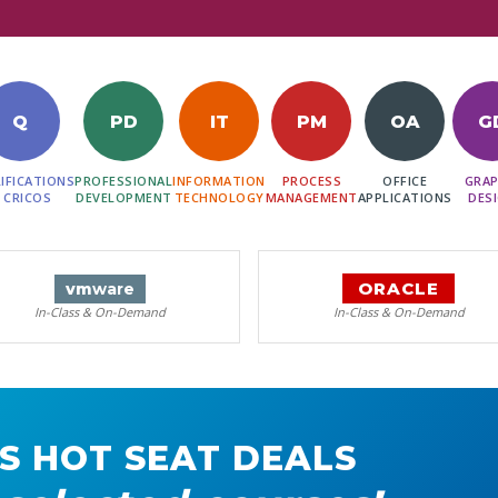
Q
PD
IT
PM
OA
G
IFICATIONS
PROFESSIONAL
INFORMATION
PROCESS
OFFICE
GRAP
 CRICOS
DEVELOPMENT
TECHNOLOGY
MANAGEMENT
APPLICATIONS
DES
ORACLE
vm
ware
In-Class & On-Demand
In-Class & On-Demand
S HOT SEAT DEALS