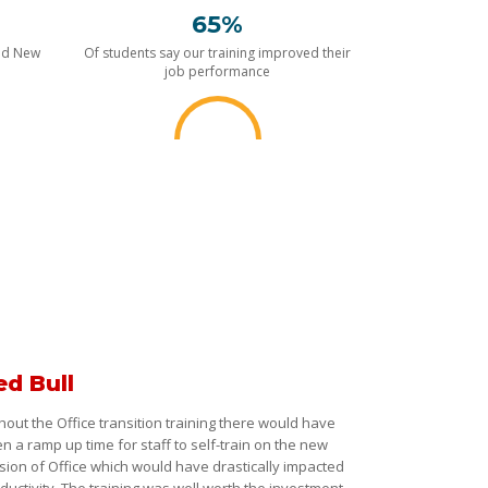
65%
nd New
Of students say our training improved their
job performance
ed Bull
hout the Office transition training there would have
n a ramp up time for staff to self-train on the new
sion of Office which would have drastically impacted