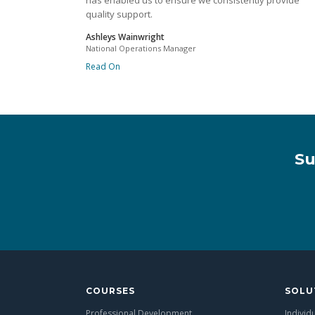
has enabled us to ensure we consistently provide
quality support.
Ashleys Wainwright
National Operations Manager
Read On
Su
COURSES
SOLU
Professional Development
Individ