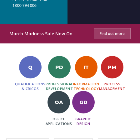
1300 794 006
March Madness Sale Now On
Find out more
Q
PD
IT
PM
QUALIFICATIONS
PROFESSIONAL
INFORMATION
PROCESS
& CRICOS
DEVELOPMENT
TECHNOLOGY
MANAGEMENT
OA
GD
OFFICE
GRAPHIC
APPLICATIONS
DESIGN