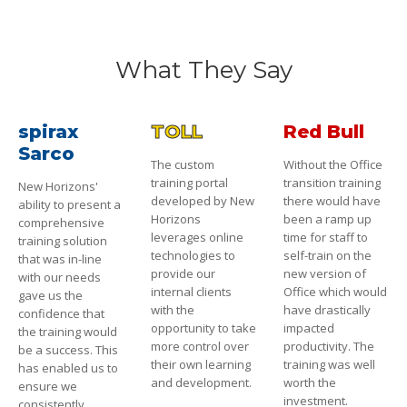
What They Say
spirax
TOLL
Red Bull
Sarco
The custom
Without the Office
training portal
transition training
New Horizons'
developed by New
there would have
ability to present a
Horizons
been a ramp up
comprehensive
leverages online
time for staff to
training solution
technologies to
self-train on the
that was in-line
provide our
new version of
with our needs
internal clients
Office which would
gave us the
with the
have drastically
confidence that
opportunity to take
impacted
the training would
more control over
productivity. The
be a success. This
their own learning
training was well
has enabled us to
and development.
worth the
ensure we
investment.
consistently