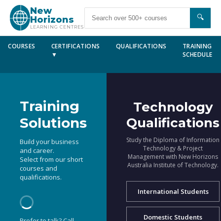
New
🔍
Horizons
LEARNING CENTRES
COURSES
CERTIFICATIONS
QUALIFICATIONS
TRAINING
▼
SCHEDULE
Training
Technology
Solutions
Qualifications
Study the Diploma of Information
Build your business
Technology & Project
and career.
Management with New Horizons
Select from our short
Australia Institute of Technology.
courses and
qualifications.
International Students
Domestic Students
Prefer to talk? Call