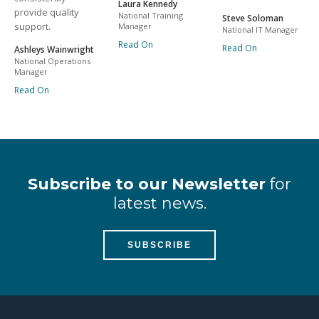
Laura Kennedy
provide quality
National Training
Steve Soloman
support.
Manager
National IT Manager
Read On
Read On
Ashleys Wainwright
National Operations
Manager
Read On
Subscribe to our Newsletter
for
latest news.
SUBSCRIBE