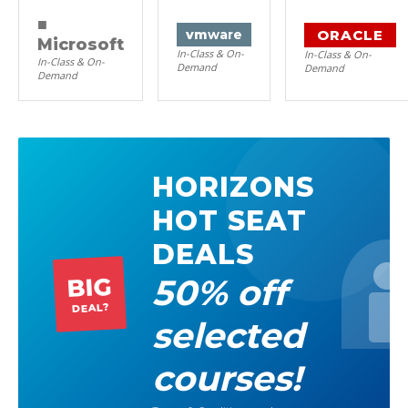
■
ORACLE
vm
ware
Microsoft
In-Class & On-
In-Class & On-
In-Class & On-
Demand
Demand
Demand
HORIZONS
HOT SEAT
DEALS
50% off
BIG
DEAL?
selected
courses!