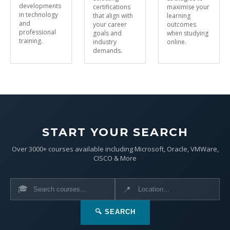
developments
certifications
maximise your
in technology
that align with
learning
and
your career
outcomes
professional
goals and
when studying
training.
industry
online.
demands.
START YOUR SEARCH
Over 3000+ courses available including Microsoft, Oracle, VMWare,
CISCO & More
🎓
📍
🔍 SEARCH