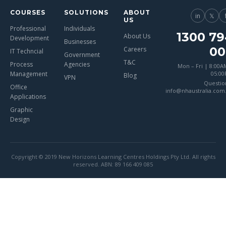
COURSES
SOLUTIONS
ABOUT
in
𝕏
US
Professional
Individuals
1300 79
About Us
Development
Businesses
00
Careers
IT Techncial
Government
T&C
Process
Agencies
Mon – Fri | 8:00A
Management
05:0
Blog
VPN
Questio
Office
info@nhaustralia.com
Applications
Graphic
Design
Copyright © 2019 New Horizons Learning Centres Holdings Pty Ltd. All rights
reserved. ABN: 89 166 409 085