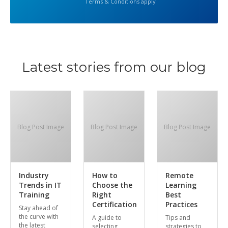
Terms & Conditions apply
Latest stories from our blog
Blog Post Image
Blog Post Image
Blog Post Image
Industry
How to
Remote
Trends in IT
Choose the
Learning
Training
Right
Best
Certification
Practices
Stay ahead of
the curve with
A guide to
Tips and
the latest
selecting
strategies to