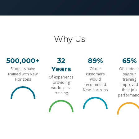
Why Us
500,000+
32
89%
65%
Years
Students have
Of our
Of student
trained with New
customers
say our
Of experience
Horizons
would
training
providing
recommend
improved
world-class
New Horizons
their job
training
performanc