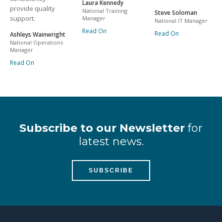
Laura Kennedy
provide quality
National Training
Steve Soloman
support.
Manager
National IT Manager
Read On
Read On
Ashleys Wainwright
National Operations
Manager
Read On
Subscribe to our Newsletter
for
latest news.
SUBSCRIBE