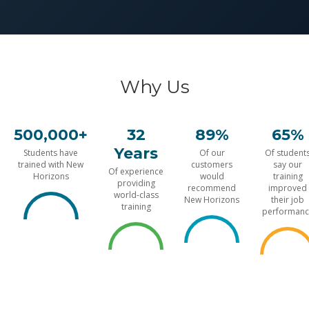
Why Us
500,000+
32
89%
65%
Years
Students have
Of our
Of student
trained with New
customers
say our
Of experience
Horizons
would
training
providing
recommend
improved
world-class
New Horizons
their job
training
performanc