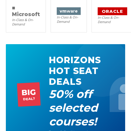
■
ORACLE
vm
ware
Microsoft
In-Class & On-
In-Class & On-
In-Class & On-
Demand
Demand
Demand
HORIZONS
HOT SEAT
DEALS
50% off
BIG
DEAL?
selected
courses!