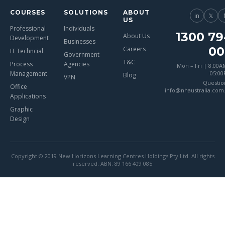
COURSES
SOLUTIONS
ABOUT
in
𝕏
US
Professional
Individuals
1300 79
About Us
Development
Businesses
00
Careers
IT Techncial
Government
T&C
Process
Agencies
Mon – Fri | 8:00A
Management
05:0
Blog
VPN
Questio
Office
info@nhaustralia.com
Applications
Graphic
Design
Copyright © 2019 New Horizons Learning Centres Holdings Pty Ltd. All rights
reserved. ABN: 89 166 409 085