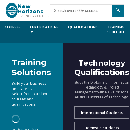
New
🔍
Horizons
LEARNING CENTRES
COURSES
CERTIFICATIONS
QUALIFICATIONS
TRAINING
▼
SCHEDULE
Training
Technology
Solutions
Qualifications
Study the Diploma of Information
Build your business
Technology & Project
and career.
Management with New Horizons
Select from our short
Australia Institute of Technology.
courses and
qualifications.
International Students
Domestic Students
Prefer to talk? Call