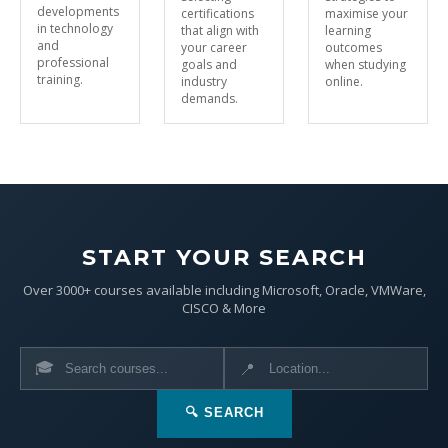
developments
certifications
maximise your
in technology
that align with
learning
and
your career
outcomes
professional
goals and
when studying
training.
industry
online.
demands.
START YOUR SEARCH
Over 3000+ courses available including Microsoft, Oracle, VMWare,
CISCO & More
🎓
📍
🔍 SEARCH