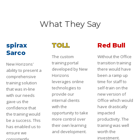
What They Say
spirax
TOLL
Red Bull
Sarco
The custom
Without the Office
training portal
transition training
New Horizons'
developed by New
there would have
ability to present a
Horizons
been a ramp up
comprehensive
leverages online
time for staff to
training solution
technologies to
self-train on the
that was in-line
provide our
new version of
with our needs
internal clients
Office which would
gave us the
with the
have drastically
confidence that
opportunity to take
impacted
the training would
more control over
productivity. The
be a success. This
their own learning
training was well
has enabled us to
and development.
worth the
ensure we
investment.
consistently