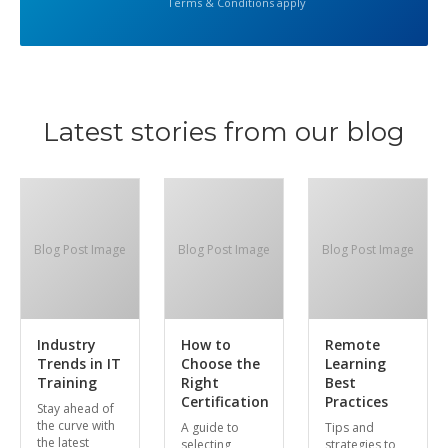
Terms & Conditions apply
Latest stories from our blog
Blog Post Image
Blog Post Image
Blog Post Image
Industry
How to
Remote
Trends in IT
Choose the
Learning
Training
Right
Best
Certification
Practices
Stay ahead of
the curve with
A guide to
Tips and
the latest
selecting
strategies to