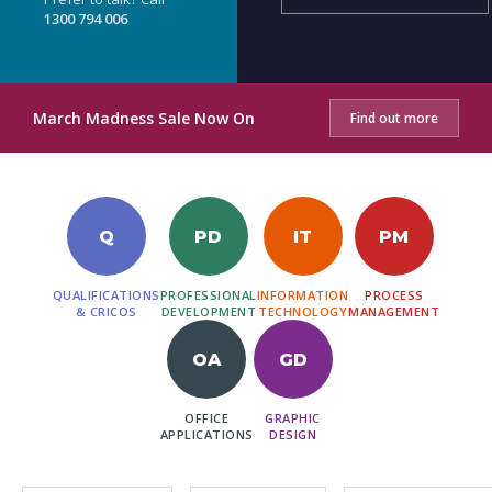
1300 794 006
March Madness Sale Now On
Find out more
Q
PD
IT
PM
QUALIFICATIONS
PROFESSIONAL
INFORMATION
PROCESS
& CRICOS
DEVELOPMENT
TECHNOLOGY
MANAGEMENT
OA
GD
OFFICE
GRAPHIC
APPLICATIONS
DESIGN