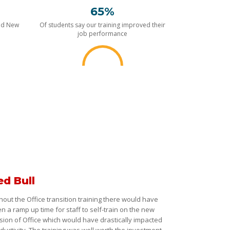
65%
nd New
Of students say our training improved their
job performance
ed Bull
hout the Office transition training there would have
n a ramp up time for staff to self-train on the new
sion of Office which would have drastically impacted