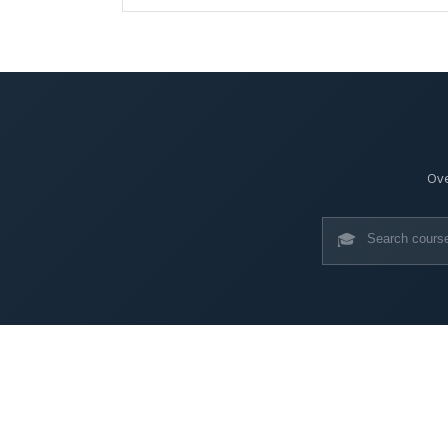
Ove
🎓