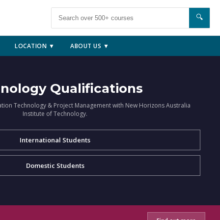
🔍
LOCATION ▼
ABOUT US ▼
nology Qualifications
ation Technology & Project Management with New Horizons Australia
Institute of Technology.
International Students
Domestic Students