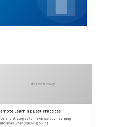
Blog Post Image
emote Learning Best Practices
ips and strategies to maximise your learning
utcomes when studying online.