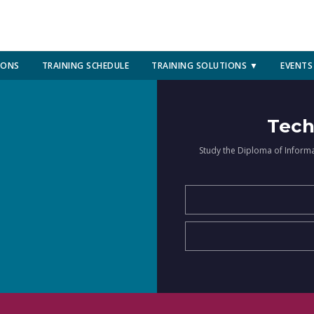
IONS
TRAINING SCHEDULE
TRAINING SOLUTIONS ▼
EVENTS
Tech
Study the Diploma of Inform