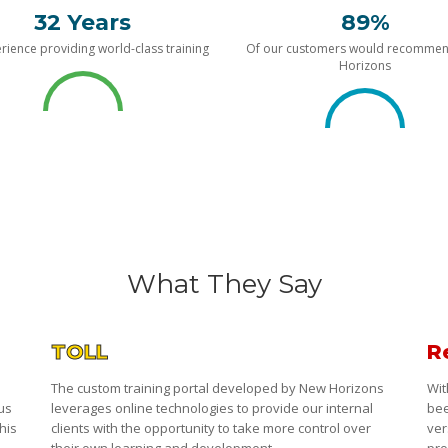
32 Years
89%
rience providing world-class training
Of our customers would recomme
Horizons
What They Say
TOLL
R
The custom training portal developed by New Horizons
Wit
 us
leverages online technologies to provide our internal
bee
his
clients with the opportunity to take more control over
ver