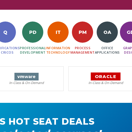
Q
PD
IT
PM
OA
G
IFICATIONS
PROFESSIONAL
INFORMATION
PROCESS
OFFICE
GRAP
 CRICOS
DEVELOPMENT
TECHNOLOGY
MANAGEMENT
APPLICATIONS
DES
ORACLE
vm
ware
In-Class & On-Demand
In-Class & On-Demand
S HOT SEAT DEALS