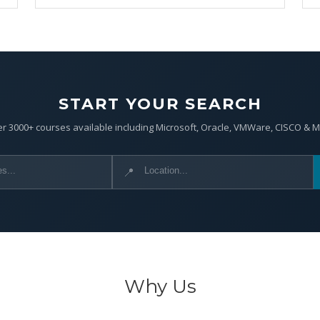
START YOUR SEARCH
r 3000+ courses available including Microsoft, Oracle, VMWare, CISCO & 
📍
Why Us