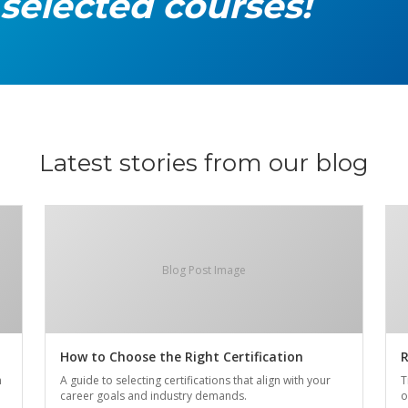
 selected courses!
Latest stories from our blog
Blog Post Image
How to Choose the Right Certification
R
n
A guide to selecting certifications that align with your
T
career goals and industry demands.
o