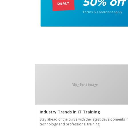
50% off
DEAL?
Terms & Conditions apply
Blog Post Image
Industry Trends in IT Training
Stay ahead of the curve with the latest developments i
technology and professional training.