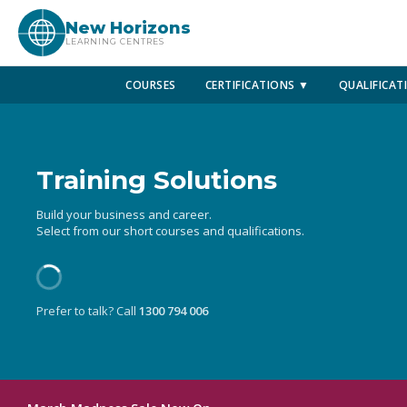
New Horizons
LEARNING CENTRES
COURSES
CERTIFICATIONS ▼
QUALIFICAT
Training Solutions
Build your business and career.
Select from our short courses and qualifications.
Prefer to talk? Call
1300 794 006