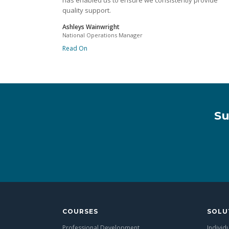
has enabled us to ensure we consistently provide
quality support.
Ashleys Wainwright
National Operations Manager
Read On
Su
COURSES
SOLU
Professional Development
Individ