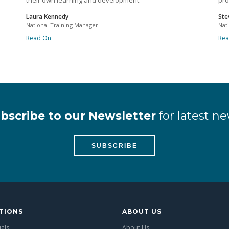
their own learning and development.
pro
Laura Kennedy
Ste
National Training Manager
Nat
Read On
Re
bscribe to our Newsletter
for latest ne
SUBSCRIBE
TIONS
ABOUT US
uals
About Us