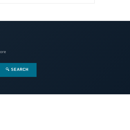
More
🔍 SEARCH