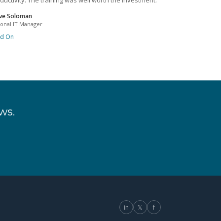
ductivity. The training was well worth the investment.
ve Soloman
ional IT Manager
ad On
ws.
in
𝕏
f