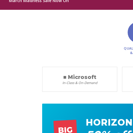
March Madness Sale Now On
QUAL
&
■ Microsoft
In-Class & On-Demand
HORIZON
BIG