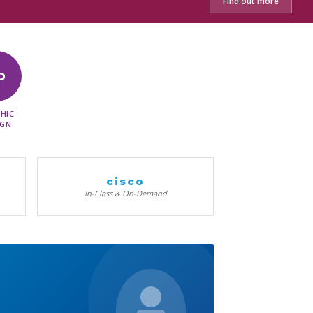
Find out more
D
HIC
IGN
cisco
In-Class & On-Demand