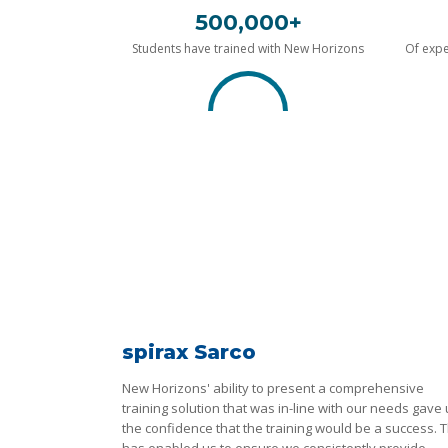
500,000+
Students have trained with New Horizons
Of expe
spirax Sarco
New Horizons' ability to present a comprehensive
training solution that was in-line with our needs gave
the confidence that the training would be a success. T